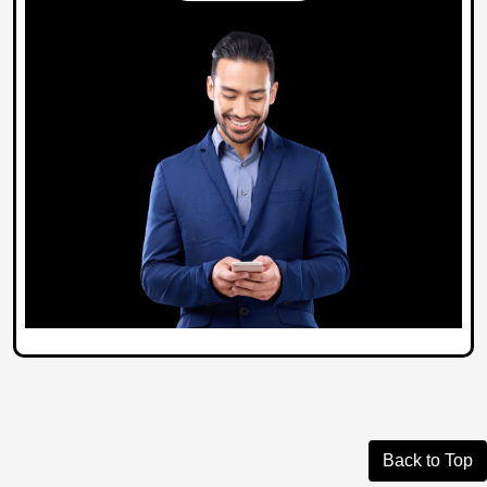
Back to Top