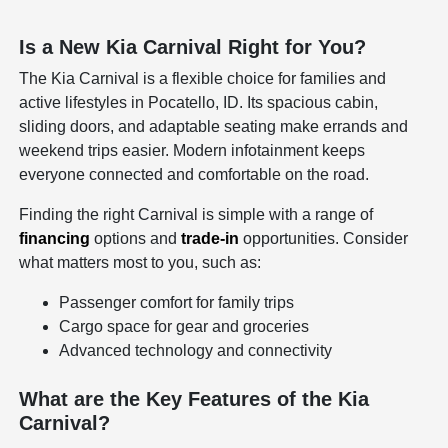
Is a New Kia Carnival Right for You?
The Kia Carnival is a flexible choice for families and
active lifestyles in Pocatello, ID. Its spacious cabin,
sliding doors, and adaptable seating make errands and
weekend trips easier. Modern infotainment keeps
everyone connected and comfortable on the road.
Finding the right Carnival is simple with a range of
financing
options and
trade-in
opportunities. Consider
what matters most to you, such as:
Passenger comfort for family trips
Cargo space for gear and groceries
Advanced technology and connectivity
What are the Key Features of the Kia
Carnival?