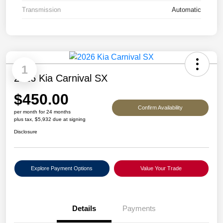
Transmission
Automatic
1
2026 Kia Carnival SX
$450.00
Confirm Availability
per month for 24 months
plus tax, $5,932 due at signing
Disclosure
Explore Payment Options
Value Your Trade
Details
Payments