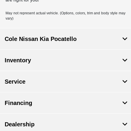
May not represent actual vehicle. (Options, colors, trim and body style may
vary)
Cole Nissan Kia Pocatello
Inventory
Service
Financing
Dealership