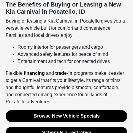
The Benefits of Buying or Leasing a New
Kia Carnival in Pocatello, ID
Buying or leasing a Kia Carnival in Pocatello gives you a
versatile vehicle built for comfort and convenience.
Families and local drivers enjoy:
Roomy interior for passengers and cargo
Advanced safety features for peace of mind
Entertainment and tech for connected drives
Flexible
financing
and
trade-in
programs make it easier
to get a Carnival that fits your lifestyle. Its range of trims
and thoughtful features provide a smooth, comfortable,
and connected driving experience for all kinds of
Pocatello adventures.
Browse New Vehicle Specials
Schedule a Test Drive