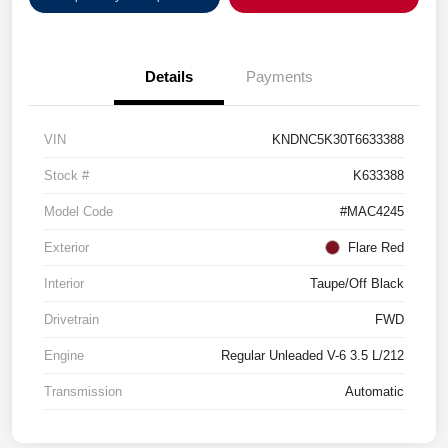
Details
Payments
VIN
KNDNC5K30T6633388
Stock #
K633388
Model Code
#MAC4245
Exterior
Flare Red
Interior
Taupe/Off Black
Drivetrain
FWD
Engine
Regular Unleaded V-6 3.5 L/212
Transmission
Automatic