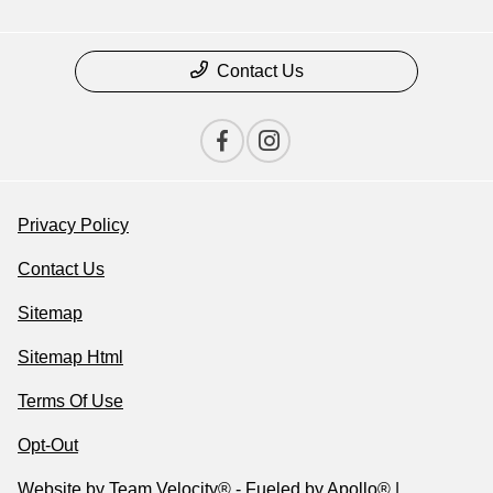
Contact Us
Privacy Policy
Contact Us
Sitemap
Sitemap Html
Terms Of Use
Opt-Out
Website by
Team Velocity®
- Fueled by Apollo® |