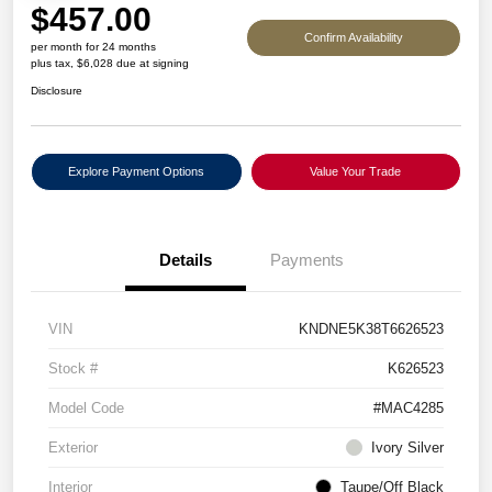
$457.00
Confirm Availability
per month for 24 months
plus tax, $6,028 due at signing
Disclosure
Explore Payment Options
Value Your Trade
Details
Payments
VIN
KNDNE5K38T6626523
Stock #
K626523
Model Code
#MAC4285
Exterior
Ivory Silver
Interior
Taupe/Off Black