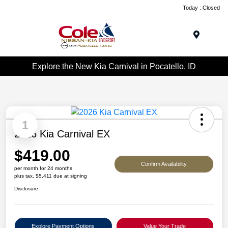
Today : Closed
Menu
Explore the New Kia Carnival in Pocatello, ID
1
2026 Kia Carnival EX
$419.00
Confirm Availability
per month for 24 months
plus tax, $5,411 due at signing
Disclosure
Explore Payment Options
Value Your Trade