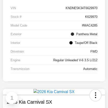
VIN
KNDNE5K34T6629970
Stock #
K629970
Model Code
#MAC4285
Exterior
Panthera Metal
Interior
Taupe/Off Black
Drivetrain
FWD
Engine
Regular Unleaded V-6 3.5 L/212
Transmission
Automatic
1
2026 Kia Carnival SX