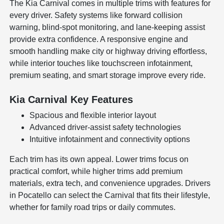
The Kia Carnival comes in multiple trims with features for
every driver. Safety systems like forward collision
warning, blind-spot monitoring, and lane-keeping assist
provide extra confidence. A responsive engine and
smooth handling make city or highway driving effortless,
while interior touches like touchscreen infotainment,
premium seating, and smart storage improve every ride.
Kia Carnival Key Features
Spacious and flexible interior layout
Advanced driver-assist safety technologies
Intuitive infotainment and connectivity options
Each trim has its own appeal. Lower trims focus on
practical comfort, while higher trims add premium
materials, extra tech, and convenience upgrades. Drivers
in Pocatello can select the Carnival that fits their lifestyle,
whether for family road trips or daily commutes.