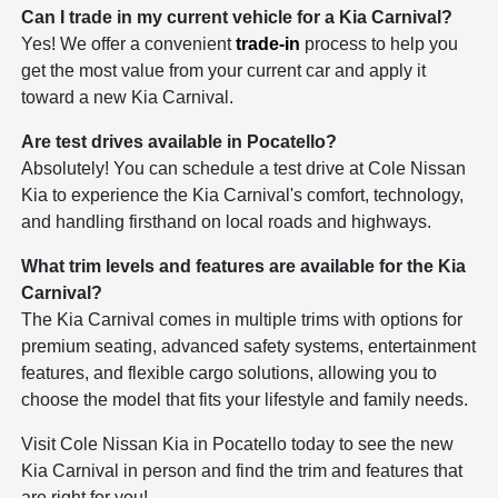
Can I trade in my current vehicle for a Kia Carnival?
Yes! We offer a convenient
trade-in
process to help you
get the most value from your current car and apply it
toward a new Kia Carnival.
Are test drives available in Pocatello?
Absolutely! You can schedule a test drive at Cole Nissan
Kia to experience the Kia Carnival's comfort, technology,
and handling firsthand on local roads and highways.
What trim levels and features are available for the Kia
Carnival?
The Kia Carnival comes in multiple trims with options for
premium seating, advanced safety systems, entertainment
features, and flexible cargo solutions, allowing you to
choose the model that fits your lifestyle and family needs.
Visit Cole Nissan Kia in Pocatello today to see the new
Kia Carnival in person and find the trim and features that
are right for you!