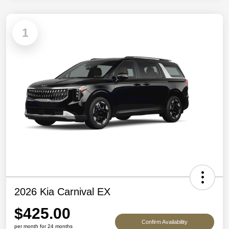
1
2026 Kia Carnival EX
$425.00
Confirm Availability
per month for 24 months