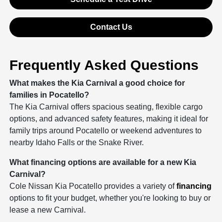
Contact Us
Frequently Asked Questions
What makes the Kia Carnival a good choice for
families in Pocatello?
The Kia Carnival offers spacious seating, flexible cargo
options, and advanced safety features, making it ideal for
family trips around Pocatello or weekend adventures to
nearby Idaho Falls or the Snake River.
What financing options are available for a new Kia
Carnival?
Cole Nissan Kia Pocatello provides a variety of
financing
options to fit your budget, whether you're looking to buy or
lease a new Carnival.