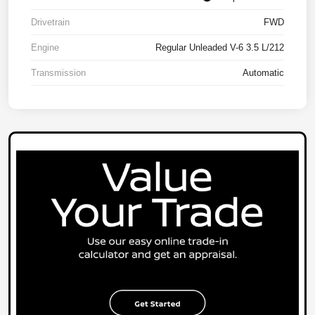
Drivetrain
FWD
Engine
Regular Unleaded V-6 3.5 L/212
Transmission
Automatic