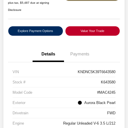
plus tax, $5,487 due at signing
Disclosure
Explore Payment Options
Value Your Trade
Details
Payments
VIN
KNDNC5K39T6643580
Stock #
K643580
Model Code
#MAC4245
Exterior
Aurora Black Pearl
Drivetrain
FWD
Engine
Regular Unleaded V-6 3.5 L/212