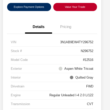
Explore Payment Options
Value Your Trade
Details
Pricing
VIN
3N1AB9EW4TY296752
Stock #
N296752
Model Code
#12516
Exterior
Aspen White Tricoat
Interior
Quilted Gray
Drivetrain
FWD
Engine
Regular Unleaded I-4 2.0 L/122
Transmission
CVT