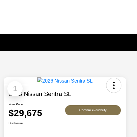
1
2026 Nissan Sentra SL
Your Price
$29,675
Confirm Availability
Disclosure