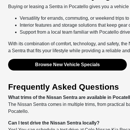
Buying or leasing a Sentra in Pocatello gives you a vehicle b
Versatility for errands, commuting, or weekend trips t
Interior features and storage solutions that keep gear
Support from a local team familiar with Pocatello driv
With its combination of comfort, technology, and safety, the
a Sentra that fits your lifestyle while providing a reliable a
Browse New Vehicle Specials
Frequently Asked Questions
What trims of the Nissan Sentra are available in Pocatel
The Nissan Sentra comes in multiple trims, from practical b
Pocatello.
Can I test drive the Nissan Sentra locally?
Yes! You can schedule a test drive at Cole Nissan Kia Pocat