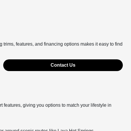
 trims, features, and financing options makes it easy to find
Contact Us
features, giving you options to match your lifestyle in
or around scenic routes like Lava Hot Springs.