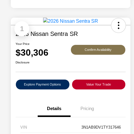
1
2026 Nissan Sentra SR
Your Price
$30,306
Confirm Availability
Disclosure
Explore Payment Options
Value Your Trade
Details
Pricing
VIN
3N1AB9DV1TY317646