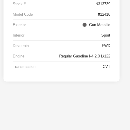
Stock #
N313739
Model Code
#12416
Exterior
Gun Metallic
Interior
Sport
Drivetrain
FWD
Engine
Regular Gasoline I-4 2.0 L/122
Transmission
CVT