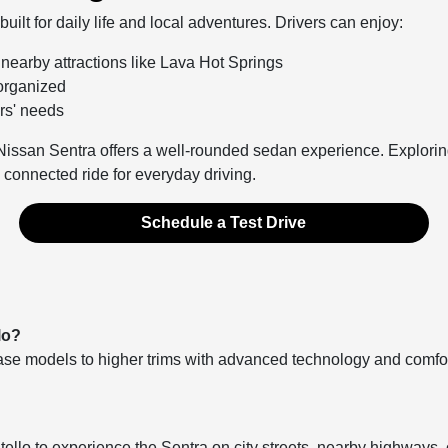
uilt for daily life and local adventures. Drivers can enjoy:
o nearby attractions like Lava Hot Springs
 organized
ers' needs
 Nissan Sentra offers a well-rounded sedan experience. Exploring
nd connected ride for everyday driving.
Schedule a Test Drive
lo?
ase models to higher trims with advanced technology and comfort 
ello to experience the Sentra on city streets, nearby highways, 