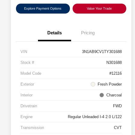
Explore Payment Options
Value Your Trade
Details
Pricing
VIN
3N1AB9CV1TY301688
Stock #
N301688
Model Code
#12116
Exterior
Fresh Powder
Interior
Charcoal
Drivetrain
FWD
Engine
Regular Unleaded I-4 2.0 L/122
Transmission
CVT