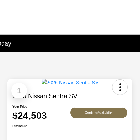
oday
1
2026 Nissan Sentra SV
Your Price
$24,503
Confirm Availability
Disclosure