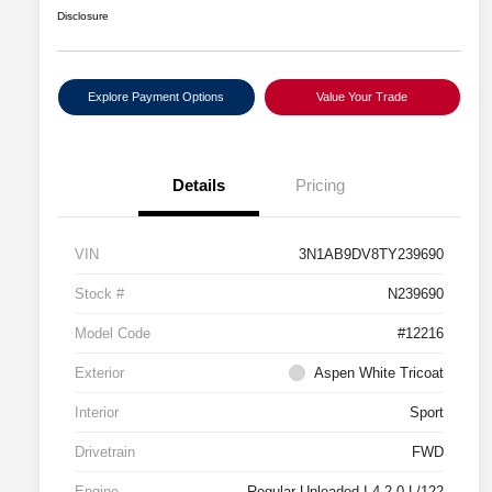
Disclosure
Explore Payment Options
Value Your Trade
Details
Pricing
VIN
3N1AB9DV8TY239690
Stock #
N239690
Model Code
#12216
Exterior
Aspen White Tricoat
Interior
Sport
Drivetrain
FWD
Engine
Regular Unleaded I-4 2.0 L/122