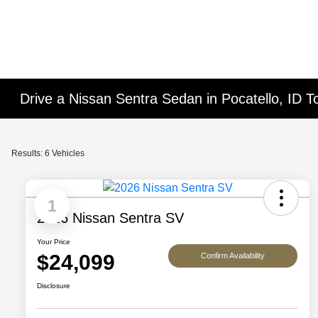
Drive a Nissan Sentra Sedan in Pocatello, ID T
Results: 6 Vehicles
1
2026 Nissan Sentra SV
Your Price
$24,099
Confirm Availability
Disclosure