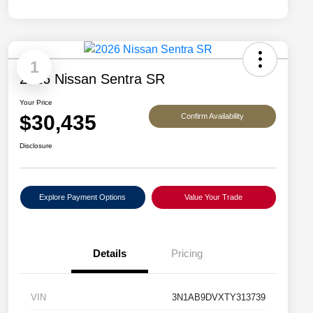
1
2026 Nissan Sentra SR
Your Price
$30,435
Confirm Availability
Disclosure
Explore Payment Options
Value Your Trade
Details
Pricing
VIN
3N1AB9DVXTY313739