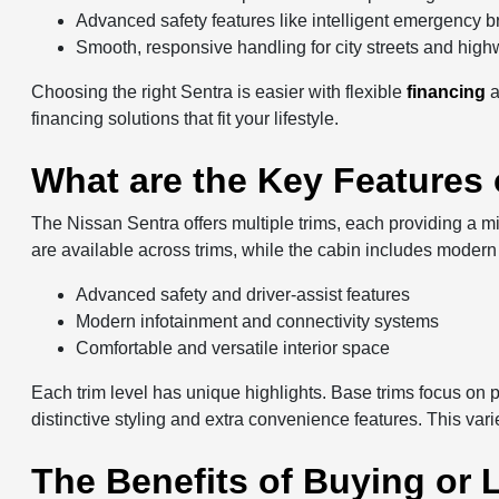
Advanced safety features like intelligent emergency b
Smooth, responsive handling for city streets and hig
Choosing the right Sentra is easier with flexible
financing
financing solutions that fit your lifestyle.
What are the Key Features 
The Nissan Sentra offers multiple trims, each providing a m
are available across trims, while the cabin includes modern 
Advanced safety and driver-assist features
Modern infotainment and connectivity systems
Comfortable and versatile interior space
Each trim level has unique highlights. Base trims focus on 
distinctive styling and extra convenience features. This vari
The Benefits of Buying or L