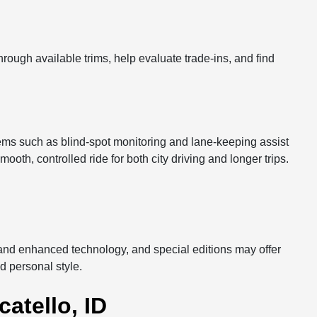
rough available trims, help evaluate trade-ins, and find
tems such as blind-spot monitoring and lane-keeping assist
oth, controlled ride for both city driving and longer trips.
, and enhanced technology, and special editions may offer
nd personal style.
atello, ID