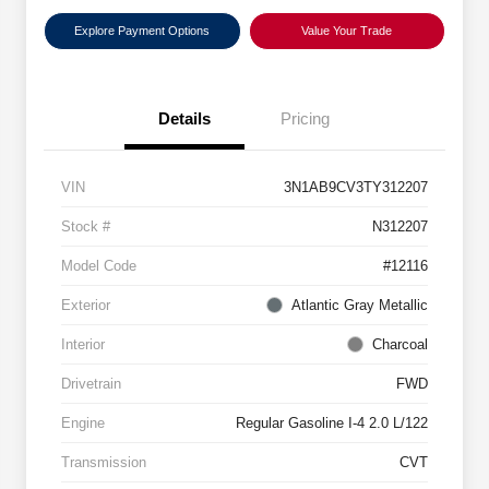
Explore Payment Options
Value Your Trade
Details
Pricing
VIN
3N1AB9CV3TY312207
Stock #
N312207
Model Code
#12116
Exterior
Atlantic Gray Metallic
Interior
Charcoal
Drivetrain
FWD
Engine
Regular Gasoline I-4 2.0 L/122
Transmission
CVT