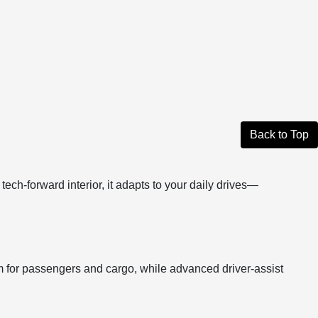
Back to Top
ech-forward interior, it adapts to your daily drives—
om for passengers and cargo, while advanced driver-assist