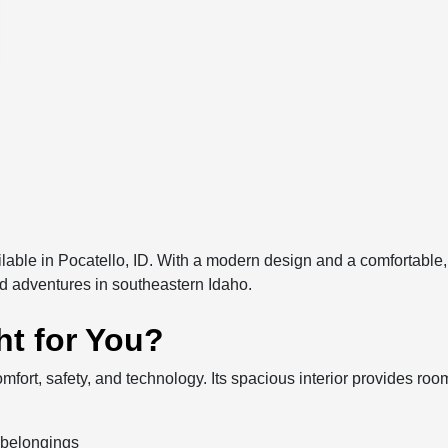
able in Pocatello, ID. With a modern design and a comfortable, t
 adventures in southeastern Idaho.
ht for You?
mfort, safety, and technology. Its spacious interior provides ro
 belongings