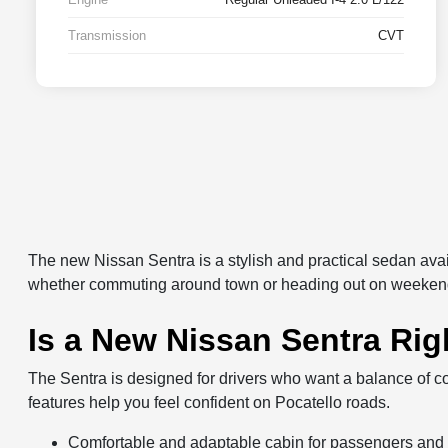
Transmission
CVT
The new Nissan Sentra is a stylish and practical sedan avail
whether commuting around town or heading out on weekend
Is a New Nissan Sentra Rig
The Sentra is designed for drivers who want a balance of co
features help you feel confident on Pocatello roads.
Comfortable and adaptable cabin for passengers and