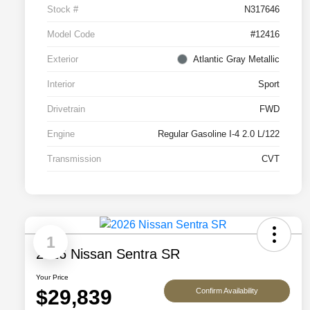
Stock #
N317646
Model Code
#12416
Exterior
Atlantic Gray Metallic
Interior
Sport
Drivetrain
FWD
Engine
Regular Gasoline I-4 2.0 L/122
Transmission
CVT
1
2026 Nissan Sentra SR
Your Price
$29,839
Confirm Availability