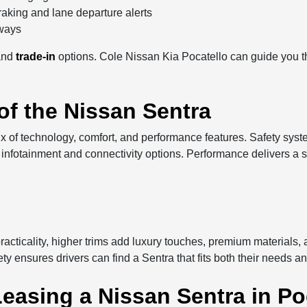
raking and lane departure alerts
hways
and
trade-in
options. Cole Nissan Kia Pocatello can guide you th
of the Nissan Sentra
ix of technology, comfort, and performance features. Safety sys
infotainment and connectivity options. Performance delivers a smo
practicality, higher trims add luxury touches, premium materials
ety ensures drivers can find a Sentra that fits both their needs a
easing a Nissan Sentra in Poc