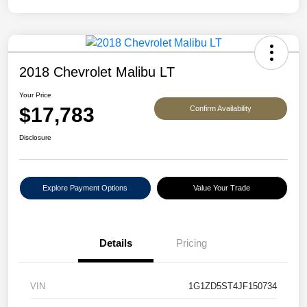
2018 Chevrolet Malibu LT
Your Price
$17,783
Confirm Availability
Disclosure
Explore Payment Options
Value Your Trade
Details
Pricing
VIN
1G1ZD5ST4JF150734