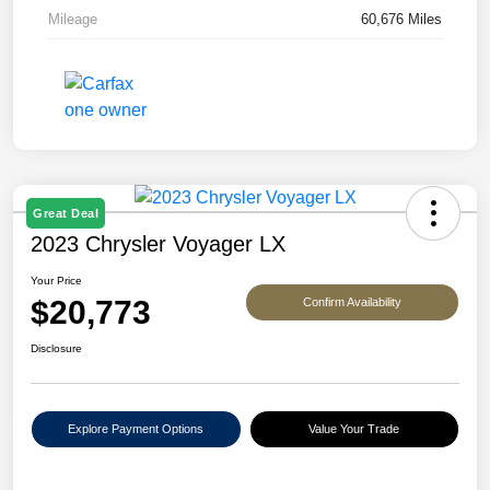
Mileage
60,676 Miles
Great Deal
2023 Chrysler Voyager LX
Your Price
$20,773
Confirm Availability
Disclosure
Explore Payment Options
Value Your Trade