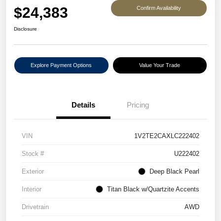
$24,383
Confirm Availability
Disclosure
Explore Payment Options
Value Your Trade
Details
Pricing
VIN
1V2TE2CAXLC222402
Stock #
U222402
Exterior
Deep Black Pearl
Interior
Titan Black w/Quartzite Accents
Drivetrain
AWD