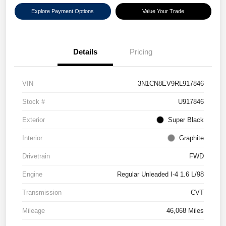
Explore Payment Options
Value Your Trade
Details
Pricing
VIN
3N1CN8EV9RL917846
Stock #
U917846
Exterior
Super Black
Interior
Graphite
Drivetrain
FWD
Engine
Regular Unleaded I-4 1.6 L/98
Transmission
CVT
Mileage
46,068 Miles