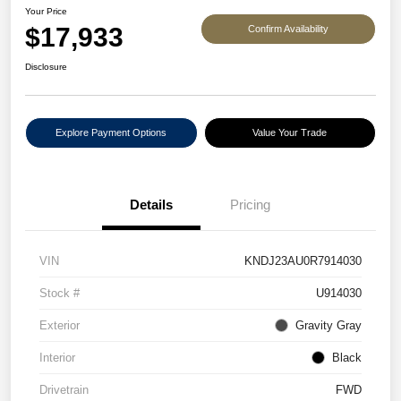
Your Price
$17,933
Confirm Availability
Disclosure
Explore Payment Options
Value Your Trade
Details
Pricing
VIN
KNDJ23AU0R7914030
Stock #
U914030
Exterior
Gravity Gray
Interior
Black
Drivetrain
FWD