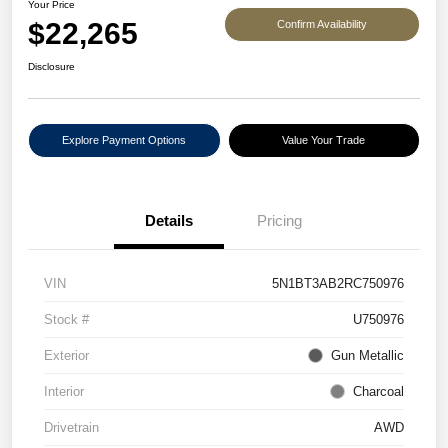
Your Price
$22,265
Confirm Availability
Disclosure
Explore Payment Options
Value Your Trade
Details
Pricing
VIN
5N1BT3AB2RC750976
Stock #
U750976
Exterior
Gun Metallic
Interior
Charcoal
Drivetrain
AWD