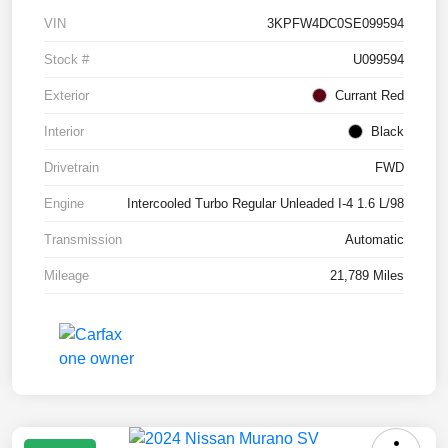
VIN
3KPFW4DC0SE099594
Stock #
U099594
Exterior
Currant Red
Interior
Black
Drivetrain
FWD
Engine
Intercooled Turbo Regular Unleaded I-4 1.6 L/98
Transmission
Automatic
Mileage
21,789 Miles