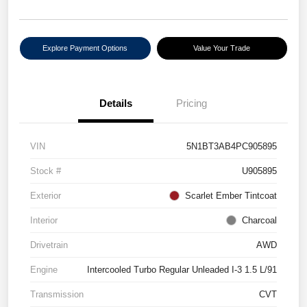
Explore Payment Options
Value Your Trade
Details
Pricing
VIN
5N1BT3AB4PC905895
Stock #
U905895
Exterior
Scarlet Ember Tintcoat
Interior
Charcoal
Drivetrain
AWD
Engine
Intercooled Turbo Regular Unleaded I-3 1.5 L/91
Transmission
CVT