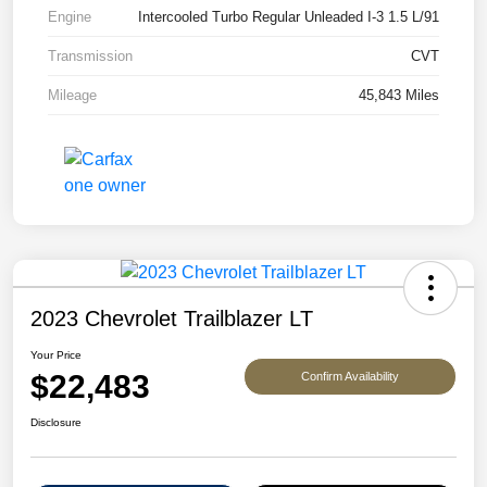
Engine
Intercooled Turbo Regular Unleaded I-3 1.5 L/91
Transmission
CVT
Mileage
45,843 Miles
2023 Chevrolet Trailblazer LT
Your Price
$22,483
Confirm Availability
Disclosure