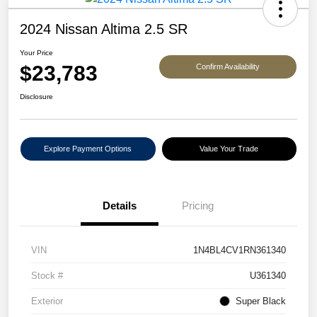
2024 Nissan Altima 2.5 SR
Your Price
$23,783
Confirm Availability
Disclosure
Explore Payment Options
Value Your Trade
Details
Pricing
VIN
1N4BL4CV1RN361340
Stock #
U361340
Exterior
Super Black