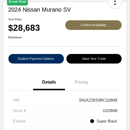
Great Deal
2024 Nissan Murano SV
Your Price
$28,683
Confirm Availability
Disclosure
Explore Payment Options
Value Your Trade
Details
Pricing
VIN
5N1AZ2BS0RC110848
Stock #
U110848
Exterior
Super Black