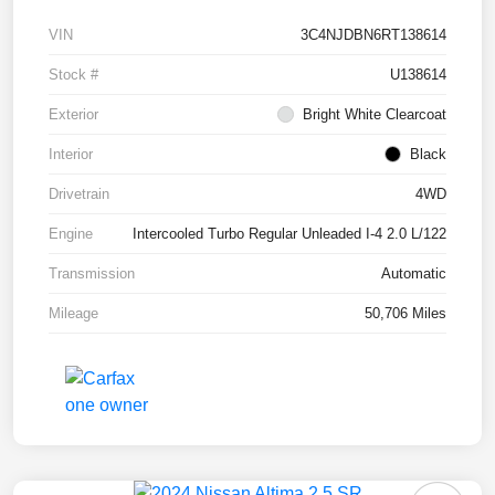
VIN
3C4NJDBN6RT138614
Stock #
U138614
Exterior
Bright White Clearcoat
Interior
Black
Drivetrain
4WD
Engine
Intercooled Turbo Regular Unleaded I-4 2.0 L/122
Transmission
Automatic
Mileage
50,706 Miles