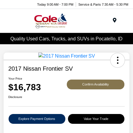
Today 9:00 AM - 7:00 PM
Service & Parts 7:30 AM - 5:30 PM
Menu
Quality Used Cars, Trucks, and SUVs in Pocatello, ID
2017 Nissan Frontier SV
Your Price
$16,783
Confirm Availability
Disclosure
Explore Payment Options
Value Your Trade