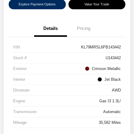
Explore Payment Options
Value Your Trade
Details
Pricing
VIN
KL79MRSL6PB143442
Stock #
U143442
Exterior
Crimson Metallic
Interior
Jet Black
Drivetrain
AWD
Engine
Gas I3 1.3L/
Transmission
Automatic
Mileage
35,582 Miles