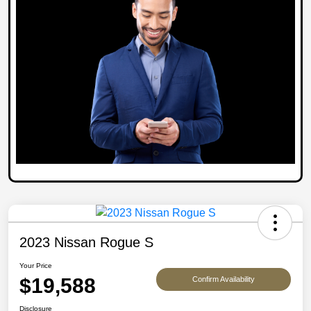
2023 Nissan Rogue S
Your Price
$19,588
Confirm Availability
Disclosure