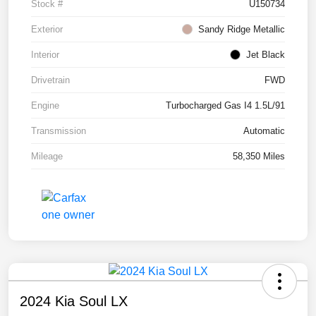
Stock #
U150734
Exterior
Sandy Ridge Metallic
Interior
Jet Black
Drivetrain
FWD
Engine
Turbocharged Gas I4 1.5L/91
Transmission
Automatic
Mileage
58,350 Miles
2024 Kia Soul LX