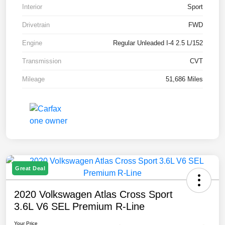
Interior
Sport
Drivetrain
FWD
Engine
Regular Unleaded I-4 2.5 L/152
Transmission
CVT
Mileage
51,686 Miles
Great Deal
2020 Volkswagen Atlas Cross Sport
3.6L V6 SEL Premium R-Line
Your Price