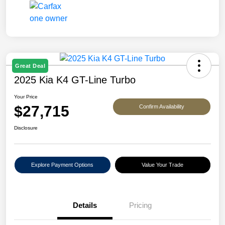
Great Deal
2025 Kia K4 GT-Line Turbo
Your Price
$27,715
Confirm Availability
Disclosure
Explore Payment Options
Value Your Trade
Details
Pricing