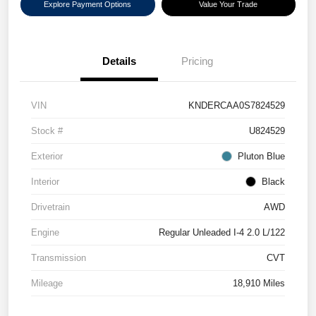
Explore Payment Options
Value Your Trade
Details
Pricing
VIN
KNDERCAA0S7824529
Stock #
U824529
Exterior
Pluton Blue
Interior
Black
Drivetrain
AWD
Engine
Regular Unleaded I-4 2.0 L/122
Transmission
CVT
Mileage
18,910 Miles