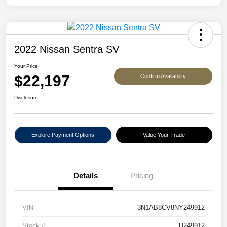
2022 Nissan Sentra SV
Your Price
$22,197
Confirm Availability
Disclosure
Explore Payment Options
Value Your Trade
Details
Pricing
VIN
3N1AB8CV8NY249912
Stock #
U249912