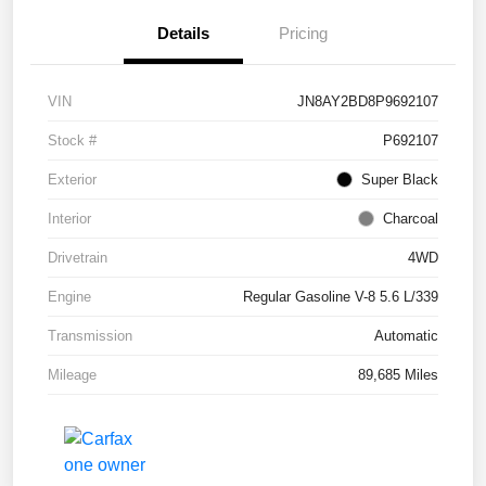
Details
Pricing
VIN
JN8AY2BD8P9692107
Stock #
P692107
Exterior
Super Black
Interior
Charcoal
Drivetrain
4WD
Engine
Regular Gasoline V-8 5.6 L/339
Transmission
Automatic
Mileage
89,685 Miles