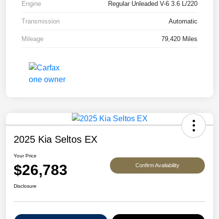
Engine
Regular Unleaded V-6 3.6 L/220
Transmission
Automatic
Mileage
79,420 Miles
2025 Kia Seltos EX
Your Price
$26,783
Confirm Availability
Disclosure