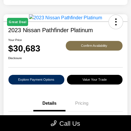
Great Deal
2023 Nissan Pathfinder Platinum
Your Price
$30,683
Confirm Availability
Disclosure
Explore Payment Options
Value Your Trade
Details
Pricing
VIN
5N1DR3DJ2PC263607
Call Us