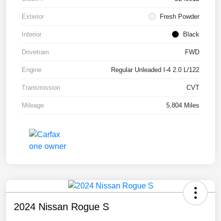
Exterior
Fresh Powder
Interior
Black
Drivetrain
FWD
Engine
Regular Unleaded I-4 2.0 L/122
Transmission
CVT
Mileage
5,804 Miles
2024 Nissan Rogue S