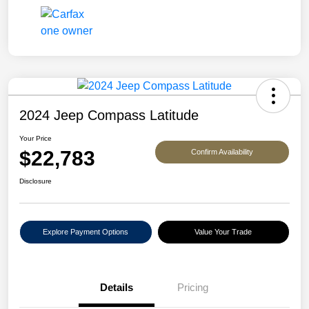
2024 Jeep Compass Latitude
Your Price
$22,783
Confirm Availability
Disclosure
Explore Payment Options
Value Your Trade
Details
Pricing