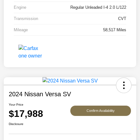
Engine
Regular Unleaded I-4 2.0 L/122
Transmission
CVT
Mileage
58,517 Miles
2024 Nissan Versa SV
Your Price
$17,988
Confirm Availability
Disclosure