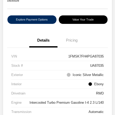
Disclosure
Explore Payment Options
Value Your Trade
Details
Pricing
VIN
1FMSK7FH4PGA87035
Stock #
UA87035
Exterior
Iconic Silver Metallic
Interior
Ebony
Drivetrain
RWD
Engine
Intercooled Turbo Premium Gasoline I-4 2.3 L/140
Transmission
Automatic