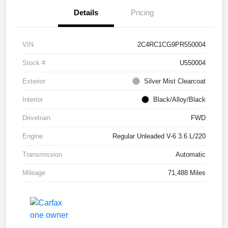
Details
Pricing
VIN
2C4RC1CG9PR550004
Stock #
U550004
Exterior
Silver Mist Clearcoat
Interior
Black/Alloy/Black
Drivetrain
FWD
Engine
Regular Unleaded V-6 3.6 L/220
Transmission
Automatic
Mileage
71,488 Miles