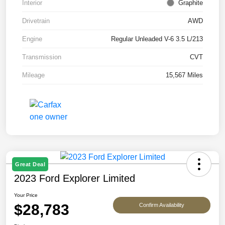
Interior
Graphite
Drivetrain
AWD
Engine
Regular Unleaded V-6 3.5 L/213
Transmission
CVT
Mileage
15,567 Miles
Great Deal
2023 Ford Explorer Limited
Your Price
$28,783
Confirm Availability