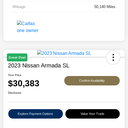
Mileage
50,140 Miles
Great Deal
2023 Nissan Armada SL
Your Price
$30,383
Confirm Availability
Disclosure
Explore Payment Options
Value Your Trade