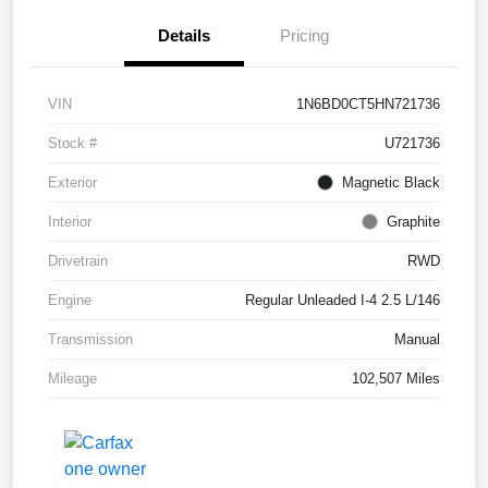
Details
Pricing
VIN
1N6BD0CT5HN721736
Stock #
U721736
Exterior
Magnetic Black
Interior
Graphite
Drivetrain
RWD
Engine
Regular Unleaded I-4 2.5 L/146
Transmission
Manual
Mileage
102,507 Miles