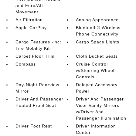
and Fore/Aft
Movement
Air Filtration
Analog Appearance
Apple CarPlay
Bluetooth® Wireless
Phone Connectivity
Cargo Features -inc:
Cargo Space Lights
Tire Mobility Kit
Carpet Floor Trim
Cloth Bucket Seats
Compass
Cruise Control
w/Steering Wheel
Controls
Day-Night Rearview
Delayed Accessory
Mirror
Power
Driver And Passenger
Driver And Passenger
Heated Front Seat
Visor Vanity Mirrors
w/Driver And
Passenger Illumination
Driver Foot Rest
Driver Information
Center