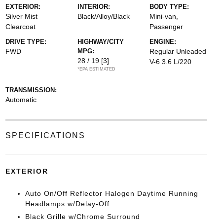
EXTERIOR:
INTERIOR:
BODY TYPE:
Silver Mist
Black/Alloy/Black
Mini-van,
Clearcoat
Passenger
DRIVE TYPE:
HIGHWAY/CITY
ENGINE:
FWD
MPG:
Regular Unleaded
28 / 19
[3]
V-6 3.6 L/220
*EPA ESTIMATED
TRANSMISSION:
Automatic
SPECIFICATIONS
EXTERIOR
Auto On/Off Reflector Halogen Daytime Running
Headlamps w/Delay-Off
Black Grille w/Chrome Surround