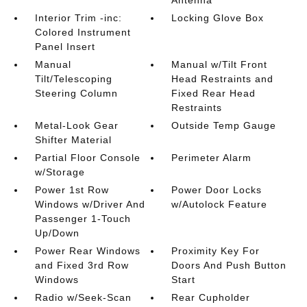
Interior Trim -inc:
Locking Glove Box
Colored Instrument
Panel Insert
Manual
Manual w/Tilt Front
Tilt/Telescoping
Head Restraints and
Steering Column
Fixed Rear Head
Restraints
Metal-Look Gear
Outside Temp Gauge
Shifter Material
Partial Floor Console
Perimeter Alarm
w/Storage
Power 1st Row
Power Door Locks
Windows w/Driver And
w/Autolock Feature
Passenger 1-Touch
Up/Down
Power Rear Windows
Proximity Key For
and Fixed 3rd Row
Doors And Push Button
Windows
Start
Radio w/Seek-Scan
Rear Cupholder