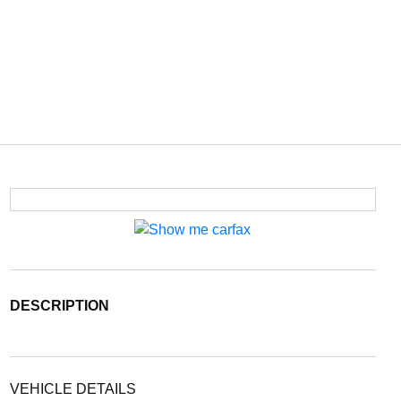
DESCRIPTION
VEHICLE DETAILS