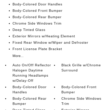
Body-Colored Door Handles
Body-Colored Front Bumper
Body-Colored Rear Bumper
Chrome Side Windows Trim
Deep Tinted Glass
Exterior Mirrors w/Heating Element
Fixed Rear Window w/Wiper and Defroster
Front License Plate Bracket
More...
Auto On/Off Reflector
Black Grille w/Chrome
Halogen Daytime
Surround
Running Headlamps
w/Delay-Off
Body-Colored Door
Body-Colored Front
Handles
Bumper
Body-Colored Rear
Chrome Side Windows
Bumper
Trim
Deep Tinted Glass
Exterior Mirrors