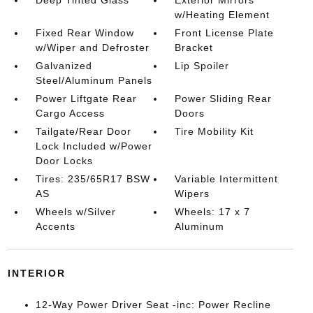
w/Heating Element
Fixed Rear Window
Front License Plate
w/Wiper and Defroster
Bracket
Galvanized
Lip Spoiler
Steel/Aluminum Panels
Power Liftgate Rear
Power Sliding Rear
Cargo Access
Doors
Tailgate/Rear Door
Tire Mobility Kit
Lock Included w/Power
Door Locks
Tires: 235/65R17 BSW
Variable Intermittent
AS
Wipers
Wheels w/Silver
Wheels: 17 x 7
Accents
Aluminum
INTERIOR
12-Way Power Driver Seat -inc: Power Recline