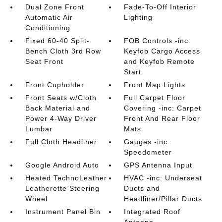
Dual Zone Front
Fade-To-Off Interior
Automatic Air
Lighting
Conditioning
Fixed 60-40 Split-
FOB Controls -inc:
Bench Cloth 3rd Row
Keyfob Cargo Access
Seat Front
and Keyfob Remote
Start
Front Cupholder
Front Map Lights
Front Seats w/Cloth
Full Carpet Floor
Back Material and
Covering -inc: Carpet
Power 4-Way Driver
Front And Rear Floor
Lumbar
Mats
Full Cloth Headliner
Gauges -inc:
Speedometer
Google Android Auto
GPS Antenna Input
Heated TechnoLeather
HVAC -inc: Underseat
Leatherette Steering
Ducts and
Wheel
Headliner/Pillar Ducts
Instrument Panel Bin
Integrated Roof
Antenna