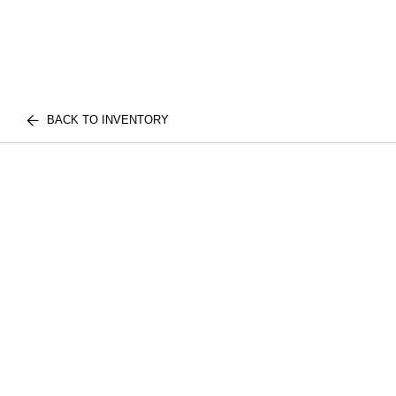
BACK TO INVENTORY