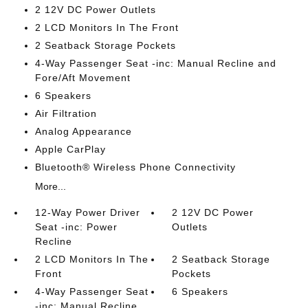
2 12V DC Power Outlets
2 LCD Monitors In The Front
2 Seatback Storage Pockets
4-Way Passenger Seat -inc: Manual Recline and
Fore/Aft Movement
6 Speakers
Air Filtration
Analog Appearance
Apple CarPlay
Bluetooth® Wireless Phone Connectivity
More...
12-Way Power Driver
2 12V DC Power
Seat -inc: Power
Outlets
Recline
2 LCD Monitors In The
2 Seatback Storage
Front
Pockets
4-Way Passenger Seat
6 Speakers
-inc: Manual Recline