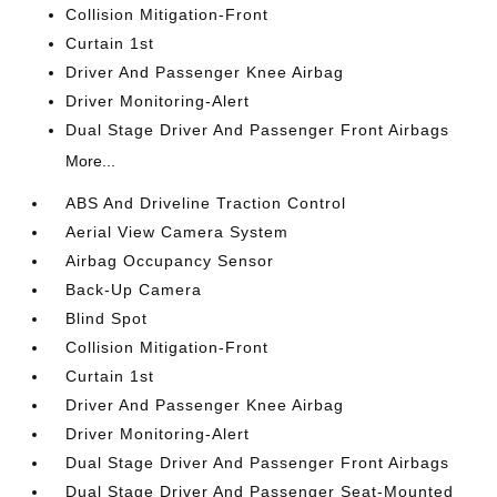
Collision Mitigation-Front
Curtain 1st
Driver And Passenger Knee Airbag
Driver Monitoring-Alert
Dual Stage Driver And Passenger Front Airbags
More...
ABS And Driveline Traction Control
Aerial View Camera System
Airbag Occupancy Sensor
Back-Up Camera
Blind Spot
Collision Mitigation-Front
Curtain 1st
Driver And Passenger Knee Airbag
Driver Monitoring-Alert
Dual Stage Driver And Passenger Front Airbags
Dual Stage Driver And Passenger Seat-Mounted