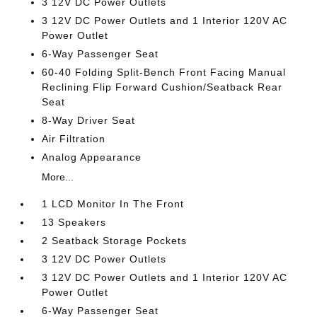
3 12V DC Power Outlets
3 12V DC Power Outlets and 1 Interior 120V AC
Power Outlet
6-Way Passenger Seat
60-40 Folding Split-Bench Front Facing Manual
Reclining Flip Forward Cushion/Seatback Rear
Seat
8-Way Driver Seat
Air Filtration
Analog Appearance
More...
1 LCD Monitor In The Front
13 Speakers
2 Seatback Storage Pockets
3 12V DC Power Outlets
3 12V DC Power Outlets and 1 Interior 120V AC
Power Outlet
6-Way Passenger Seat