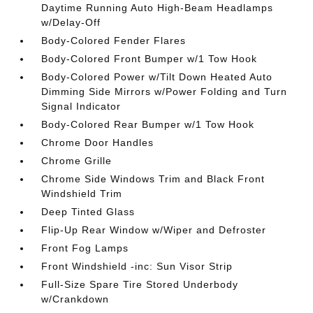
Daytime Running Auto High-Beam Headlamps
w/Delay-Off
Body-Colored Fender Flares
Body-Colored Front Bumper w/1 Tow Hook
Body-Colored Power w/Tilt Down Heated Auto
Dimming Side Mirrors w/Power Folding and Turn
Signal Indicator
Body-Colored Rear Bumper w/1 Tow Hook
Chrome Door Handles
Chrome Grille
Chrome Side Windows Trim and Black Front
Windshield Trim
Deep Tinted Glass
Flip-Up Rear Window w/Wiper and Defroster
Front Fog Lamps
Front Windshield -inc: Sun Visor Strip
Full-Size Spare Tire Stored Underbody
w/Crankdown