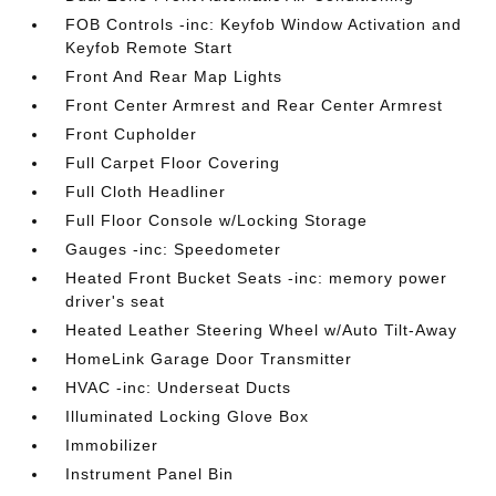
FOB Controls -inc: Keyfob Window Activation and
Keyfob Remote Start
Front And Rear Map Lights
Front Center Armrest and Rear Center Armrest
Front Cupholder
Full Carpet Floor Covering
Full Cloth Headliner
Full Floor Console w/Locking Storage
Gauges -inc: Speedometer
Heated Front Bucket Seats -inc: memory power
driver's seat
Heated Leather Steering Wheel w/Auto Tilt-Away
HomeLink Garage Door Transmitter
HVAC -inc: Underseat Ducts
Illuminated Locking Glove Box
Immobilizer
Instrument Panel Bin