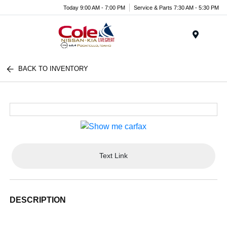
Today 9:00 AM - 7:00 PM
Service & Parts 7:30 AM - 5:30 PM
Menu
BACK TO INVENTORY
Text Link
DESCRIPTION