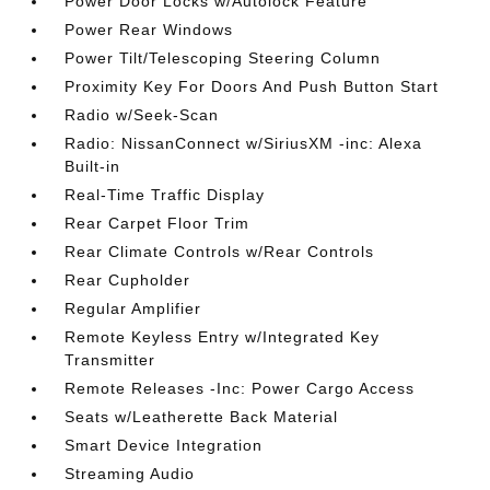
Power Door Locks w/Autolock Feature
Power Rear Windows
Power Tilt/Telescoping Steering Column
Proximity Key For Doors And Push Button Start
Radio w/Seek-Scan
Radio: NissanConnect w/SiriusXM -inc: Alexa
Built-in
Real-Time Traffic Display
Rear Carpet Floor Trim
Rear Climate Controls w/Rear Controls
Rear Cupholder
Regular Amplifier
Remote Keyless Entry w/Integrated Key
Transmitter
Remote Releases -Inc: Power Cargo Access
Seats w/Leatherette Back Material
Smart Device Integration
Streaming Audio