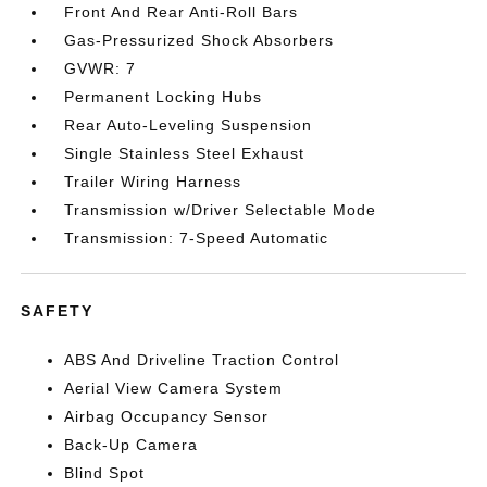
Front And Rear Anti-Roll Bars
Gas-Pressurized Shock Absorbers
GVWR: 7
Permanent Locking Hubs
Rear Auto-Leveling Suspension
Single Stainless Steel Exhaust
Trailer Wiring Harness
Transmission w/Driver Selectable Mode
Transmission: 7-Speed Automatic
SAFETY
ABS And Driveline Traction Control
Aerial View Camera System
Airbag Occupancy Sensor
Back-Up Camera
Blind Spot