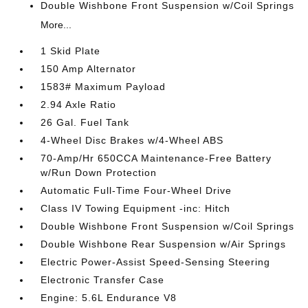
Double Wishbone Front Suspension w/Coil Springs
More...
1 Skid Plate
150 Amp Alternator
1583# Maximum Payload
2.94 Axle Ratio
26 Gal. Fuel Tank
4-Wheel Disc Brakes w/4-Wheel ABS
70-Amp/Hr 650CCA Maintenance-Free Battery
w/Run Down Protection
Automatic Full-Time Four-Wheel Drive
Class IV Towing Equipment -inc: Hitch
Double Wishbone Front Suspension w/Coil Springs
Double Wishbone Rear Suspension w/Air Springs
Electric Power-Assist Speed-Sensing Steering
Electronic Transfer Case
Engine: 5.6L Endurance V8