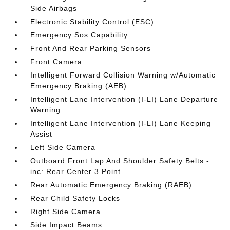
Side Airbags
Electronic Stability Control (ESC)
Emergency Sos Capability
Front And Rear Parking Sensors
Front Camera
Intelligent Forward Collision Warning w/Automatic
Emergency Braking (AEB)
Intelligent Lane Intervention (I-LI) Lane Departure
Warning
Intelligent Lane Intervention (I-LI) Lane Keeping
Assist
Left Side Camera
Outboard Front Lap And Shoulder Safety Belts -
inc: Rear Center 3 Point
Rear Automatic Emergency Braking (RAEB)
Rear Child Safety Locks
Right Side Camera
Side Impact Beams