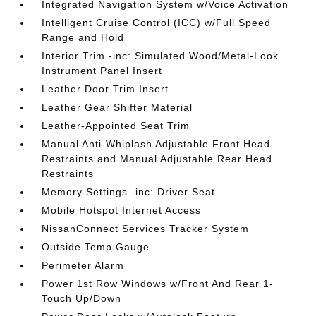
Integrated Navigation System w/Voice Activation
Intelligent Cruise Control (ICC) w/Full Speed
Range and Hold
Interior Trim -inc: Simulated Wood/Metal-Look
Instrument Panel Insert
Leather Door Trim Insert
Leather Gear Shifter Material
Leather-Appointed Seat Trim
Manual Anti-Whiplash Adjustable Front Head
Restraints and Manual Adjustable Rear Head
Restraints
Memory Settings -inc: Driver Seat
Mobile Hotspot Internet Access
NissanConnect Services Tracker System
Outside Temp Gauge
Perimeter Alarm
Power 1st Row Windows w/Front And Rear 1-
Touch Up/Down