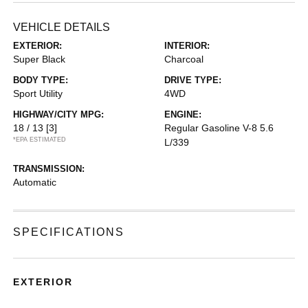
VEHICLE DETAILS
EXTERIOR:
INTERIOR:
Super Black
Charcoal
BODY TYPE:
DRIVE TYPE:
Sport Utility
4WD
HIGHWAY/CITY MPG:
ENGINE:
18 / 13
[3]
Regular Gasoline V-8 5.6
*EPA ESTIMATED
L/339
TRANSMISSION:
Automatic
SPECIFICATIONS
EXTERIOR