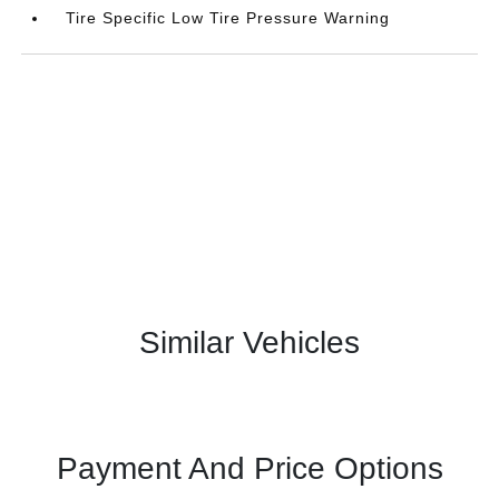
Tire Specific Low Tire Pressure Warning
Similar Vehicles
Payment And Price Options