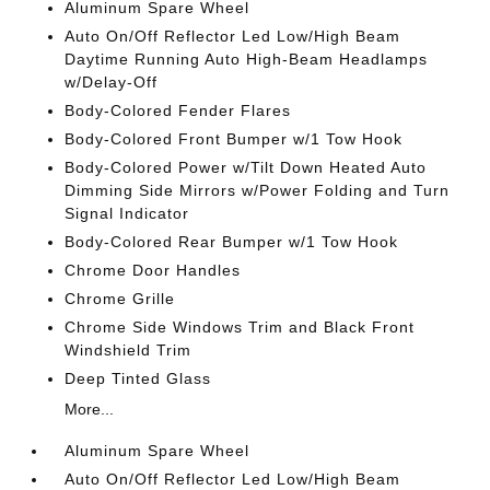
Aluminum Spare Wheel
Auto On/Off Reflector Led Low/High Beam
Daytime Running Auto High-Beam Headlamps
w/Delay-Off
Body-Colored Fender Flares
Body-Colored Front Bumper w/1 Tow Hook
Body-Colored Power w/Tilt Down Heated Auto
Dimming Side Mirrors w/Power Folding and Turn
Signal Indicator
Body-Colored Rear Bumper w/1 Tow Hook
Chrome Door Handles
Chrome Grille
Chrome Side Windows Trim and Black Front
Windshield Trim
Deep Tinted Glass
More...
Aluminum Spare Wheel
Auto On/Off Reflector Led Low/High Beam