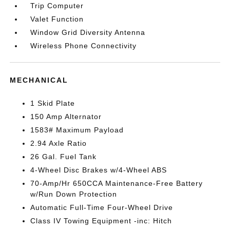
Trip Computer
Valet Function
Window Grid Diversity Antenna
Wireless Phone Connectivity
MECHANICAL
1 Skid Plate
150 Amp Alternator
1583# Maximum Payload
2.94 Axle Ratio
26 Gal. Fuel Tank
4-Wheel Disc Brakes w/4-Wheel ABS
70-Amp/Hr 650CCA Maintenance-Free Battery
w/Run Down Protection
Automatic Full-Time Four-Wheel Drive
Class IV Towing Equipment -inc: Hitch