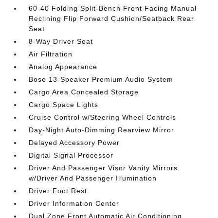
60-40 Folding Split-Bench Front Facing Manual
Reclining Flip Forward Cushion/Seatback Rear
Seat
8-Way Driver Seat
Air Filtration
Analog Appearance
Bose 13-Speaker Premium Audio System
Cargo Area Concealed Storage
Cargo Space Lights
Cruise Control w/Steering Wheel Controls
Day-Night Auto-Dimming Rearview Mirror
Delayed Accessory Power
Digital Signal Processor
Driver And Passenger Visor Vanity Mirrors
w/Driver And Passenger Illumination
Driver Foot Rest
Driver Information Center
Dual Zone Front Automatic Air Conditioning