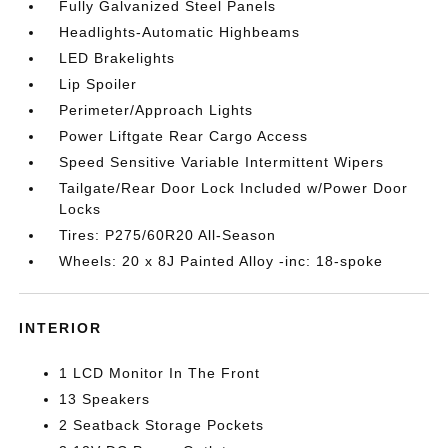
Fully Galvanized Steel Panels
Headlights-Automatic Highbeams
LED Brakelights
Lip Spoiler
Perimeter/Approach Lights
Power Liftgate Rear Cargo Access
Speed Sensitive Variable Intermittent Wipers
Tailgate/Rear Door Lock Included w/Power Door
Locks
Tires: P275/60R20 All-Season
Wheels: 20 x 8J Painted Alloy -inc: 18-spoke
INTERIOR
1 LCD Monitor In The Front
13 Speakers
2 Seatback Storage Pockets