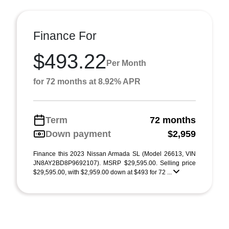
Finance For
$493.22
Per Month
for 72 months at 8.92% APR
Term
72 months
Down payment
$2,959
Finance this 2023 Nissan Armada SL (Model 26613, VIN
JN8AY2BD8P9692107). MSRP $29,595.00. Selling price
$29,595.00, with $2,959.00 down at $493 for 72 ...