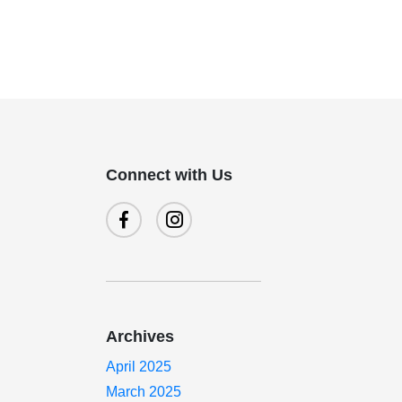
Connect with Us
Archives
April 2025
March 2025