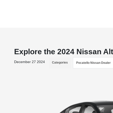
Explore the 2024 Nissan Alt
December 27 2024
Categories
Pocatello Nissan Dealer