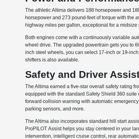
The athletic Altima delivers 188 horsepower and 18
horsepower and 273 pound-feet of torque with the av
highway miles per gallon, exceptional for a midsize
Both engines come with a continuously variable auto
wheel drive. The upgraded powertrain gets you to 60 
inch steel wheels, you can select 17-inch or 19-inc
shifters is also available.
Safety and Driver Assis
The Altima earned a five-star overall safety rating fr
equipped with the standard Safety Shield 360 suite o
forward collision warning with automatic emergency br
parking sensors, and more.
The Altima also incorporates standard hill start ass
ProPILOT Assist helps you stay centered in your lane
intervention, intelligent cruise control, rear automat