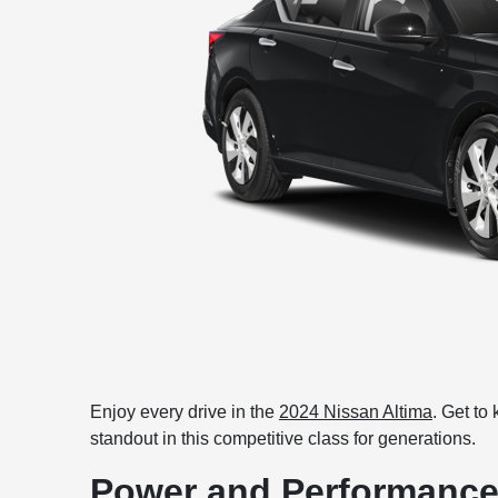
Enjoy every drive in the
2024 Nissan Altima
. Get to
standout in this competitive class for generations.
Power and Performanc