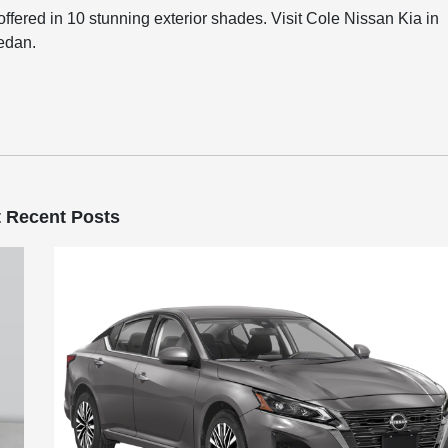
offered in 10 stunning exterior shades. Visit Cole Nissan Kia in
sedan.
 Recent Posts