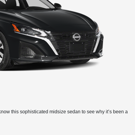
 know this sophisticated midsize sedan to see why it’s been a
e