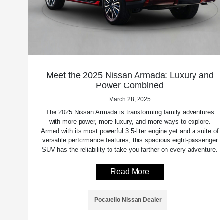
Meet the 2025 Nissan Armada: Luxury and
Power Combined
March 28, 2025
The 2025 Nissan Armada is transforming family adventures
with more power, more luxury, and more ways to explore.
Armed with its most powerful 3.5-liter engine yet and a suite of
versatile performance features, this spacious eight-passenger
SUV has the reliability to take you farther on every adventure.
Read More
Pocatello Nissan Dealer