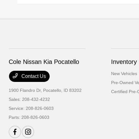
Cole Nissan Kia Pocatello
Inventory
New Vehicles
Contact Us
Pre-Owned Ve
1900 Flandro Dr,
Pocatello, ID 83202
Certified Pre
Sales:
208-432-4232
Service:
208-826-0603
Parts:
208-826-0603