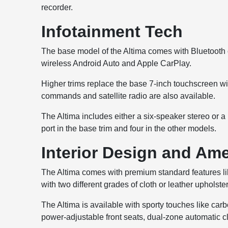
recorder.
Infotainment Tech
The base model of the Altima comes with Bluetooth co
wireless Android Auto and Apple CarPlay.
Higher trims replace the base 7-inch touchscreen w
commands and satellite radio are also available.
The Altima includes either a six-speaker stereo or 
port in the base trim and four in the other models.
Interior Design and Ame
The Altima comes with premium standard features li
with two different grades of cloth or leather upholster
The Altima is available with sporty touches like car
power-adjustable front seats, dual-zone automatic cl