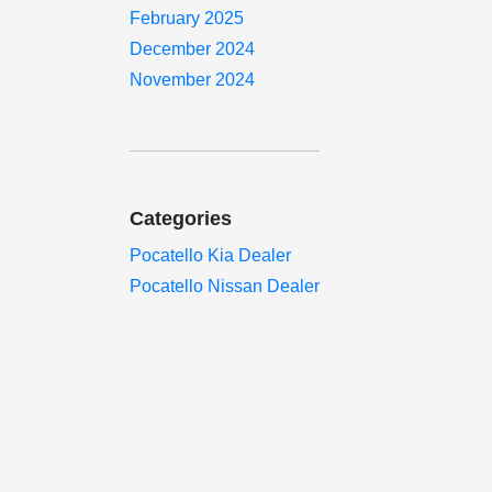
February 2025
December 2024
November 2024
Categories
Pocatello Kia Dealer
Pocatello Nissan Dealer