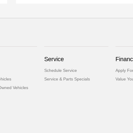
Service
Financ
Schedule Service
Apply Fo
hicles
Service & Parts Specials
Value Yo
-Owned Vehicles