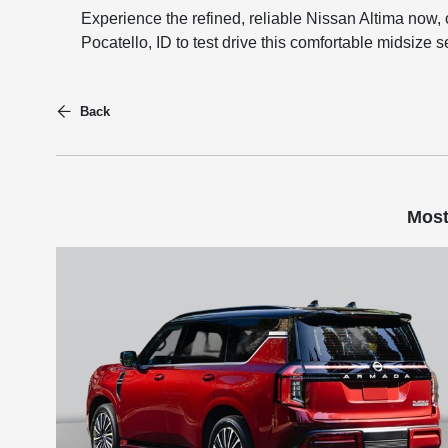
Experience the refined, reliable Nissan Altima now, 
Pocatello, ID to test drive this comfortable midsize 
Back
Most