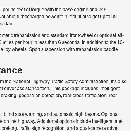
0 pound-feet of torque with the base engine and 248
ailable turbocharged powertrain. You’ll also get up to 39
 sedan.
matic transmission and standard front-wheel or optional all-
miles per hour in less than 6 seconds. In addition to the 16-
h alloy wheels. Sport suspension with transmission paddle
tance
om the National Highway Traffic Safety Administration. It’s also
f driver assistance tech. This package includes intelligent
aking, pedestrian detection, rear cross-traffic alert, rear
ist, blind spot warning, and automatic high beams. Optional
 on the highway. Additional options include intelligent lane
ic braking, traffic sign recognition, and a dual-camera drive