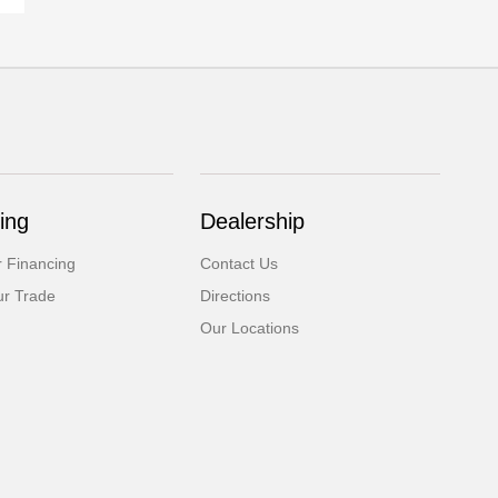
ing
Dealership
r Financing
Contact Us
ur Trade
Directions
Our Locations