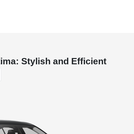
ima: Stylish and Efficient