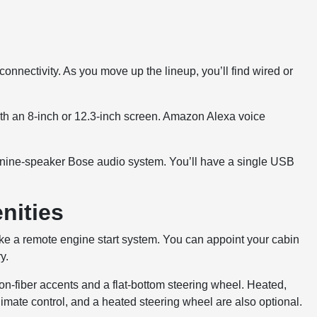
nnectivity. As you move up the lineup, you’ll find wired or
ith an 8-inch or 12.3-inch screen. Amazon Alexa voice
a nine-speaker Bose audio system. You’ll have a single USB
nities
ke a remote engine start system. You can appoint your cabin
y.
bon-fiber accents and a flat-bottom steering wheel. Heated,
imate control, and a heated steering wheel are also optional.