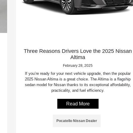
Three Reasons Drivers Love the 2025 Nissan
Altima
February 28, 2025
If you’re ready for your next vehicle upgrade, then the popular
2025 Nissan Altima is a great choice. The Altima is a flagship
sedan model for Nissan thanks to its exceptional affordability,
practicality, and fuel efficiency.
Read More
Pocatello Nissan Dealer