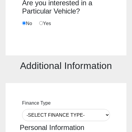
Are you interested in a
Particular Vehicle?
No
Yes
Additional Information
Finance Type
Personal Information