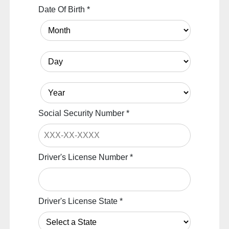
Date Of Birth
*
Social Security Number
*
Driver's License Number
*
Driver's License State
*