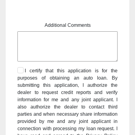
Additional Comments
I certify that this application is for the
purposes of obtaining an auto loan. By
submitting this application, I authorize the
dealer to request credit reports and verify
information for me and any joint applicant. I
also authorize the dealer to contact third
parties and when necessary share information
provided by me and any joint applicant in
connection with processing my loan request. I