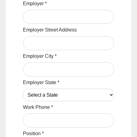
Employer
*
Employer Street Address
Employer City
*
Employer State
*
Work Phone
*
Position
*