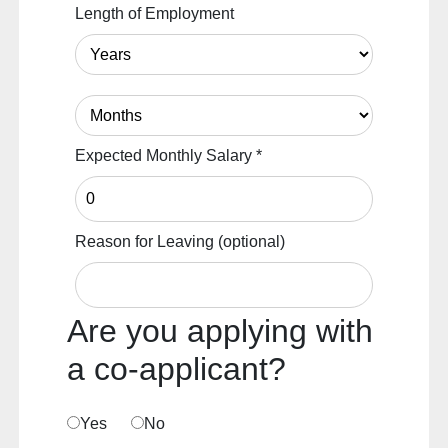
Length of Employment
Expected Monthly Salary
*
Reason for Leaving
(optional)
Are you applying with
a co-applicant?
Yes
No