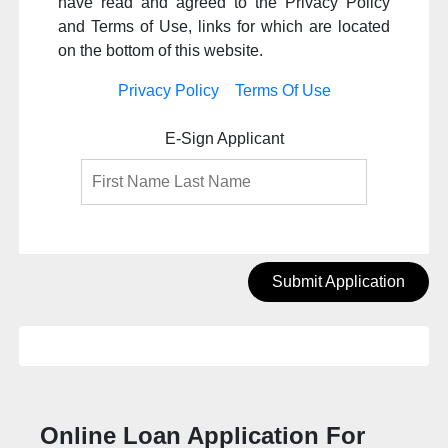
have read and agreed to the Privacy Policy
and Terms of Use, links for which are located
on the bottom of this website.
Privacy Policy
Terms Of Use
E-Sign Applicant
Submit Application
Online Loan Application For