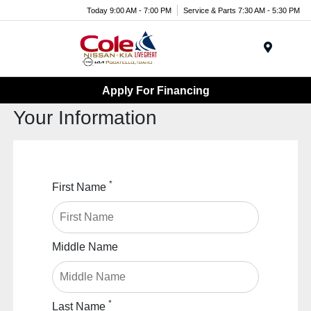
Today 9:00 AM - 7:00 PM
Service & Parts 7:30 AM - 5:30 PM
Menu
Apply For Financing
Your Information
*
First Name
Middle Name
*
Last Name