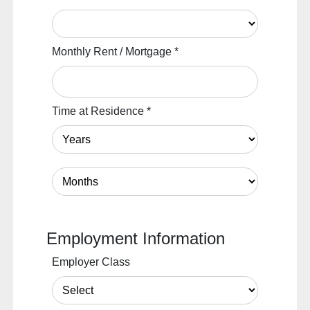
Monthly Rent / Mortgage
*
Time at Residence
*
Employment Information
Employer Class