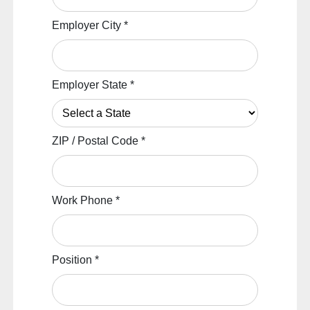
Employer City
*
Employer State
*
ZIP / Postal Code
*
Work Phone
*
Position
*