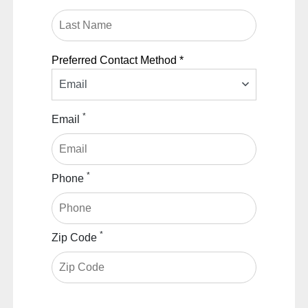
Preferred Contact Method *
Email
*
Email
*
Phone
*
Zip Code