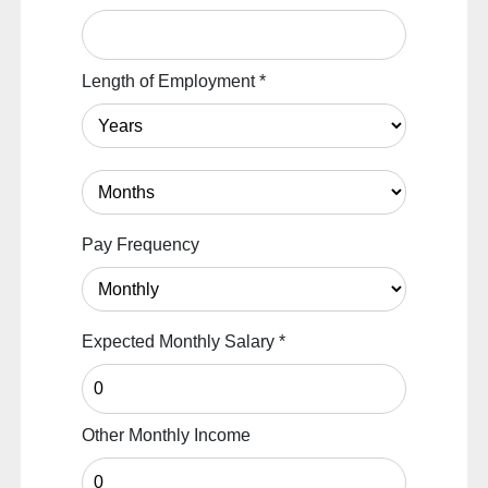
Length of Employment
*
Pay Frequency
Expected Monthly Salary
*
Other Monthly Income