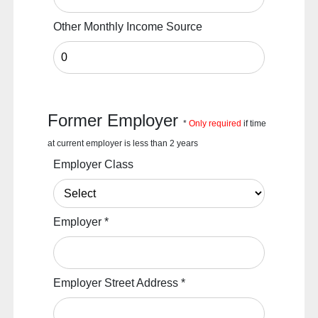
Other Monthly Income Source
Former Employer
*
Only required
if time
at current employer is less than 2 years
Employer Class
Employer
*
Employer Street Address
*