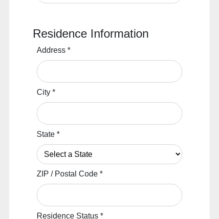
Residence Information
Address
*
City
*
State
*
ZIP / Postal Code
*
Residence Status
*