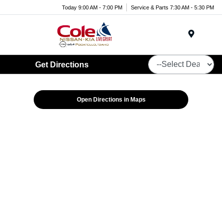
Today 9:00 AM - 7:00 PM
Service & Parts 7:30 AM - 5:30 PM
Menu
Get Directions
Open Directions in Maps