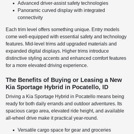
Advanced driver-assist safety technologies
Panoramic curved display with integrated
connectivity
Each trim level offers something unique. Entry models
come well-equipped with essential safety and technology
features. Mid-level trims add upgraded materials and
expanded digital displays. Higher trims introduce
distinctive styling accents and enhanced comfort features
for a more elevated driving experience.
The Benefits of Buying or Leasing a New
Kia Sportage Hybrid in Pocatello, ID
Driving a Kia Sportage Hybrid in Pocatello means being
ready for both daily errands and outdoor adventures. Its
spacious cargo area, elevated ride height, and available
all-wheel drive make it practical year-round.
Versatile cargo space for gear and groceries