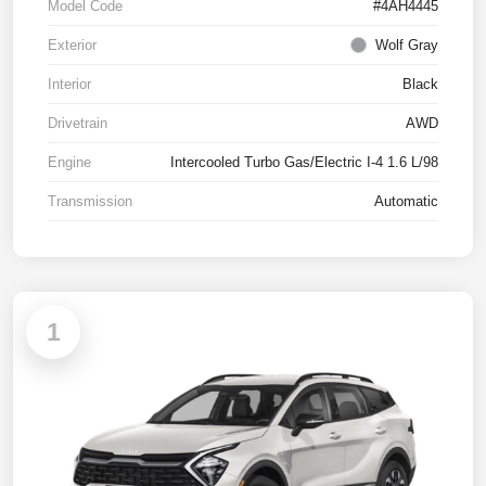
Model Code
#4AH4445
Exterior
Wolf Gray
Interior
Black
Drivetrain
AWD
Engine
Intercooled Turbo Gas/Electric I-4 1.6 L/98
Transmission
Automatic
1