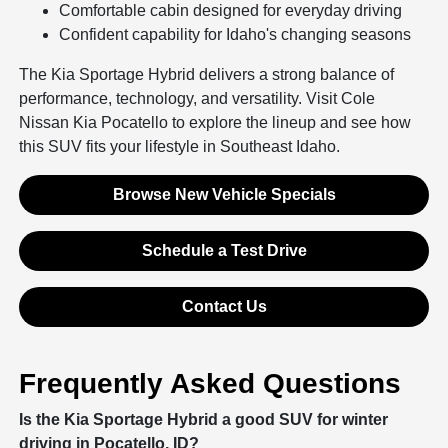
Comfortable cabin designed for everyday driving
Confident capability for Idaho's changing seasons
The Kia Sportage Hybrid delivers a strong balance of
performance, technology, and versatility. Visit Cole
Nissan Kia Pocatello to explore the lineup and see how
this SUV fits your lifestyle in Southeast Idaho.
Browse New Vehicle Specials
Schedule a Test Drive
Contact Us
Frequently Asked Questions
Is the Kia Sportage Hybrid a good SUV for winter
driving in Pocatello, ID?