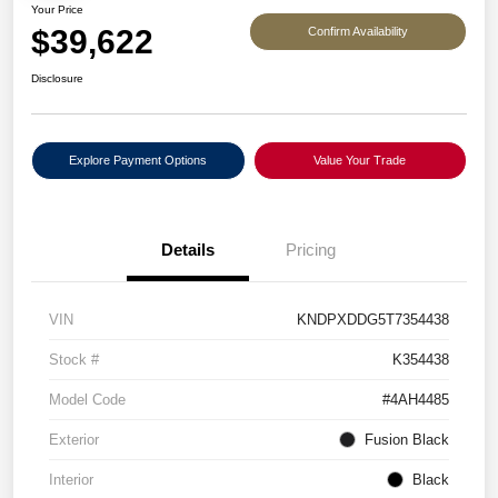
Your Price
$39,622
Confirm Availability
Disclosure
Explore Payment Options
Value Your Trade
Details
Pricing
VIN
KNDPXDDG5T7354438
Stock #
K354438
Model Code
#4AH4485
Exterior
Fusion Black
Interior
Black