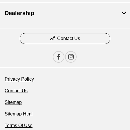
Dealership
Contact Us
Privacy Policy
Contact Us
Sitemap
Sitemap Html
Terms Of Use