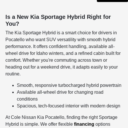
Is a New Kia Sportage Hybrid Right for
You?
The Kia Sportage Hybrid is a smart choice for drivers in
Pocatello who want SUV versatility with smooth hybrid
performance. It offers confident handling, available all-
wheel drive for Idaho winters, and a refined cabin built for
comfort. Whether you're commuting across town or
heading out for a weekend drive, it adapts easily to your
routine.
Smooth, responsive turbocharged hybrid powertrain
Available all-wheel drive for changing road
conditions
Spacious, tech-focused interior with modern design
At Cole Nissan Kia Pocatello, finding the right Sportage
Hybrid is simple. We offer flexible
financing
options