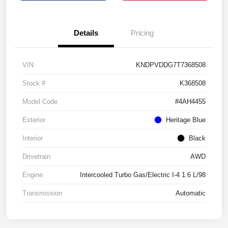
Details
Pricing
VIN
KNDPVDDG7T7368508
Stock #
K368508
Model Code
#4AH4455
Exterior
Heritage Blue
Interior
Black
Drivetrain
AWD
Engine
Intercooled Turbo Gas/Electric I-4 1.6 L/98
Transmission
Automatic