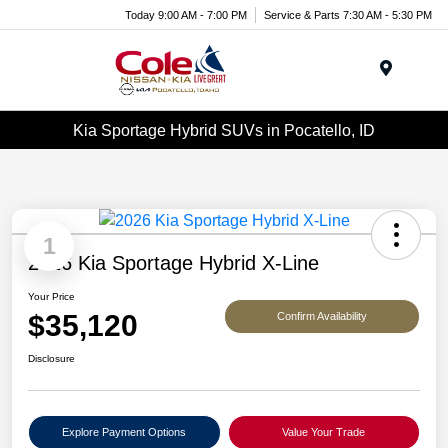
Today 9:00 AM - 7:00 PM
Service & Parts 7:30 AM - 5:30 PM
Menu
Kia Sportage Hybrid SUVs in Pocatello, ID
1
2026 Kia Sportage Hybrid X-Line
Your Price
$35,120
Confirm Availability
Disclosure
Explore Payment Options
Value Your Trade