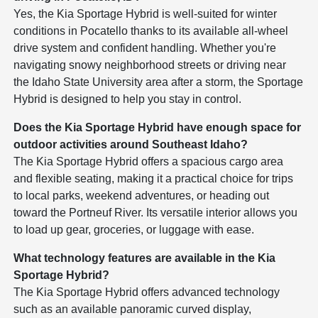
Yes, the Kia Sportage Hybrid is well-suited for winter
conditions in Pocatello thanks to its available all-wheel
drive system and confident handling. Whether you're
navigating snowy neighborhood streets or driving near
the Idaho State University area after a storm, the Sportage
Hybrid is designed to help you stay in control.
Does the Kia Sportage Hybrid have enough space for
outdoor activities around Southeast Idaho?
The Kia Sportage Hybrid offers a spacious cargo area
and flexible seating, making it a practical choice for trips
to local parks, weekend adventures, or heading out
toward the Portneuf River. Its versatile interior allows you
to load up gear, groceries, or luggage with ease.
What technology features are available in the Kia
Sportage Hybrid?
The Kia Sportage Hybrid offers advanced technology
such as an available panoramic curved display,