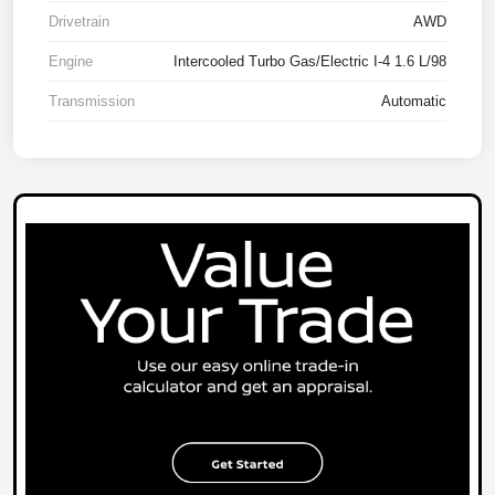
Drivetrain
AWD
Engine
Intercooled Turbo Gas/Electric I-4 1.6 L/98
Transmission
Automatic