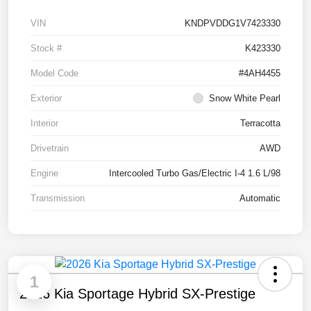
VIN
KNDPVDDG1V7423330
Stock #
K423330
Model Code
#4AH4455
Exterior
Snow White Pearl
Interior
Terracotta
Drivetrain
AWD
Engine
Intercooled Turbo Gas/Electric I-4 1.6 L/98
Transmission
Automatic
1
2026 Kia Sportage Hybrid SX-Prestige