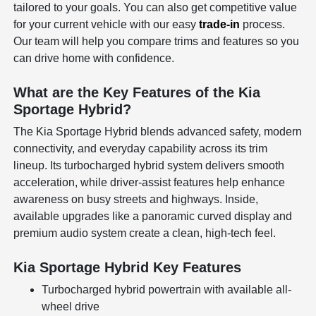
tailored to your goals. You can also get competitive value
for your current vehicle with our easy
trade-in
process.
Our team will help you compare trims and features so you
can drive home with confidence.
What are the Key Features of the Kia
Sportage Hybrid?
The Kia Sportage Hybrid blends advanced safety, modern
connectivity, and everyday capability across its trim
lineup. Its turbocharged hybrid system delivers smooth
acceleration, while driver-assist features help enhance
awareness on busy streets and highways. Inside,
available upgrades like a panoramic curved display and
premium audio system create a clean, high-tech feel.
Kia Sportage Hybrid Key Features
Turbocharged hybrid powertrain with available all-
wheel drive