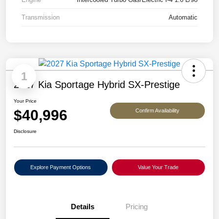
Transmission
Automatic
1
2027 Kia Sportage Hybrid SX-Prestige
Your Price
$40,996
Confirm Availability
Disclosure
Explore Payment Options
Value Your Trade
Details
Pricing