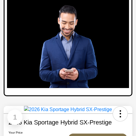
1
2026 Kia Sportage Hybrid SX-Prestige
Your Price