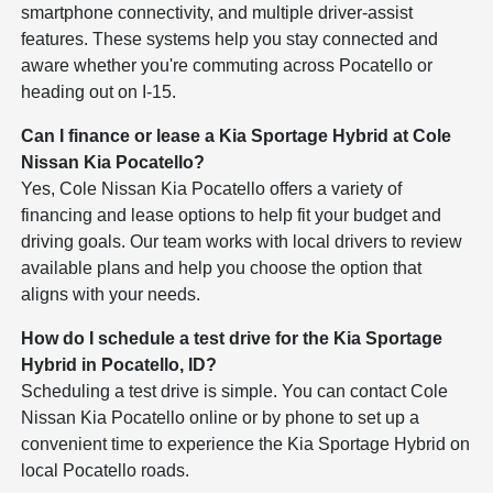
smartphone connectivity, and multiple driver-assist
features. These systems help you stay connected and
aware whether you're commuting across Pocatello or
heading out on I-15.
Can I finance or lease a Kia Sportage Hybrid at Cole
Nissan Kia Pocatello?
Yes, Cole Nissan Kia Pocatello offers a variety of
financing and lease options to help fit your budget and
driving goals. Our team works with local drivers to review
available plans and help you choose the option that
aligns with your needs.
How do I schedule a test drive for the Kia Sportage
Hybrid in Pocatello, ID?
Scheduling a test drive is simple. You can contact Cole
Nissan Kia Pocatello online or by phone to set up a
convenient time to experience the Kia Sportage Hybrid on
local Pocatello roads.