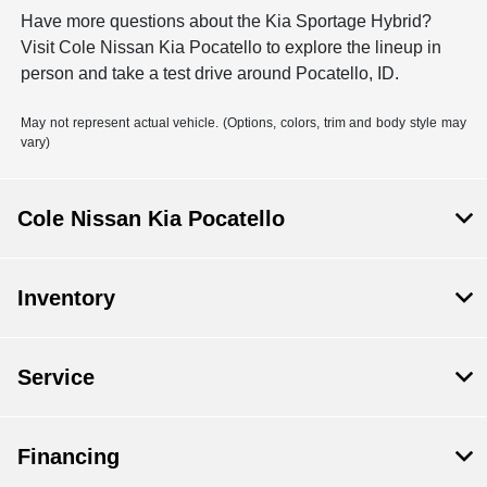
Have more questions about the Kia Sportage Hybrid?
Visit Cole Nissan Kia Pocatello to explore the lineup in
person and take a test drive around Pocatello, ID.
May not represent actual vehicle. (Options, colors, trim and body style may
vary)
Cole Nissan Kia Pocatello
Inventory
Service
Financing