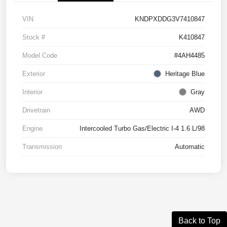
VIN
KNDPXDDG3V7410847
Stock #
K410847
Model Code
#4AH4485
Exterior
Heritage Blue
Interior
Gray
Drivetrain
AWD
Engine
Intercooled Turbo Gas/Electric I-4 1.6 L/98
Transmission
Automatic
Back to Top