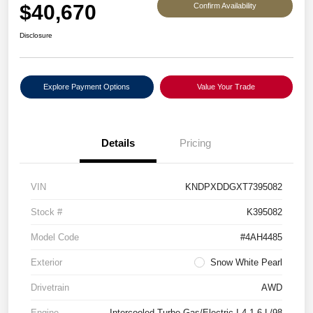
$40,670
Confirm Availability
Disclosure
Explore Payment Options
Value Your Trade
Details
Pricing
VIN
KNDPXDDGXT7395082
Stock #
K395082
Model Code
#4AH4485
Exterior
Snow White Pearl
Drivetrain
AWD
Engine
Intercooled Turbo Gas/Electric I-4 1.6 L/98