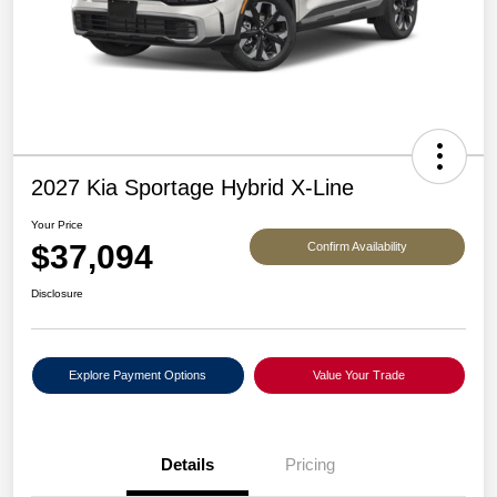
2027 Kia Sportage Hybrid X-Line
Your Price
$37,094
Confirm Availability
Disclosure
Explore Payment Options
Value Your Trade
Details
Pricing