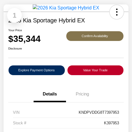
1
2026 Kia Sportage Hybrid EX
Your Price
$35,344
Confirm Availability
Disclosure
Explore Payment Options
Value Your Trade
Details
Pricing
VIN
KNDPVDDG8T7397953
Stock #
K397953