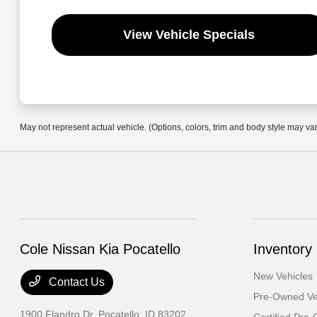
View Vehicle Specials
May not represent actual vehicle. (Options, colors, trim and body style may va
Cole Nissan Kia Pocatello
Inventory
New Vehicles
Contact Us
Pre-Owned Ve
1900 Flandro Dr,
Pocatello, ID 83202