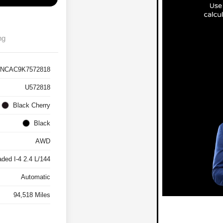
ng
NCAC9K7572818
U572818
Black Cherry
Black
AWD
ded I-4 2.4 L/144
Automatic
94,518 Miles