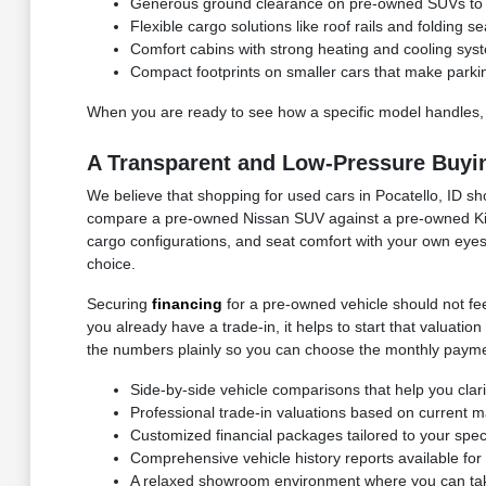
Generous ground clearance on pre-owned SUVs to n
Flexible cargo solutions like roof rails and folding
Comfort cabins with strong heating and cooling syst
Compact footprints on smaller cars that make parki
When you are ready to see how a specific model handles,
A Transparent and Low-Pressure Buyi
We believe that shopping for used cars in Pocatello, ID sh
compare a pre-owned Nissan SUV against a pre-owned Kia c
cargo configurations, and seat comfort with your own eyes.
choice.
Securing
financing
for a pre-owned vehicle should not feel
you already have a trade-in, it helps to start that valuat
the numbers plainly so you can choose the monthly paymen
Side-by-side vehicle comparisons that help you clar
Professional trade-in valuations based on current ma
Customized financial packages tailored to your speci
Comprehensive vehicle history reports available f
A relaxed showroom environment where you can take 