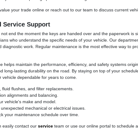
value your trade online or reach out to our team to discuss current vehi
 Service Support
ld not end the moment the keys are handed over and the paperwork is 
ians who understand the specific needs of your vehicle. Our department 
d diagnostic work. Regular maintenance is the most effective way to pr
helps maintain the performance, efficiency, and safety systems origina
d long-lasting durability on the road. By staying on top of your schedu
r vehicle dependable for years to come.
fluid flushes, and filter replacements.
sion alignments and balancing.
our vehicle's make and model.
e unexpected mechanical or electrical issues.
ck your maintenance schedule over time.
n easily contact our
service
team or use our online portal to schedule 