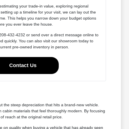
estimating your trade-in value, exploring regional
setting up a timeline for your visit, we can lay out the
ime. This helps you narrow down your budget options
ore you ever leave the house.
at 208-432-4232 or send over a direct message online to
ed quickly. You can also visit our showroom today to
current pre-owned inventory in person.
Contact Us
 the steep depreciation that hits a brand-new vehicle.
 cabin materials that feel thoroughly modern. By focusing
reach at the original retail price.
e on quality when buying a vehicle that has already seen