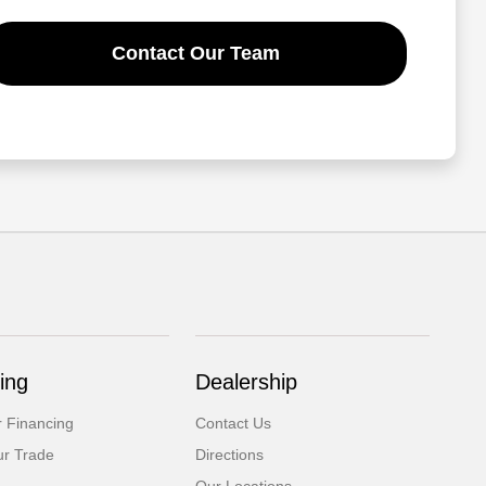
Contact Our Team
ing
Dealership
r Financing
Contact Us
ur Trade
Directions