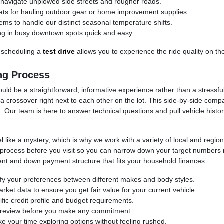
avigate unplowed side streets and rougher roads.
 seats for hauling outdoor gear or home improvement supplies.
ems to handle our distinct seasonal temperature shifts.
ng in busy downtown spots quick and easy.
 scheduling a
test drive
allows you to experience the ride quality on th
ng Process
ould be a straightforward, informative experience rather than a stressfu
rossover right next to each other on the lot. This side-by-side comp
 Our team is here to answer technical questions and pull vehicle histor
 like a mystery, which is why we work with a variety of local and regiona
ion process before you visit so you can narrow down your target number
t and down payment structure that fits your household finances.
ify your preferences between different makes and body styles.
rket data to ensure you get fair value for your current vehicle.
fic credit profile and budget requirements.
or review before you make any commitment.
your time exploring options without feeling rushed.