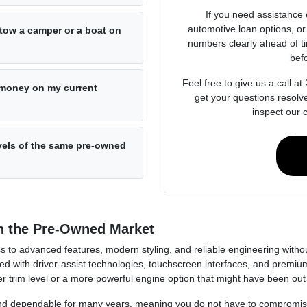
If you need assistance 
automotive loan options, or 
o tow a camper or a boat on
numbers clearly ahead of t
bef
Feel free to give us a call 
e money on my current
get your questions resolv
inspect our 
evels of the same pre-owned
n the Pre-Owned Market
 to advanced features, modern styling, and reliable engineering without
 with driver-assist technologies, touchscreen interfaces, and premium
trim level or a more powerful engine option that might have been out of 
, and dependable for many years, meaning you do not have to compromis