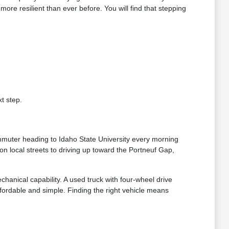
e resilient than ever before. You will find that stepping
t step.
ommuter heading to Idaho State University every morning
n local streets to driving up toward the Portneuf Gap,
chanical capability. A used truck with four-wheel drive
ordable and simple. Finding the right vehicle means