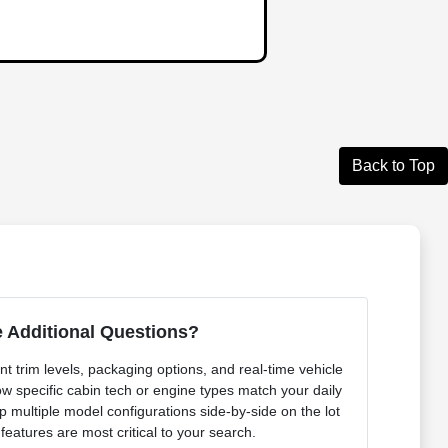
Back to Top
 Additional Questions?
t trim levels, packaging options, and real-time vehicle
ow specific cabin tech or engine types match your daily
p multiple model configurations side-by-side on the lot
 features are most critical to your search.