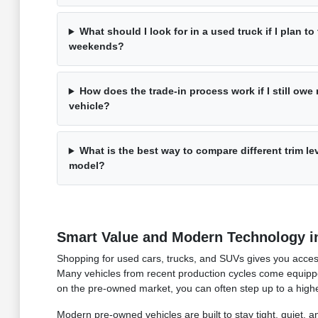
What should I look for in a used truck if I plan t
weekends?
How does the trade-in process work if I still ow
vehicle?
What is the best way to compare different trim l
model?
Smart Value and Modern Technology i
Shopping for used cars, trucks, and SUVs gives you access
Many vehicles from recent production cycles come equipped
on the pre-owned market, you can often step up to a higher 
Modern pre-owned vehicles are built to stay tight, quiet