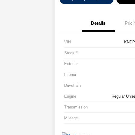
Details
Prici
VIN
KNDP
Stock #
Exterior
Interior
Drivetrain
Engine
Regular Unlea
Transmission
Mileage