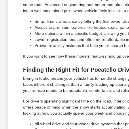
some road. Advanced engineering and better manufacturing 
into a well-maintained pre-owned vehicle feels less like a 
Smart financial balance by letting the first owner abso
Access to premium features like heated seats, panor
More options within a specific budget, allowing you t
Lower registration fees and often more affordabl
Proven reliability histories that help you research h
If you want to see how these modern features hold up over
Finding the Right Fit for Pocatello Dri
Living in Idaho means your vehicle has to handle changing
faces different challenges than a family loading up sports
your vehicle needs to be adaptable, comfortable, and relia
For drivers spending significant time on the road, interior 
offers peace of mind when the snow starts accumulating, 
looking at how you actually spend your week and choosing 
All-wheel drive and four-wheel drive systems that pr