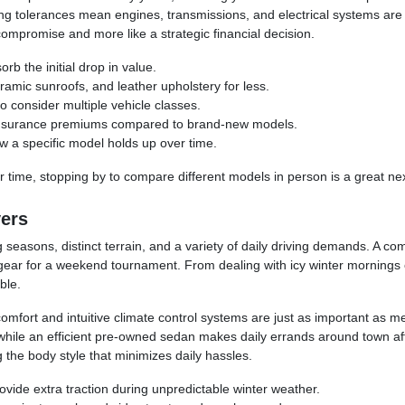
tolerances mean engines, transmissions, and electrical systems are mor
compromise and more like a strategic financial decision.
rb the initial drop in value.
amic sunroofs, and leather upholstery for less.
o consider multiple vehicle classes.
e insurance premiums compared to brand-new models.
ow a specific model holds up over time.
 time, stopping by to compare different models in person is a great nex
vers
 seasons, distinct terrain, and a variety of daily driving demands. A c
 gear for a weekend tournament. From dealing with icy winter mornings o
ble.
comfort and intuitive climate control systems are just as important as me
while an efficient pre-owned sedan makes daily errands around town aff
the body style that minimizes daily hassles.
ovide extra traction during unpredictable winter weather.