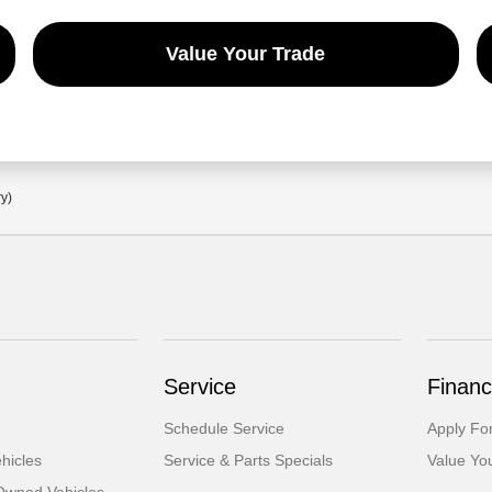
Value Your Trade
ry)
Service
Financ
Schedule Service
Apply Fo
hicles
Service & Parts Specials
Value Yo