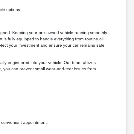
cle options.
signed. Keeping your pre-owned vehicle running smoothly
is fully equipped to handle everything from routine oil
otect your investment and ensure your car remains safe
lly engineered into your vehicle. Our team utilizes
le, you can prevent small wear-and-tear issues from
a convenient appointment.