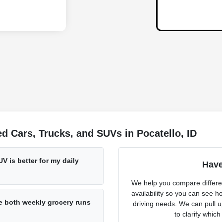
 Cars, Trucks, and SUVs in Pocatello, ID
V is better for my daily
Have
We help you compare differen
availability so you can see h
 both weekly grocery runs
driving needs. We can pull u
to clarify which