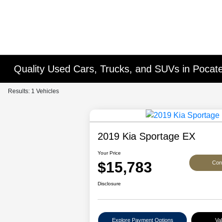
Quality Used Cars, Trucks, and SUVs in Pocatel
Results: 1 Vehicles
2019 Kia Sportage EX
Your Price
$15,783
Conf
Disclosure
Explore Payment Options
Va