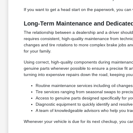
If you want to get a head start on the paperwork, you can 
Long-Term Maintenance and Dedicated
The relationship between a dealership and a driver shou
requires consistent, high-quality maintenance from technic
changes and tire rotations to more complex brake jobs an
for your family.
Using correct, high-quality components during maintenance 
genuine parts whenever possible to ensure a precise fit an
turning into expensive repairs down the road, keeping you
Routine maintenance services including oil changes, 
Tire services ranging from seasonal swaps to preci
Access to genuine parts designed specifically for y
Diagnostic equipment to quickly identify and resolv
A team of knowledgeable advisors who help you tra
Whenever your vehicle is due for its next checkup, you ca