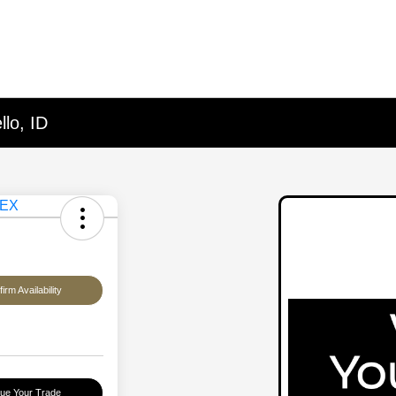
lo, ID
irm Availability
lue Your Trade