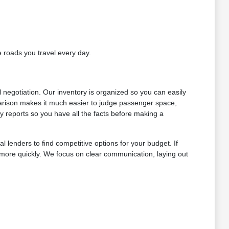
e roads you travel every day.
l negotiation. Our inventory is organized so you can easily
arison makes it much easier to judge passenger space,
y reports so you have all the facts before making a
l lenders to find competitive options for your budget. If
s more quickly. We focus on clear communication, laying out