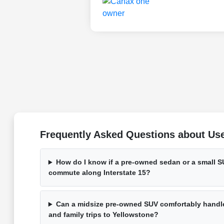
Frequently Asked Questions about Used
How do I know if a pre-owned sedan or a small SU
commute along Interstate 15?
Can a midsize pre-owned SUV comfortably handle
and family trips to Yellowstone?