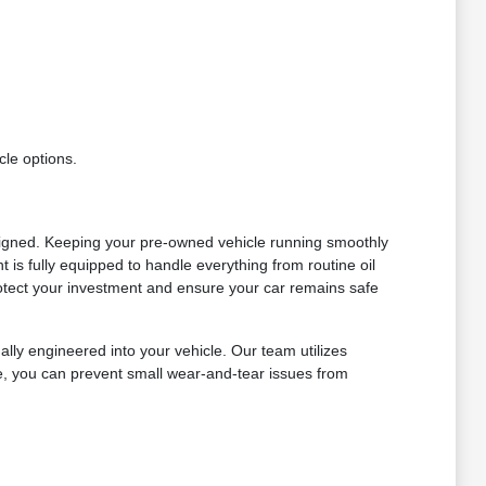
cle options.
signed. Keeping your pre-owned vehicle running smoothly
is fully equipped to handle everything from routine oil
otect your investment and ensure your car remains safe
lly engineered into your vehicle. Our team utilizes
le, you can prevent small wear-and-tear issues from