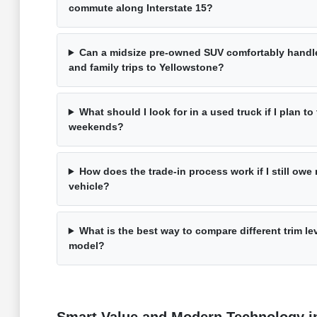
commute along Interstate 15?
Can a midsize pre-owned SUV comfortably handle
and family trips to Yellowstone?
What should I look for in a used truck if I plan t
weekends?
How does the trade-in process work if I still ow
vehicle?
What is the best way to compare different trim l
model?