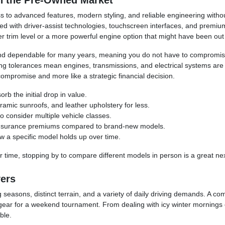
n the Pre-Owned Market
 to advanced features, modern styling, and reliable engineering without
 with driver-assist technologies, touchscreen interfaces, and premium
trim level or a more powerful engine option that might have been out of 
, and dependable for many years, meaning you do not have to compromis
tolerances mean engines, transmissions, and electrical systems are mor
compromise and more like a strategic financial decision.
rb the initial drop in value.
amic sunroofs, and leather upholstery for less.
o consider multiple vehicle classes.
e insurance premiums compared to brand-new models.
ow a specific model holds up over time.
 time, stopping by to compare different models in person is a great nex
vers
 seasons, distinct terrain, and a variety of daily driving demands. A c
 gear for a weekend tournament. From dealing with icy winter mornings o
ble.