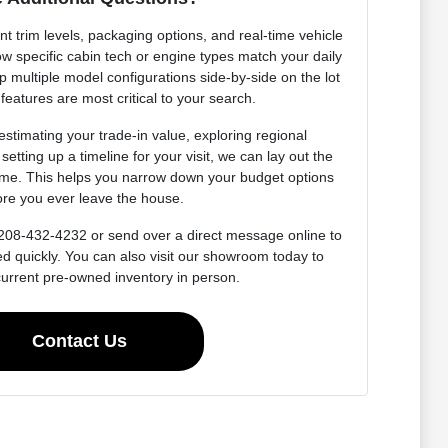
t trim levels, packaging options, and real-time vehicle
ow specific cabin tech or engine types match your daily
p multiple model configurations side-by-side on the lot
 features are most critical to your search.
estimating your trade-in value, exploring regional
setting up a timeline for your visit, we can lay out the
ime. This helps you narrow down your budget options
ore you ever leave the house.
at 208-432-4232 or send over a direct message online to
ed quickly. You can also visit our showroom today to
current pre-owned inventory in person.
Contact Us