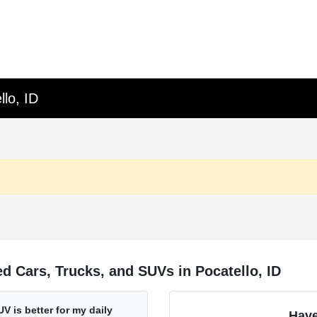
lo, ID
 Cars, Trucks, and SUVs in Pocatello, ID
V is better for my daily
Have