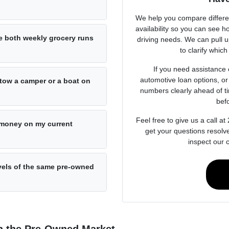
We help you compare differen
availability so you can see h
 both weekly grocery runs
driving needs. We can pull u
to clarify which
If you need assistance 
automotive loan options, or 
o tow a camper or a boat on
numbers clearly ahead of t
bef
Feel free to give us a call 
e money on my current
get your questions resolv
inspect our 
evels of the same pre-owned