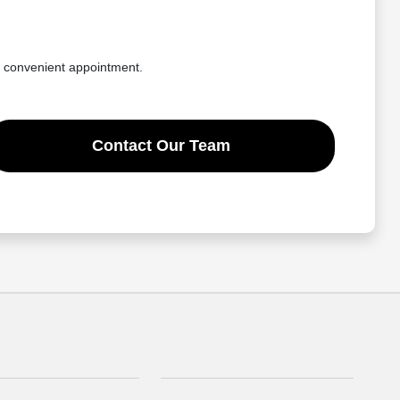
a convenient appointment.
Contact Our Team