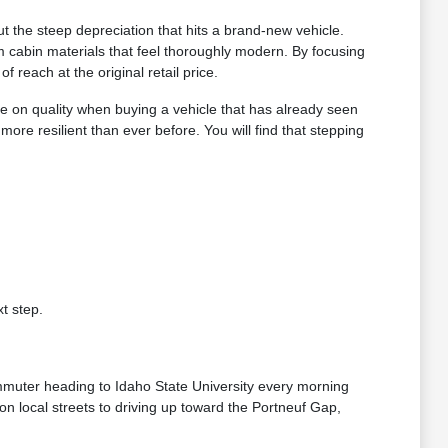
 the steep depreciation that hits a brand-new vehicle.
 cabin materials that feel thoroughly modern. By focusing
reach at the original retail price.
e on quality when buying a vehicle that has already seen
e resilient than ever before. You will find that stepping
t step.
ommuter heading to Idaho State University every morning
n local streets to driving up toward the Portneuf Gap,