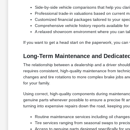
Side-by-side vehicle comparisons that help you clar
Professional trade-in valuations based on current ma
Customized financial packages tailored to your speci
Comprehensive vehicle history reports available f
A relaxed showroom environment where you can take 
If you want to get a head start on the paperwork, you can 
Long-Term Maintenance and Dedicated
The relationship between a dealership and a driver shou
requires consistent, high-quality maintenance from technic
changes and tire rotations to more complex brake jobs an
for your family.
Using correct, high-quality components during maintenance 
genuine parts whenever possible to ensure a precise fit an
turning into expensive repairs down the road, keeping you
Routine maintenance services including oil changes, 
Tire services ranging from seasonal swaps to preci
Access to genuine parts designed specifically for y