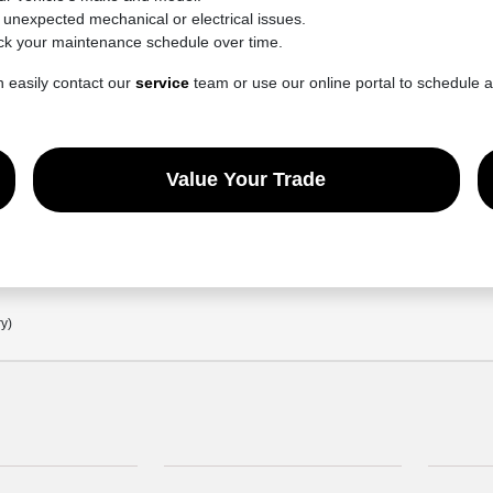
e unexpected mechanical or electrical issues.
ck your maintenance schedule over time.
n easily contact our
service
team or use our online portal to schedule 
Value Your Trade
ry)