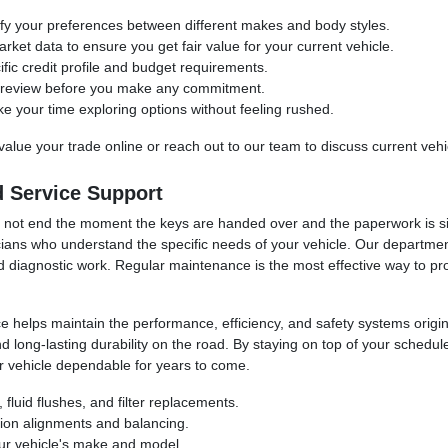
ify your preferences between different makes and body styles.
rket data to ensure you get fair value for your current vehicle.
fic credit profile and budget requirements.
or review before you make any commitment.
your time exploring options without feeling rushed.
value your trade online or reach out to our team to discuss current vehi
 Service Support
ld not end the moment the keys are handed over and the paperwork is 
ians who understand the specific needs of your vehicle. Our department 
d diagnostic work. Regular maintenance is the most effective way to pr
helps maintain the performance, efficiency, and safety systems origina
d long-lasting durability on the road. By staying on top of your schedu
r vehicle dependable for years to come.
fluid flushes, and filter replacements.
sion alignments and balancing.
our vehicle's make and model.