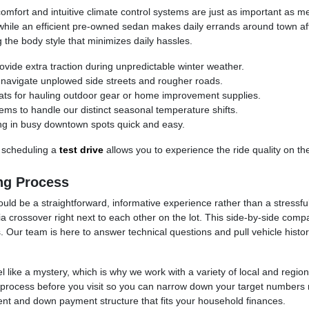
comfort and intuitive climate control systems are just as important as me
while an efficient pre-owned sedan makes daily errands around town aff
the body style that minimizes daily hassles.
ovide extra traction during unpredictable winter weather.
avigate unplowed side streets and rougher roads.
 seats for hauling outdoor gear or home improvement supplies.
ems to handle our distinct seasonal temperature shifts.
ng in busy downtown spots quick and easy.
 scheduling a
test drive
allows you to experience the ride quality on th
ng Process
ould be a straightforward, informative experience rather than a stressfu
rossover right next to each other on the lot. This side-by-side comp
 Our team is here to answer technical questions and pull vehicle histor
 like a mystery, which is why we work with a variety of local and regiona
ion process before you visit so you can narrow down your target number
t and down payment structure that fits your household finances.