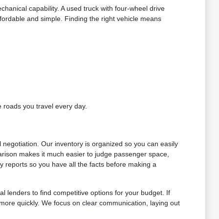
chanical capability. A used truck with four-wheel drive
ordable and simple. Finding the right vehicle means
e roads you travel every day.
l negotiation. Our inventory is organized so you can easily
arison makes it much easier to judge passenger space,
y reports so you have all the facts before making a
l lenders to find competitive options for your budget. If
s more quickly. We focus on clear communication, laying out