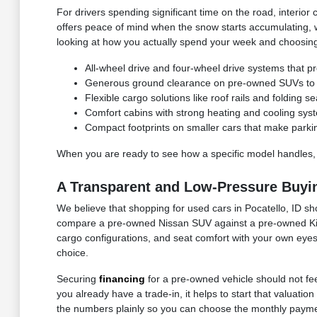
For drivers spending significant time on the road, interior 
offers peace of mind when the snow starts accumulating, 
looking at how you actually spend your week and choosing 
All-wheel drive and four-wheel drive systems that pr
Generous ground clearance on pre-owned SUVs to n
Flexible cargo solutions like roof rails and folding
Comfort cabins with strong heating and cooling syst
Compact footprints on smaller cars that make parki
When you are ready to see how a specific model handles,
A Transparent and Low-Pressure Buyi
We believe that shopping for used cars in Pocatello, ID sh
compare a pre-owned Nissan SUV against a pre-owned Kia c
cargo configurations, and seat comfort with your own eyes.
choice.
Securing
financing
for a pre-owned vehicle should not feel
you already have a trade-in, it helps to start that valuat
the numbers plainly so you can choose the monthly paymen