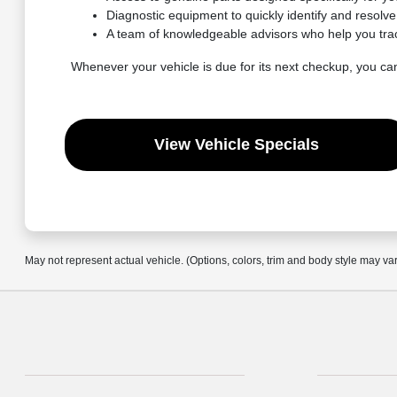
Diagnostic equipment to quickly identify and resolv
A team of knowledgeable advisors who help you tra
Whenever your vehicle is due for its next checkup, you ca
View Vehicle Specials
May not represent actual vehicle. (Options, colors, trim and body style may va