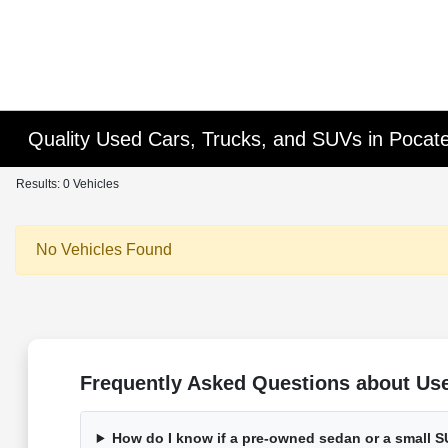
Quality Used Cars, Trucks, and SUVs in Pocatel
Results: 0 Vehicles
No Vehicles Found
Frequently Asked Questions about Used
How do I know if a pre-owned sedan or a small SU