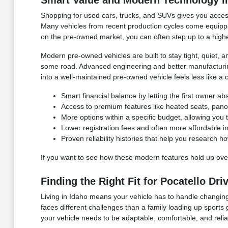
Smart Value and Modern Technology i
Shopping for used cars, trucks, and SUVs gives you access
Many vehicles from recent production cycles come equipped
on the pre-owned market, you can often step up to a higher 
Modern pre-owned vehicles are built to stay tight, quiet
some road. Advanced engineering and better manufacturing 
into a well-maintained pre-owned vehicle feels less like a 
Smart financial balance by letting the first owner abso
Access to premium features like heated seats, panor
More options within a specific budget, allowing you t
Lower registration fees and often more affordabl
Proven reliability histories that help you research h
If you want to see how these modern features hold up over
Finding the Right Fit for Pocatello Dri
Living in Idaho means your vehicle has to handle changing
faces different challenges than a family loading up sports
your vehicle needs to be adaptable, comfortable, and relia