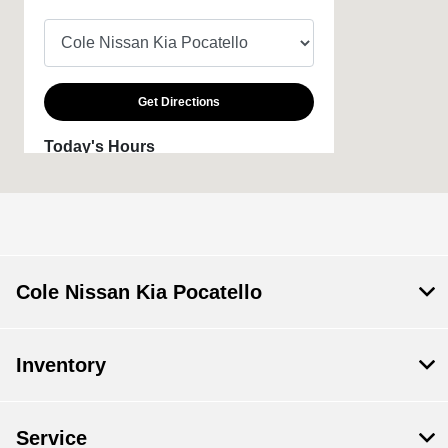
Get Directions
Today's Hours
Sales :
9:00 AM - 6:00 PM
Service & Parts
8:00 AM - 2:00 PM
:
All Hours
Cole Nissan Kia Pocatello
Inventory
Service