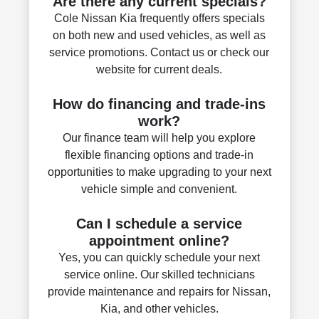
Are there any current specials?
Cole Nissan Kia frequently offers specials
on both new and used vehicles, as well as
service promotions. Contact us or check our
website for current deals.
How do financing and trade-ins
work?
Our finance team will help you explore
flexible financing options and trade-in
opportunities to make upgrading to your next
vehicle simple and convenient.
Can I schedule a service
appointment online?
Yes, you can quickly schedule your next
service online. Our skilled technicians
provide maintenance and repairs for Nissan,
Kia, and other vehicles.