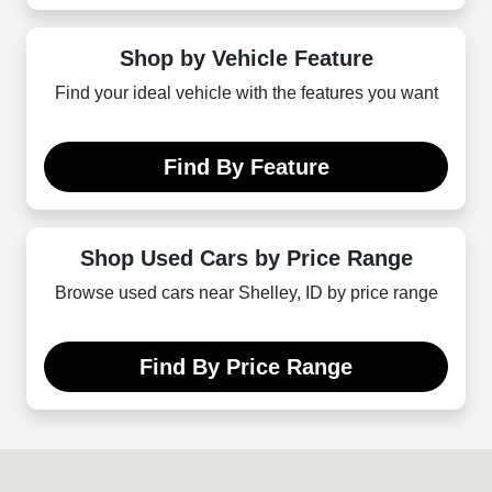
Shop by Vehicle Feature
Find your ideal vehicle with the features you want
Find By Feature
Shop Used Cars by Price Range
Browse used cars near Shelley, ID by price range
Find By Price Range