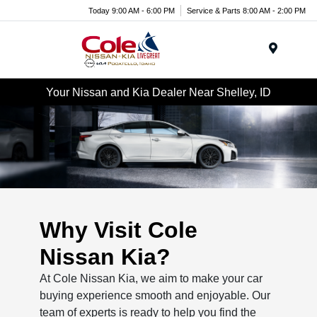
Today 9:00 AM - 6:00 PM
Service & Parts 8:00 AM - 2:00 PM
Menu
Your Nissan and Kia Dealer Near Shelley, ID
Why Visit Cole
Nissan Kia?
At Cole Nissan Kia, we aim to make your car
buying experience smooth and enjoyable. Our
team of experts is ready to help you find the