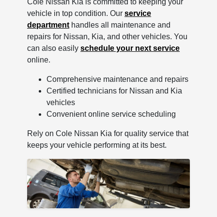
Cole Nissan Kia is committed to keeping your
vehicle in top condition. Our
service
department
handles all maintenance and
repairs for Nissan, Kia, and other vehicles. You
can also easily
schedule your next service
online.
Comprehensive maintenance and repairs
Certified technicians for Nissan and Kia
vehicles
Convenient online service scheduling
Rely on Cole Nissan Kia for quality service that
keeps your vehicle performing at its best.