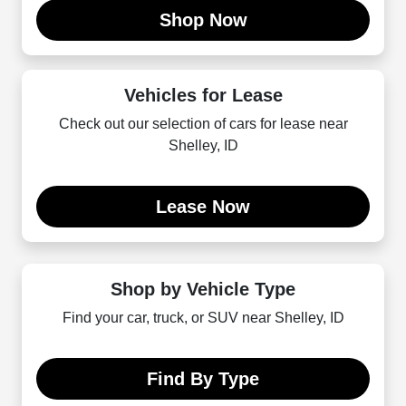
Shop Now
Vehicles for Lease
Check out our selection of cars for lease near
Shelley, ID
Lease Now
Shop by Vehicle Type
Find your car, truck, or SUV near Shelley, ID
Find By Type