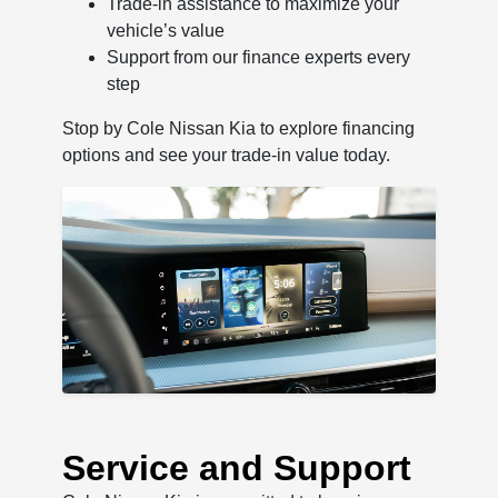
Trade-in assistance to maximize your
vehicle’s value
Support from our finance experts every
step
Stop by Cole Nissan Kia to explore financing
options and see your trade-in value today.
Service and Support