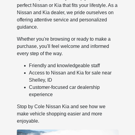
perfect Nissan or Kia that fits your lifestyle. As a
Nissan and Kia dealer, we pride ourselves on
offering attentive service and personalized
guidance.
Whether you're browsing or ready to make a
purchase, you'll feel welcome and informed
every step of the way.
Friendly and knowledgeable staff
Access to Nissan and Kia for sale near
Shelley, ID
Customer-focused car dealership
experience
Stop by Cole Nissan Kia and see how we
make vehicle shopping easier and more
enjoyable.