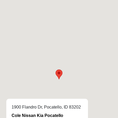
1900 Flandro Dr, Pocatello, ID 83202
Cole Nissan Kia Pocatello