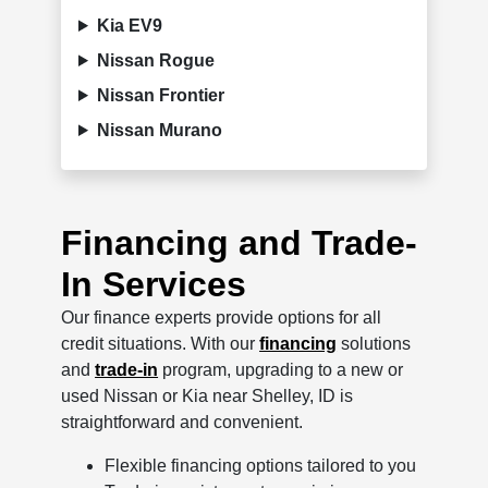
Kia EV9
Nissan Rogue
Nissan Frontier
Nissan Murano
Financing and Trade-
In Services
Our finance experts provide options for all
credit situations. With our
financing
solutions
and
trade-in
program, upgrading to a new or
used Nissan or Kia near Shelley, ID is
straightforward and convenient.
Flexible financing options tailored to you