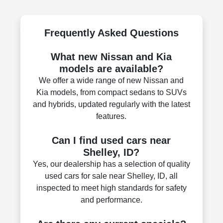
Frequently Asked Questions
What new Nissan and Kia
models are available?
We offer a wide range of new Nissan and
Kia models, from compact sedans to SUVs
and hybrids, updated regularly with the latest
features.
Can I find used cars near
Shelley, ID?
Yes, our dealership has a selection of quality
used cars for sale near Shelley, ID, all
inspected to meet high standards for safety
and performance.