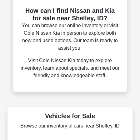
How can I find Nissan and Kia
for sale near Shelley, ID?
You can browse our online inventory or visit
Cole Nissan Kia in person to explore both
new and used options. Our team is ready to
assist you.
Visit Cole Nissan Kia today to explore
inventory, learn about specials, and meet our
friendly and knowledgeable staff.
Vehicles for Sale
Browse our inventory of cars near Shelley, ID