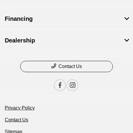
Financing
Dealership
Contact Us
Privacy Policy
Contact Us
Sitemap