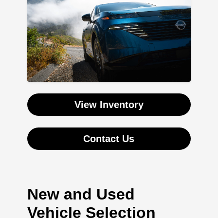
View Inventory
Contact Us
New and Used
Vehicle Selection