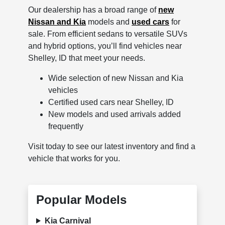
Our dealership has a broad range of
new
Nissan and Kia
models and
used cars
for
sale. From efficient sedans to versatile SUVs
and hybrid options, you’ll find vehicles near
Shelley, ID that meet your needs.
Wide selection of new Nissan and Kia
vehicles
Certified used cars near Shelley, ID
New models and used arrivals added
frequently
Visit today to see our latest inventory and find a
vehicle that works for you.
Popular Models
Kia Carnival