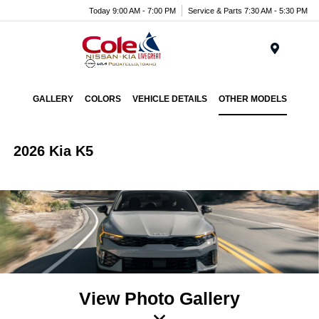
Today 9:00 AM - 7:00 PM
Service & Parts 7:30 AM - 5:30 PM
Menu
GALLERY
COLORS
VEHICLE DETAILS
OTHER MODELS
2026 Kia K5
View Photo Gallery