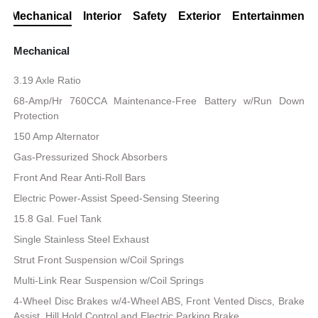
Mechanical
Interior
Safety
Exterior
Entertainment
Mechanical
3.19 Axle Ratio
68-Amp/Hr 760CCA Maintenance-Free Battery w/Run Down
Protection
150 Amp Alternator
Gas-Pressurized Shock Absorbers
Front And Rear Anti-Roll Bars
Electric Power-Assist Speed-Sensing Steering
15.8 Gal. Fuel Tank
Single Stainless Steel Exhaust
Strut Front Suspension w/Coil Springs
Multi-Link Rear Suspension w/Coil Springs
4-Wheel Disc Brakes w/4-Wheel ABS, Front Vented Discs, Brake
Assist, Hill Hold Control and Electric Parking Brake