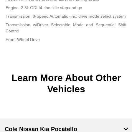
Engine: 2.5L GDI I4 -inc: idle stop and go
Transmission: 8-Speed Automatic -inc: drive mode select system
Transmission w/Driver Selectable Mode and Sequential Shift
Control
Front-Wheel Drive
Learn More About Other
Vehicles
Cole Nissan Kia Pocatello