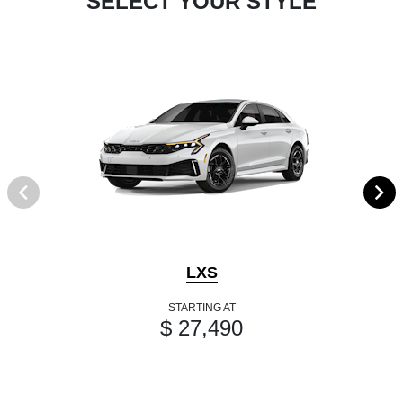
SELECT YOUR STYLE
LXS
STARTING AT
$ 27,490