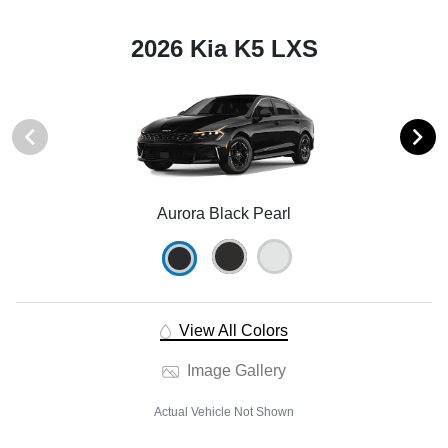
2026 Kia K5 LXS
Aurora Black Pearl
View All Colors
Image Gallery
Actual Vehicle Not Shown