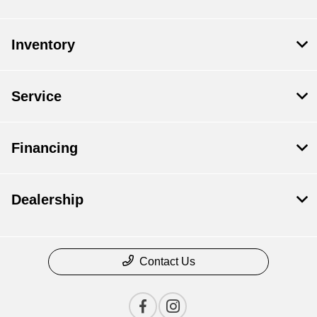
Inventory
Service
Financing
Dealership
Contact Us