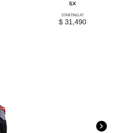
SX
STARTING AT
$ 31,490