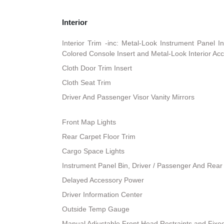
Interior
Interior Trim -inc: Metal-Look Instrument Panel I
Colored Console Insert and Metal-Look Interior Ac
Cloth Door Trim Insert
Cloth Seat Trim
Driver And Passenger Visor Vanity Mirrors
Front Map Lights
Rear Carpet Floor Trim
Cargo Space Lights
Instrument Panel Bin, Driver / Passenger And Rear
Delayed Accessory Power
Driver Information Center
Outside Temp Gauge
Manual Adjustable Front Head Restraints and Fixe