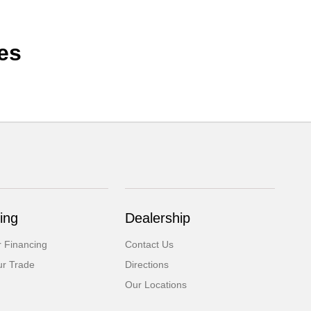
es
ing
Dealership
r Financing
Contact Us
ur Trade
Directions
Our Locations