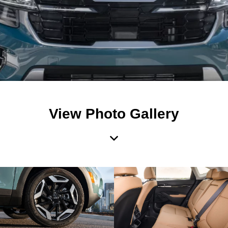
View Photo Gallery