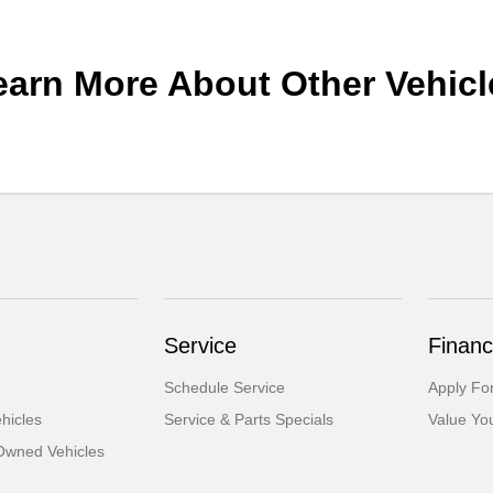
earn More About Other Vehicl
Service
Financ
Schedule Service
Apply Fo
hicles
Service & Parts Specials
Value Yo
-Owned Vehicles