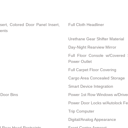
nsert, Colored Door Panel Insert,
Full Cloth Headliner
cents
Urethane Gear Shifter Material
Day-Night Rearview Mirror
Full Floor Console w/Covered
Power Outlet
Full Carpet Floor Covering
Cargo Area Concealed Storage
Smart Device Integration
 Door Bins
Power 1st Row Windows w/Drive
Power Door Locks w/Autolock Fe
Trip Computer
Digital/Analog Appearance
d Rear Head Restraints
Front Center Armrest