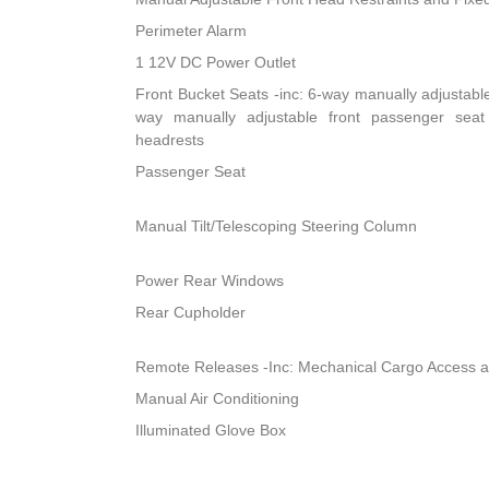
Perimeter Alarm
1 12V DC Power Outlet
Front Bucket Seats -inc: 6-way manually adjustable 
way manually adjustable front passenger sea
headrests
Passenger Seat
Manual Tilt/Telescoping Steering Column
Power Rear Windows
Rear Cupholder
Remote Releases -Inc: Mechanical Cargo Access 
Manual Air Conditioning
Illuminated Glove Box