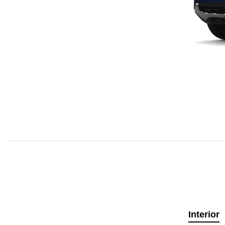
Interior