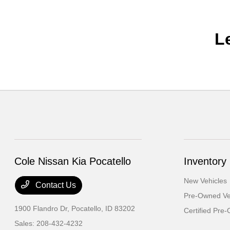
L
Cole Nissan Kia Pocatello
Inventory
New Vehicles
Contact Us
Pre-Owned Ve
1900 Flandro Dr,
Pocatello, ID 83202
Certified Pre
Sales:
208-432-4232