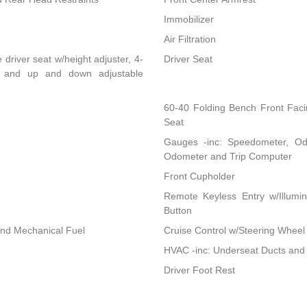
Immobilizer
Air Filtration
driver seat w/height adjuster, 4-
Driver Seat
t and up and down adjustable
60-40 Folding Bench Front Fac
Seat
Gauges -inc: Speedometer, Od
Odometer and Trip Computer
Front Cupholder
Remote Keyless Entry w/Illumina
Button
and Mechanical Fuel
Cruise Control w/Steering Wheel
HVAC -inc: Underseat Ducts and
Driver Foot Rest