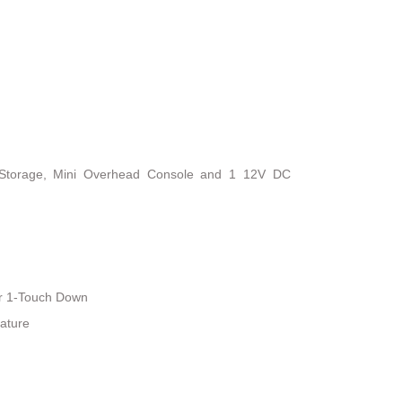
 Storage, Mini Overhead Console and 1 12V DC
r 1-Touch Down
ature