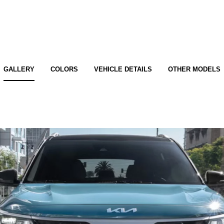
GALLERY
COLORS
VEHICLE DETAILS
OTHER MODELS