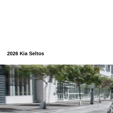
2026 Kia Seltos