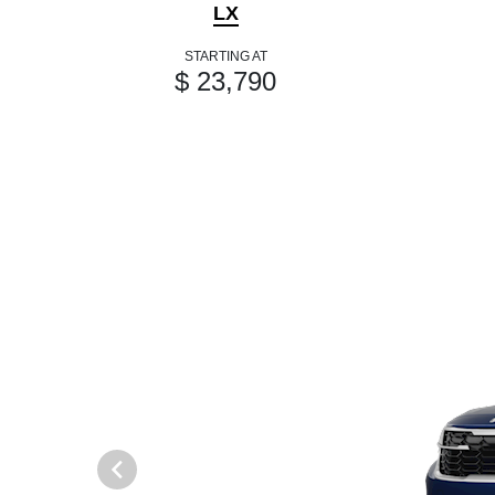
LX
STARTING AT
$ 23,790