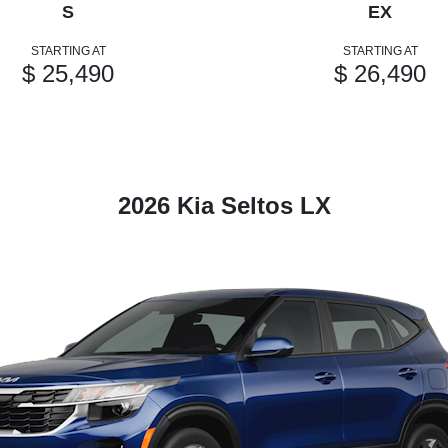
S
EX
STARTING AT
STARTING AT
$ 25,490
$ 26,490
2026 Kia Seltos LX