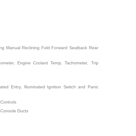
ing Manual Reclining Fold Forward Seatback Rear
ometer, Engine Coolant Temp, Tachometer, Trip
ted Entry, Illuminated Ignition Switch and Panic
 Controls
 Console Ducts