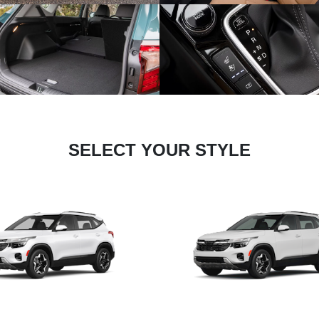
SELECT YOUR STYLE