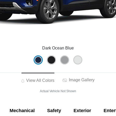
Dark Ocean Blue
Image Gallery
View All Colors
Actual Vehicle Not Shown
Mechanical
Safety
Exterior
Enter