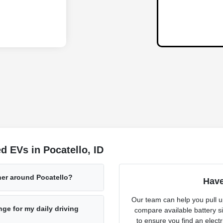
 EVs in Pocatello, ID
her around Pocatello?
Have
Our team can help you pull u
ge for my daily driving
compare available battery s
to ensure you find an electr