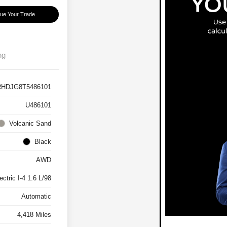
lue Your Trade
ng
HDJG8T5486101
U486101
Volcanic Sand
Black
AWD
ctric I-4 1.6 L/98
Automatic
4,418 Miles