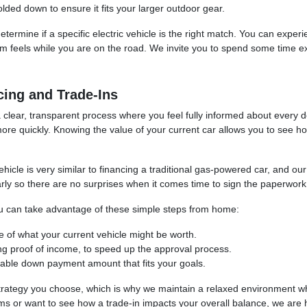
ded down to ensure it fits your larger outdoor gear.
determine if a specific electric vehicle is the right match. You can expe
em feels while you are on the road. We invite you to spend some time ex
cing and Trade-Ins
ar, transparent process where you feel fully informed about every detail
ore quickly. Knowing the value of your current car allows you to see 
ehicle is very similar to financing a traditional gas-powered car, and o
early so there are no surprises when it comes time to sign the paperwork
you can take advantage of these simple steps from home:
ate of what your current vehicle might be worth.
ng proof of income, to speed up the approval process.
able down payment amount that fits your goals.
 strategy you choose, which is why we maintain a relaxed environment 
s or want to see how a trade-in impacts your overall balance, we are 