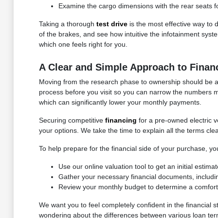
Examine the cargo dimensions with the rear seats fol
Taking a thorough
test drive
is the most effective way to 
of the brakes, and see how intuitive the infotainment syst
which one feels right for you.
A Clear and Simple Approach to Finan
Moving from the research phase to ownership should be a cle
process before you visit so you can narrow the numbers m
which can significantly lower your monthly payments.
Securing competitive
financing
for a pre-owned electric v
your options. We take the time to explain all the terms cl
To help prepare for the financial side of your purchase, 
Use our online valuation tool to get an initial estim
Gather your necessary financial documents, includi
Review your monthly budget to determine a comfort
We want you to feel completely confident in the financial
wondering about the differences between various loan term