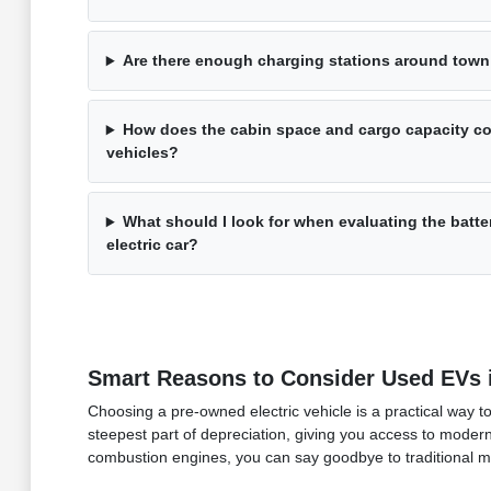
Are there enough charging stations around town 
How does the cabin space and cargo capacity com
vehicles?
What should I look for when evaluating the batte
electric car?
Smart Reasons to Consider Used EVs i
Choosing a pre-owned electric vehicle is a practical way t
steepest part of depreciation, giving you access to modern
combustion engines, you can say goodbye to traditional ma