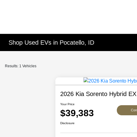
Shop Used EVs in Pocatello, ID
Results: 1 Vehicles
2026 Kia Sorento Hybrid EX
Your Price
$39,383
Conf
Disclosure