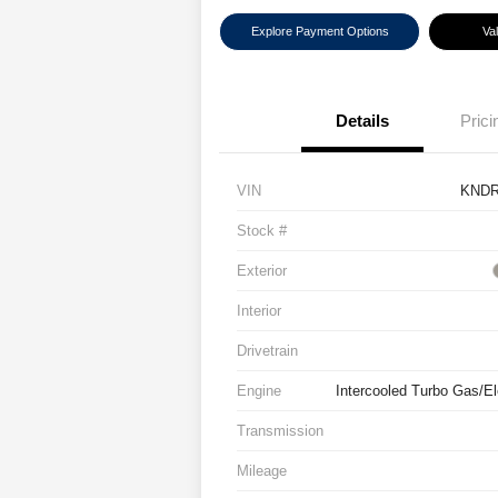
Explore Payment Options
Va
Details
Prici
VIN
KNDR
Stock #
Exterior
Interior
Drivetrain
Engine
Intercooled Turbo Gas/Ele
Transmission
Mileage