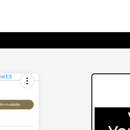
irm Availability