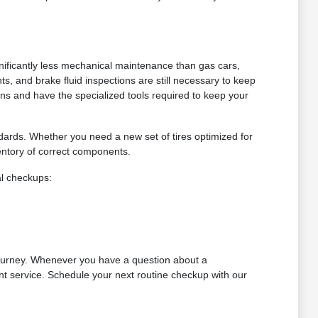
gnificantly less mechanical maintenance than gas cars,
nts, and brake fluid inspections are still necessary to keep
ains and have the specialized tools required to keep your
ndards. Whether you need a new set of tires optimized for
ntory of correct components.
al checkups:
ourney. Whenever you have a question about a
nt service. Schedule your next routine checkup with our