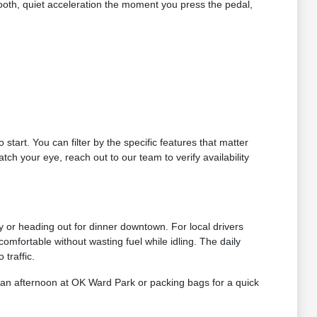
smooth, quiet acceleration the moment you press the pedal,
 start. You can filter by the specific features that matter
tch your eye, reach out to our team to verify availability
ty or heading out for dinner downtown. For local drivers
omfortable without wasting fuel while idling. The daily
traffic.
 an afternoon at OK Ward Park or packing bags for a quick