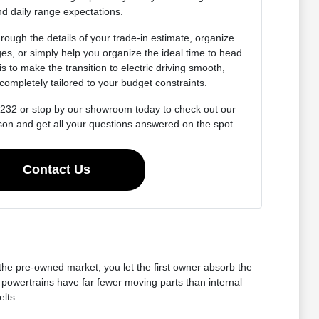
d daily range expectations.
rough the details of your trade-in estimate, organize
es, or simply help you organize the ideal time to head
 is to make the transition to electric driving smooth,
completely tailored to your budget constraints.
4232 or stop by our showroom today to check out our
son and get all your questions answered on the spot.
Contact Us
 the pre-owned market, you let the first owner absorb the
 powertrains have far fewer moving parts than internal
lts.