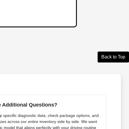
Back to Top
 Additional Questions?
p specific diagnostic data, check package options, and
izes across our entire inventory side by side. We want
ic model that aligns perfectly with your driving routine