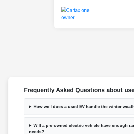
Frequently Asked Questions about used
How well does a used EV handle the winter weat
Will a pre-owned electric vehicle have enough ran
needs?