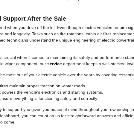
Support After the Sale
end when you drive off the lot. Even though electric vehicles require si
e and longevity. Tasks such as tire rotations, cabin air filter replaceme
ained technicians understand the unique engineering of electric powertr
 is crucial when it comes to maintaining its safety and performance sta
ield wiper component, our
service
department keeps a well-stocked inve
the most out of your electric vehicle over the years by covering essenti
ires maintain proper traction on winter roads.
 powers the vehicle's electronics and starting systems.
ure everything is functioning safely and correctly.
y to support you gives you peace of mind throughout your ownership j
ashboard, you can count on us for straightforward answers and efficie
 to come.