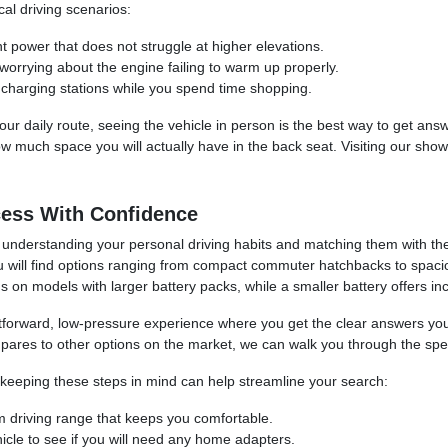
l driving scenarios:
ent power that does not struggle at higher elevations.
worrying about the engine failing to warm up properly.
 charging stations while you spend time shopping.
your daily route, seeing the vehicle in person is the best way to get 
w much space you will actually have in the back seat. Visiting our sho
cess With Confidence
 understanding your personal driving habits and matching them with the
 you will find options ranging from compact commuter hatchbacks to spacio
s on models with larger battery packs, while a smaller battery offers inc
htforward, low-pressure experience where you get the clear answers yo
mpares to other options on the market, we can walk you through the spec
keeping these steps in mind can help streamline your search:
 driving range that keeps you comfortable.
cle to see if you will need any home adapters.