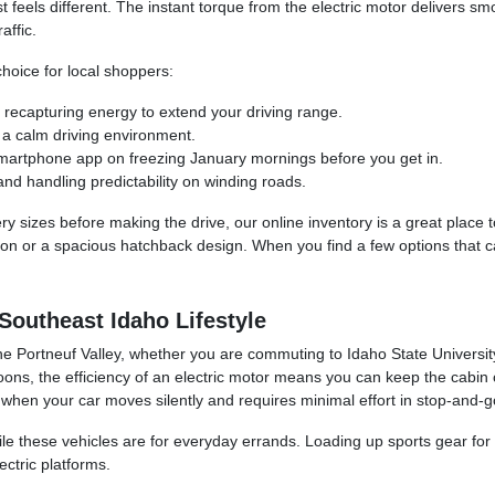
st feels different. The instant torque from the electric motor delivers 
affic.
hoice for local shoppers:
 recapturing energy to extend your driving range.
 a calm driving environment.
martphone app on freezing January mornings before you get in.
and handling predictability on winding roads.
ry sizes before making the drive, our online inventory is a great place to
ction or a spacious hatchback design. When you find a few options that ca
 Southeast Idaho Lifestyle
d the Portneuf Valley, whether you are commuting to Idaho State Universi
ons, the efficiency of an electric motor means you can keep the cabin c
n your car moves silently and requires minimal effort in stop-and-go 
e these vehicles are for everyday errands. Loading up sports gear for
ectric platforms.