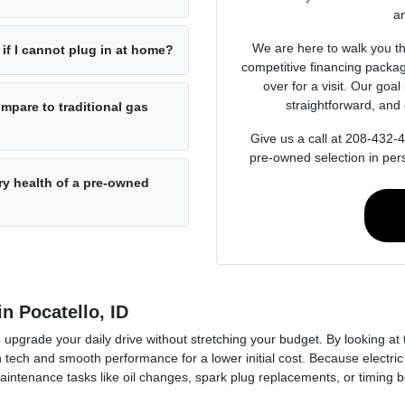
an
We are here to walk you th
if I cannot plug in at home?
competitive financing packag
over for a visit. Our goal
straightforward, and 
pare to traditional gas
Give us a call at 208-432-
pre-owned selection in per
ry health of a pre-owned
n Pocatello, ID
o upgrade your daily drive without stretching your budget. By looking at
 tech and smooth performance for a lower initial cost. Because electric
intenance tasks like oil changes, spark plug replacements, or timing be