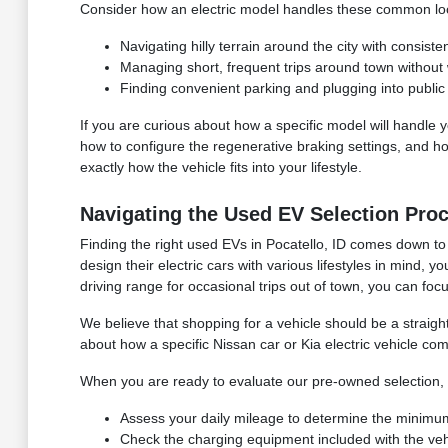
Consider how an electric model handles these common loca
Navigating hilly terrain around the city with consist
Managing short, frequent trips around town without 
Finding convenient parking and plugging into public
If you are curious about how a specific model will handle 
how to configure the regenerative braking settings, and ho
exactly how the vehicle fits into your lifestyle.
Navigating the Used EV Selection Pro
Finding the right used EVs in Pocatello, ID comes down to
design their electric cars with various lifestyles in mind,
driving range for occasional trips out of town, you can focu
We believe that shopping for a vehicle should be a straig
about how a specific Nissan car or Kia electric vehicle co
When you are ready to evaluate our pre-owned selection, 
Assess your daily mileage to determine the minimum
Check the charging equipment included with the vehi