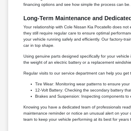
financing options and see how simple the process can be.
Long-Term Maintenance and Dedicated 
Your relationship with Cole Nissan Kia Pocatello does not 
they still require regular care to ensure optimal performanc
your vehicle running safely and efficiently. Our factory-tr
car in top shape.
Using genuine parts designed specifically for your vehicle
the weight of an electric battery or a replacement windsh
Regular visits to our service department can help you get 
Tire Wear: Monitoring wear patterns to ensure your t
12-Volt Battery: Checking the secondary battery that
Brakes and Suspension: Inspecting components to ens
Knowing you have a dedicated team of professionals read
maintenance reminder or notice an unusual alert on your d
team to keep your vehicle performing at its best for years