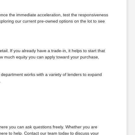
rience the immediate acceleration, test the responsiveness
ploring our current pre-owned options on the lot to see
. If you already have a trade-in, it helps to start that
how much equity you can apply toward your purchase,
ur department works with a variety of lenders to expand
.
where you can ask questions freely. Whether you are
here to help. Contact our team today to discuss your