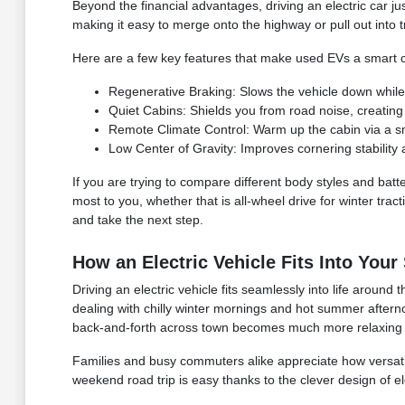
Beyond the financial advantages, driving an electric car ju
making it easy to merge onto the highway or pull out into tr
Here are a few key features that make used EVs a smart c
Regenerative Braking: Slows the vehicle down while
Quiet Cabins: Shields you from road noise, creating
Remote Climate Control: Warm up the cabin via a s
Low Center of Gravity: Improves cornering stability 
If you are trying to compare different body styles and batte
most to you, whether that is all-wheel drive for winter tra
and take the next step.
How an Electric Vehicle Fits Into Your
Driving an electric vehicle fits seamlessly into life aroun
dealing with chilly winter mornings and hot summer afterno
back-and-forth across town becomes much more relaxing whe
Families and busy commuters alike appreciate how versatil
weekend road trip is easy thanks to the clever design of el