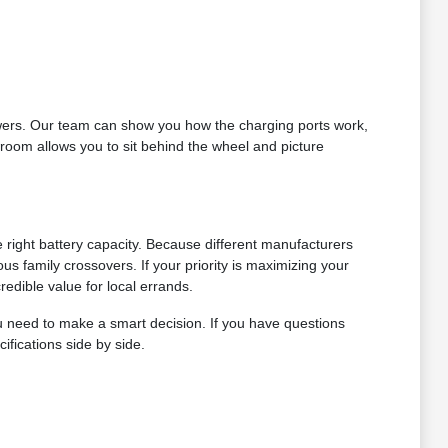
answers. Our team can show you how the charging ports work,
wroom allows you to sit behind the wheel and picture
 right battery capacity. Because different manufacturers
us family crossovers. If your priority is maximizing your
redible value for local errands.
u need to make a smart decision. If you have questions
ifications side by side.