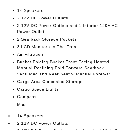
14 Speakers
2 12V DC Power Outlets
2 12V DC Power Outlets and 1 Interior 120V AC
Power Outlet
2 Seatback Storage Pockets
3 LCD Monitors In The Front
Air Filtration
Bucket Folding Bucket Front Facing Heated
Manual Reclining Fold Forward Seatback
Ventilated and Rear Seat w/Manual Fore/Aft
Cargo Area Concealed Storage
Cargo Space Lights
Compass
More...
14 Speakers
2 12V DC Power Outlets