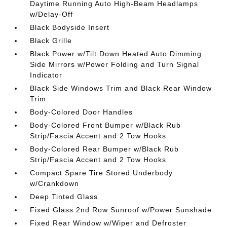
Daytime Running Auto High-Beam Headlamps
w/Delay-Off
Black Bodyside Insert
Black Grille
Black Power w/Tilt Down Heated Auto Dimming
Side Mirrors w/Power Folding and Turn Signal
Indicator
Black Side Windows Trim and Black Rear Window
Trim
Body-Colored Door Handles
Body-Colored Front Bumper w/Black Rub
Strip/Fascia Accent and 2 Tow Hooks
Body-Colored Rear Bumper w/Black Rub
Strip/Fascia Accent and 2 Tow Hooks
Compact Spare Tire Stored Underbody
w/Crankdown
Deep Tinted Glass
Fixed Glass 2nd Row Sunroof w/Power Sunshade
Fixed Rear Window w/Wiper and Defroster