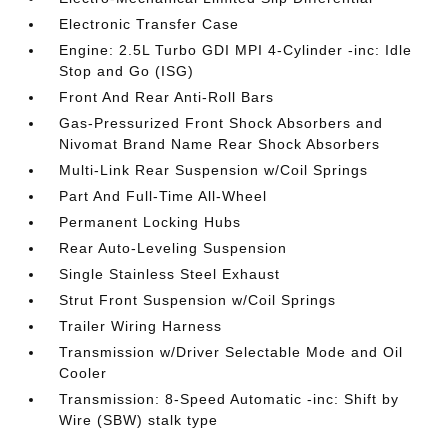
Electronic Transfer Case
Engine: 2.5L Turbo GDI MPI 4-Cylinder -inc: Idle
Stop and Go (ISG)
Front And Rear Anti-Roll Bars
Gas-Pressurized Front Shock Absorbers and
Nivomat Brand Name Rear Shock Absorbers
Multi-Link Rear Suspension w/Coil Springs
Part And Full-Time All-Wheel
Permanent Locking Hubs
Rear Auto-Leveling Suspension
Single Stainless Steel Exhaust
Strut Front Suspension w/Coil Springs
Trailer Wiring Harness
Transmission w/Driver Selectable Mode and Oil
Cooler
Transmission: 8-Speed Automatic -inc: Shift by
Wire (SBW) stalk type