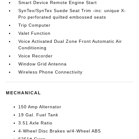
Smart Device Remote Engine Start
SynTex/SynTex Suede Seat Trim -inc: unique X-
Pro perforated quilted embossed seats
Trip Computer
Valet Function
Voice Activated Dual Zone Front Automatic Air
Conditioning
Voice Recorder
Window Grid Antenna
Wireless Phone Connectivity
MECHANICAL
150 Amp Alternator
19 Gal. Fuel Tank
3.51 Axle Ratio
4-Wheel Disc Brakes w/4-Wheel ABS