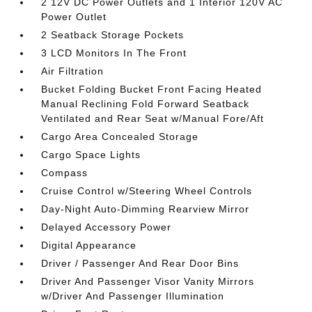
2 12V DC Power Outlets and 1 Interior 120V AC
Power Outlet
2 Seatback Storage Pockets
3 LCD Monitors In The Front
Air Filtration
Bucket Folding Bucket Front Facing Heated
Manual Reclining Fold Forward Seatback
Ventilated and Rear Seat w/Manual Fore/Aft
Cargo Area Concealed Storage
Cargo Space Lights
Compass
Cruise Control w/Steering Wheel Controls
Day-Night Auto-Dimming Rearview Mirror
Delayed Accessory Power
Digital Appearance
Driver / Passenger And Rear Door Bins
Driver And Passenger Visor Vanity Mirrors
w/Driver And Passenger Illumination