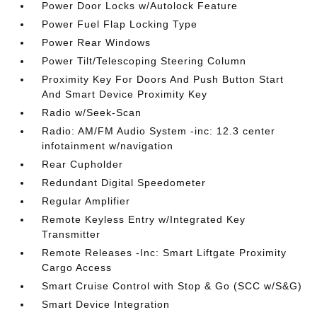
Power Door Locks w/Autolock Feature
Power Fuel Flap Locking Type
Power Rear Windows
Power Tilt/Telescoping Steering Column
Proximity Key For Doors And Push Button Start
And Smart Device Proximity Key
Radio w/Seek-Scan
Radio: AM/FM Audio System -inc: 12.3 center
infotainment w/navigation
Rear Cupholder
Redundant Digital Speedometer
Regular Amplifier
Remote Keyless Entry w/Integrated Key
Transmitter
Remote Releases -Inc: Smart Liftgate Proximity
Cargo Access
Smart Cruise Control with Stop & Go (SCC w/S&G)
Smart Device Integration