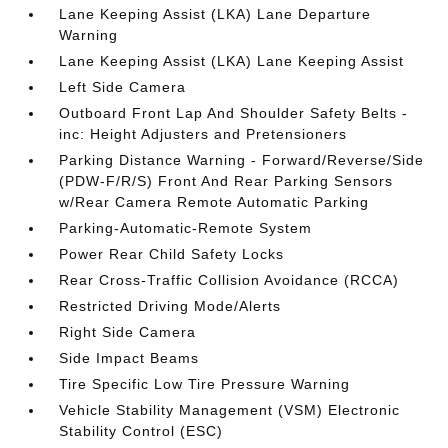
Lane Keeping Assist (LKA) Lane Departure
Warning
Lane Keeping Assist (LKA) Lane Keeping Assist
Left Side Camera
Outboard Front Lap And Shoulder Safety Belts -
inc: Height Adjusters and Pretensioners
Parking Distance Warning - Forward/Reverse/Side
(PDW-F/R/S) Front And Rear Parking Sensors
w/Rear Camera Remote Automatic Parking
Parking-Automatic-Remote System
Power Rear Child Safety Locks
Rear Cross-Traffic Collision Avoidance (RCCA)
Restricted Driving Mode/Alerts
Right Side Camera
Side Impact Beams
Tire Specific Low Tire Pressure Warning
Vehicle Stability Management (VSM) Electronic
Stability Control (ESC)