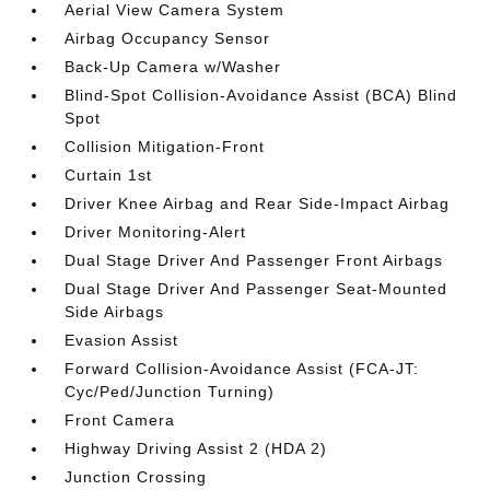
Aerial View Camera System
Airbag Occupancy Sensor
Back-Up Camera w/Washer
Blind-Spot Collision-Avoidance Assist (BCA) Blind
Spot
Collision Mitigation-Front
Curtain 1st
Driver Knee Airbag and Rear Side-Impact Airbag
Driver Monitoring-Alert
Dual Stage Driver And Passenger Front Airbags
Dual Stage Driver And Passenger Seat-Mounted
Side Airbags
Evasion Assist
Forward Collision-Avoidance Assist (FCA-JT:
Cyc/Ped/Junction Turning)
Front Camera
Highway Driving Assist 2 (HDA 2)
Junction Crossing