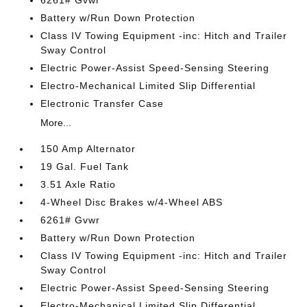
6261# Gvwr
Battery w/Run Down Protection
Class IV Towing Equipment -inc: Hitch and Trailer
Sway Control
Electric Power-Assist Speed-Sensing Steering
Electro-Mechanical Limited Slip Differential
Electronic Transfer Case
More...
150 Amp Alternator
19 Gal. Fuel Tank
3.51 Axle Ratio
4-Wheel Disc Brakes w/4-Wheel ABS
6261# Gvwr
Battery w/Run Down Protection
Class IV Towing Equipment -inc: Hitch and Trailer
Sway Control
Electric Power-Assist Speed-Sensing Steering
Electro-Mechanical Limited Slip Differential