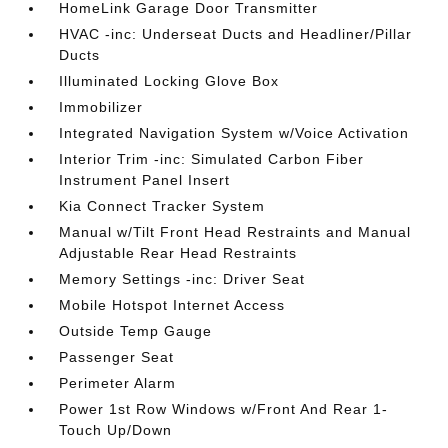
HomeLink Garage Door Transmitter
HVAC -inc: Underseat Ducts and Headliner/Pillar
Ducts
Illuminated Locking Glove Box
Immobilizer
Integrated Navigation System w/Voice Activation
Interior Trim -inc: Simulated Carbon Fiber
Instrument Panel Insert
Kia Connect Tracker System
Manual w/Tilt Front Head Restraints and Manual
Adjustable Rear Head Restraints
Memory Settings -inc: Driver Seat
Mobile Hotspot Internet Access
Outside Temp Gauge
Passenger Seat
Perimeter Alarm
Power 1st Row Windows w/Front And Rear 1-
Touch Up/Down