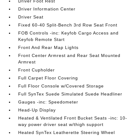
Driver Foot Rest
Driver Information Center
Driver Seat
Fixed 60-40 Split-Bench 3rd Row Seat Front
FOB Controls -inc: Keyfob Cargo Access and
Keyfob Remote Start
Front And Rear Map Lights
Front Center Armrest and Rear Seat Mounted
Armrest
Front Cupholder
Full Carpet Floor Covering
Full Floor Console w/Covered Storage
Full SynTex Suede Simulated Suede Headliner
Gauges -inc: Speedometer
Head-Up Display
Heated & Ventilated Front Bucket Seats -inc: 10-
way power driver seat w/thigh support
Heated SynTex Leatherette Steering Wheel