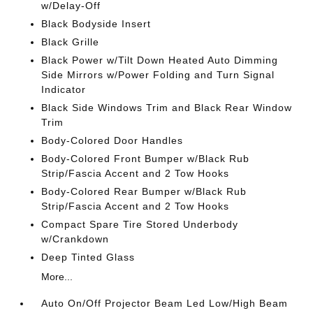
w/Delay-Off
Black Bodyside Insert
Black Grille
Black Power w/Tilt Down Heated Auto Dimming
Side Mirrors w/Power Folding and Turn Signal
Indicator
Black Side Windows Trim and Black Rear Window
Trim
Body-Colored Door Handles
Body-Colored Front Bumper w/Black Rub
Strip/Fascia Accent and 2 Tow Hooks
Body-Colored Rear Bumper w/Black Rub
Strip/Fascia Accent and 2 Tow Hooks
Compact Spare Tire Stored Underbody
w/Crankdown
Deep Tinted Glass
More...
Auto On/Off Projector Beam Led Low/High Beam