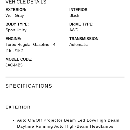
VEHICLE DETAILS
EXTERIOR:
INTERIOR:
Wolf Gray
Black
BODY TYPE:
DRIVE TYPE:
Sport Utility
AWD
ENGINE:
TRANSMISSION:
Turbo Regular Gasoline I-4
Automatic
2.5 L/152
MODEL CODE:
JAC44B5
SPECIFICATIONS
EXTERIOR
Auto On/Off Projector Beam Led Low/High Beam
Daytime Running Auto High-Beam Headlamps