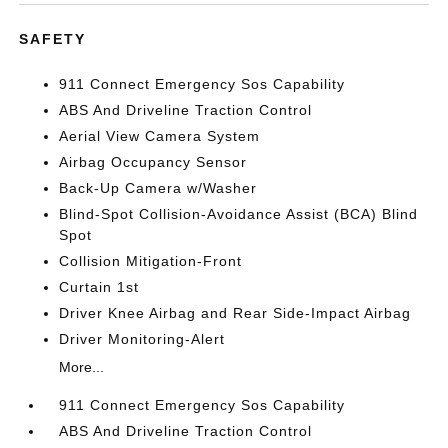
SAFETY
911 Connect Emergency Sos Capability
ABS And Driveline Traction Control
Aerial View Camera System
Airbag Occupancy Sensor
Back-Up Camera w/Washer
Blind-Spot Collision-Avoidance Assist (BCA) Blind
Spot
Collision Mitigation-Front
Curtain 1st
Driver Knee Airbag and Rear Side-Impact Airbag
Driver Monitoring-Alert
More...
911 Connect Emergency Sos Capability
ABS And Driveline Traction Control