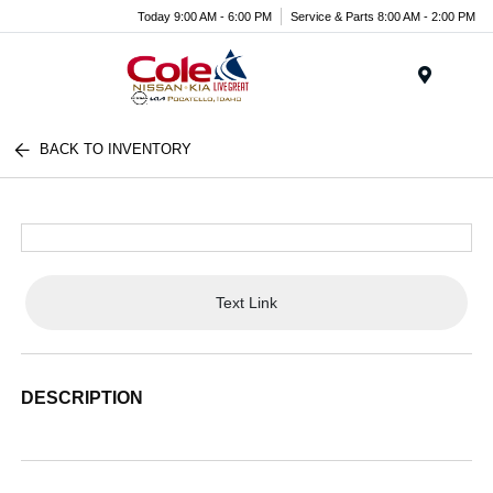
Today 9:00 AM - 6:00 PM
Service & Parts 8:00 AM - 2:00 PM
Menu
BACK TO INVENTORY
Text Link
DESCRIPTION