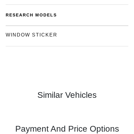
RESEARCH MODELS
WINDOW STICKER
Similar Vehicles
Payment And Price Options