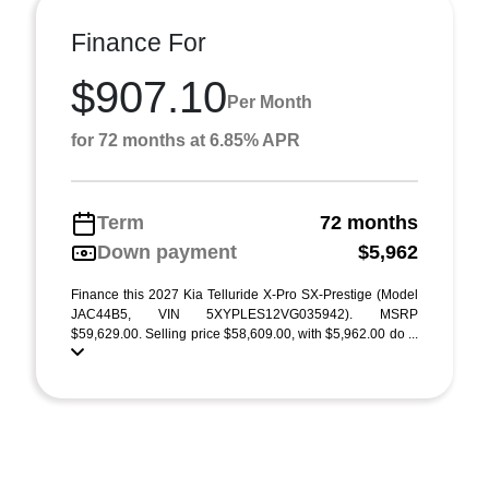
Finance For
$907.10
Per Month
for 72 months at 6.85% APR
Term
72 months
Down payment
$5,962
Finance this 2027 Kia Telluride X-Pro SX-Prestige (Model
JAC44B5, VIN 5XYPLES12VG035942). MSRP
$59,629.00. Selling price $58,609.00, with $5,962.00 do ...