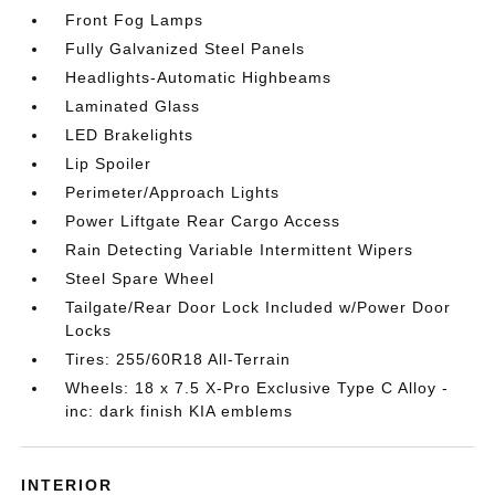
Front Fog Lamps
Fully Galvanized Steel Panels
Headlights-Automatic Highbeams
Laminated Glass
LED Brakelights
Lip Spoiler
Perimeter/Approach Lights
Power Liftgate Rear Cargo Access
Rain Detecting Variable Intermittent Wipers
Steel Spare Wheel
Tailgate/Rear Door Lock Included w/Power Door
Locks
Tires: 255/60R18 All-Terrain
Wheels: 18 x 7.5 X-Pro Exclusive Type C Alloy -
inc: dark finish KIA emblems
INTERIOR