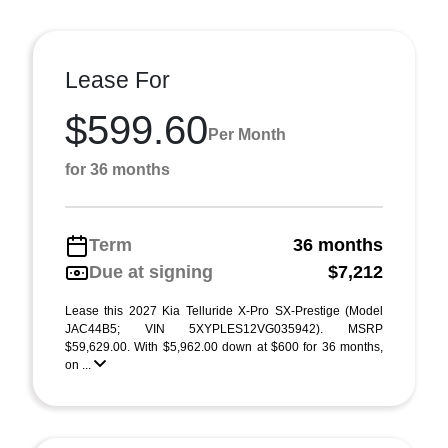
Lease For
$599.60
Per Month
for 36 months
Term
36 months
Due at signing
$7,212
Lease this 2027 Kia Telluride X-Pro SX-Prestige (Model
JAC44B5; VIN 5XYPLES12VG035942). MSRP
$59,629.00. With $5,962.00 down at $600 for 36 months,
on ...