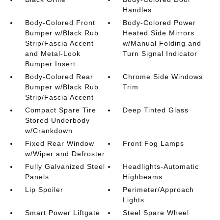
Handles
Body-Colored Front
Body-Colored Power
Bumper w/Black Rub
Heated Side Mirrors
Strip/Fascia Accent
w/Manual Folding and
and Metal-Look
Turn Signal Indicator
Bumper Insert
Body-Colored Rear
Chrome Side Windows
Bumper w/Black Rub
Trim
Strip/Fascia Accent
Compact Spare Tire
Deep Tinted Glass
Stored Underbody
w/Crankdown
Fixed Rear Window
Front Fog Lamps
w/Wiper and Defroster
Fully Galvanized Steel
Headlights-Automatic
Panels
Highbeams
Lip Spoiler
Perimeter/Approach
Lights
Smart Power Liftgate
Steel Spare Wheel