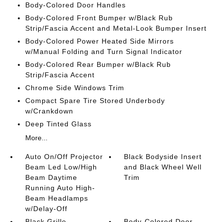
Body-Colored Door Handles
Body-Colored Front Bumper w/Black Rub
Strip/Fascia Accent and Metal-Look Bumper Insert
Body-Colored Power Heated Side Mirrors
w/Manual Folding and Turn Signal Indicator
Body-Colored Rear Bumper w/Black Rub
Strip/Fascia Accent
Chrome Side Windows Trim
Compact Spare Tire Stored Underbody
w/Crankdown
Deep Tinted Glass
More...
Auto On/Off Projector
Black Bodyside Insert
Beam Led Low/High
and Black Wheel Well
Beam Daytime
Trim
Running Auto High-
Beam Headlamps
w/Delay-Off
Black Grille
Body-Colored Door