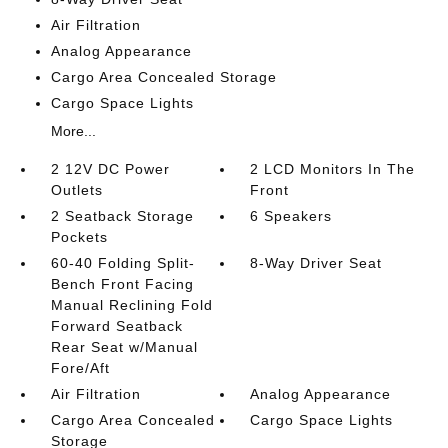
Air Filtration
Analog Appearance
Cargo Area Concealed Storage
Cargo Space Lights
More...
2 12V DC Power
2 LCD Monitors In The
Outlets
Front
2 Seatback Storage
6 Speakers
Pockets
60-40 Folding Split-
8-Way Driver Seat
Bench Front Facing
Manual Reclining Fold
Forward Seatback
Rear Seat w/Manual
Fore/Aft
Air Filtration
Analog Appearance
Cargo Area Concealed
Cargo Space Lights
Storage