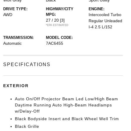
Wolf Gray
Black
Sport Utility
DRIVE TYPE:
HIGHWAY/CITY
ENGINE:
AWD
MPG:
Intercooled Turbo
27 / 20
[3]
Regular Unleaded
*EPA ESTIMATED
I-4 2.5 L/152
TRANSMISSION:
MODEL CODE:
Automatic
7AC6455
SPECIFICATIONS
EXTERIOR
Auto On/Off Projector Beam Led Low/High Beam
Daytime Running Auto High-Beam Headlamps
w/Delay-Off
Black Bodyside Insert and Black Wheel Well Trim
Black Grille