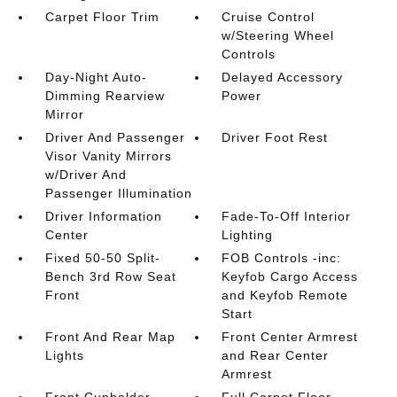
Carpet Floor Trim
Cruise Control
w/Steering Wheel
Controls
Day-Night Auto-
Delayed Accessory
Dimming Rearview
Power
Mirror
Driver And Passenger
Driver Foot Rest
Visor Vanity Mirrors
w/Driver And
Passenger Illumination
Driver Information
Fade-To-Off Interior
Center
Lighting
Fixed 50-50 Split-
FOB Controls -inc:
Bench 3rd Row Seat
Keyfob Cargo Access
Front
and Keyfob Remote
Start
Front And Rear Map
Front Center Armrest
Lights
and Rear Center
Armrest