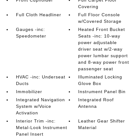
Front Cupholder
Full Carpet Floor
Covering
Full Cloth Headliner
Full Floor Console
w/Covered Storage
Gauges -inc:
Heated Front Bucket
Speedometer
Seats -inc: 10-way
power adjustable
driver seat w/2-way
power lumbar support
and 8-way power front
passenger seat
HVAC -inc: Underseat
Illuminated Locking
Ducts
Glove Box
Immobilizer
Instrument Panel Bin
Integrated Navigation
Integrated Roof
System w/Voice
Antenna
Activation
Interior Trim -inc:
Leather Gear Shifter
Metal-Look Instrument
Material
Panel Insert