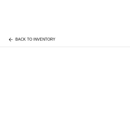
BACK TO INVENTORY