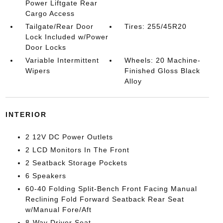
Power Liftgate Rear
Cargo Access
Tailgate/Rear Door
Tires: 255/45R20
Lock Included w/Power
Door Locks
Variable Intermittent
Wheels: 20 Machine-
Wipers
Finished Gloss Black
Alloy
INTERIOR
2 12V DC Power Outlets
2 LCD Monitors In The Front
2 Seatback Storage Pockets
6 Speakers
60-40 Folding Split-Bench Front Facing Manual
Reclining Fold Forward Seatback Rear Seat
w/Manual Fore/Aft
8-Way Driver Seat