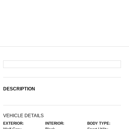
DESCRIPTION
VEHICLE DETAILS
EXTERIOR:
INTERIOR:
BODY TYPE: