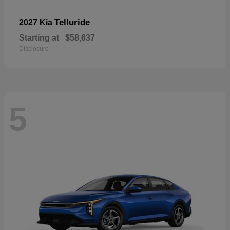
Telluride
2027 Kia
Starting at
$58,637
Disclosure
5