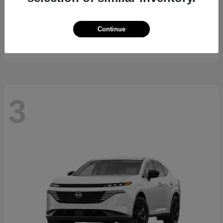
K5
2026 Kia
Continue
Starting at
$29,743
Disclosure
3