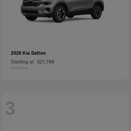
Seltos
2026 Kia
Starting at
$27,768
Disclosure
3