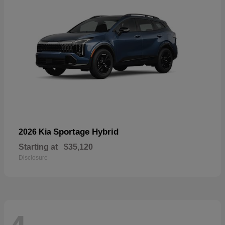
Sportage Hybrid
2026 Kia
Starting at
$35,120
Disclosure