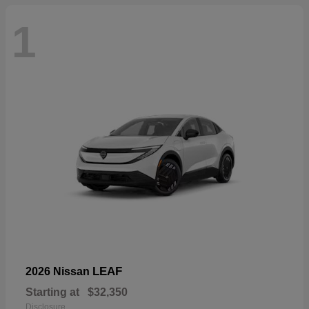
1
LEAF
2026 Nissan
Starting at
$32,350
Disclosure