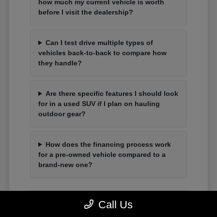
how much my current vehicle is worth
before I visit the dealership?
Can I test drive multiple types of
vehicles back-to-back to compare how
they handle?
Are there specific features I should look
for in a used SUV if I plan on hauling
outdoor gear?
How does the financing process work
for a pre-owned vehicle compared to a
brand-new one?
Call Us
Have Additional Questions?