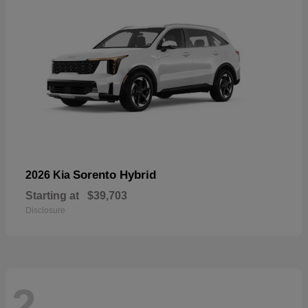
Sorento Hybrid
2026 Kia
Starting at
$39,703
Disclosure
2