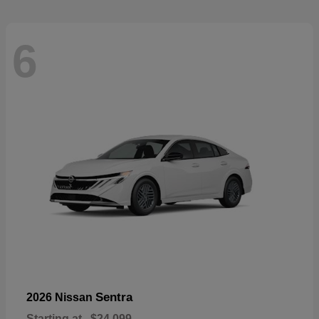
6
Sentra
2026 Nissan
Starting at
$24,099