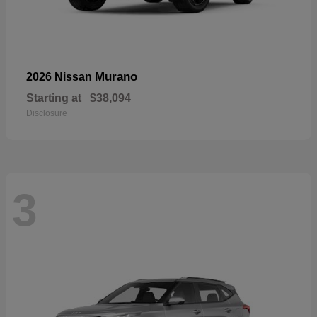
Murano
2026 Nissan
Starting at
$38,094
Disclosure
3