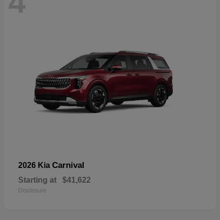
4
Carnival
2026 Kia
Starting at
$41,622
Disclosure