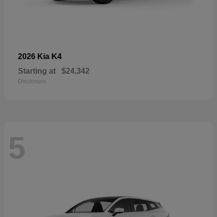
K4
2026 Kia
Starting at
$24,342
Disclosure
5