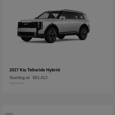
Telluride Hybrid
2027 Kia
Starting at
$51,413
Disclosure