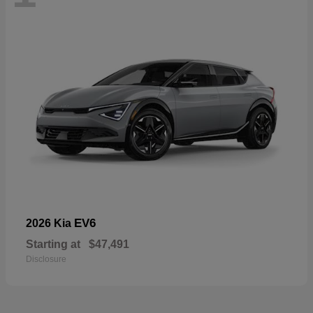
EV6
2026 Kia
Starting at
$47,491
Disclosure