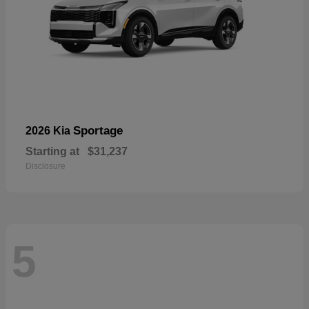
Sportage
2026 Kia
Starting at
$31,237
Disclosure
5