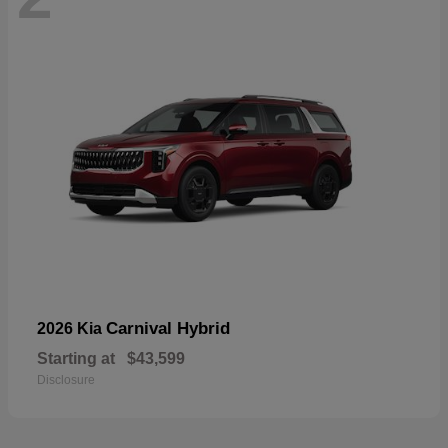
Carnival Hybrid
2026 Kia
Starting at
$43,599
Disclosure