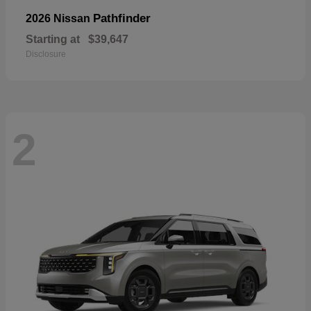
Pathfinder
2026 Nissan
Starting at
$39,647
Disclosure
2