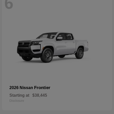
6
Frontier
2026 Nissan
Starting at
$38,445
Disclosure