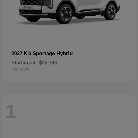
Sportage Hybrid
2027 Kia
Starting at
$35,163
Disclosure
1