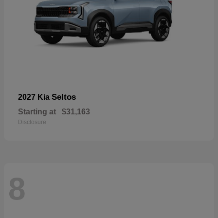
Seltos
2027 Kia
Starting at
$31,163
Disclosure
8