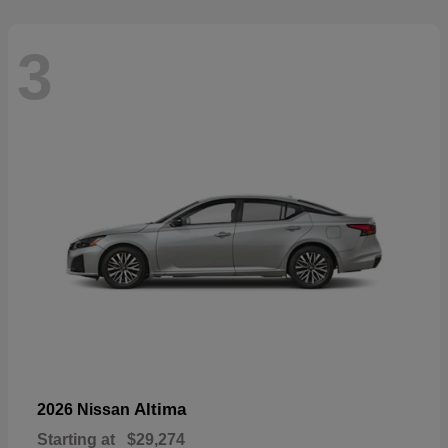
3
Altima
2026 Nissan
Starting at
$29,274