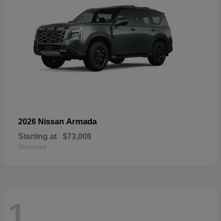
Armada
2026 Nissan
Starting at
$73,008
Disclosure
1