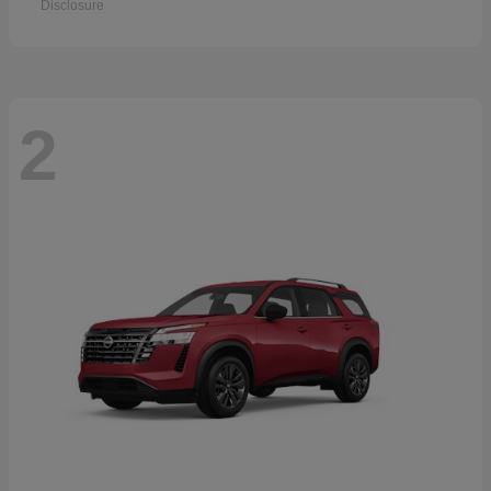
Disclosure
2