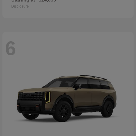
Disclosure
6