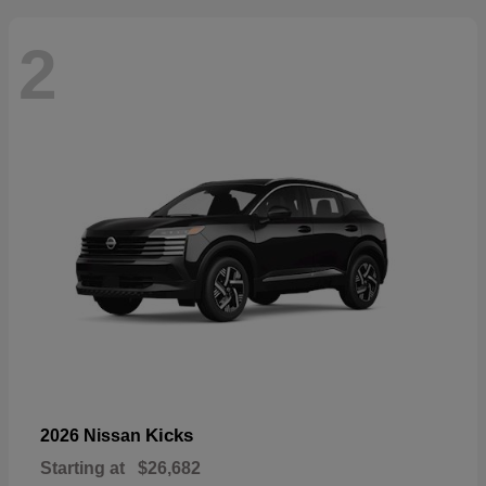
2
Kicks
2026 Nissan
Starting at
$26,682