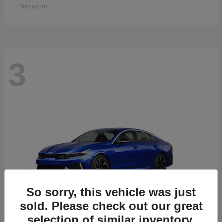
Disclosure
3
So sorry, this vehicle was just
sold. Please check out our great
selection of similar inventory.