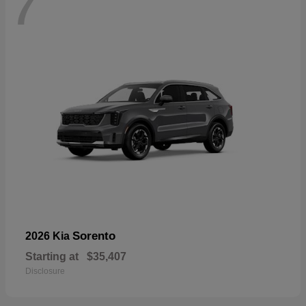
7
Sorento
2026 Kia
Starting at
$35,407
Disclosure