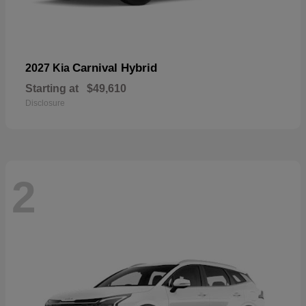
Carnival Hybrid
2027 Kia
Starting at
$49,610
Disclosure
2