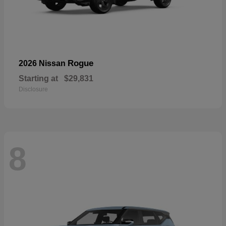
Rogue
2026 Nissan
Starting at
$29,831
Disclosure
8