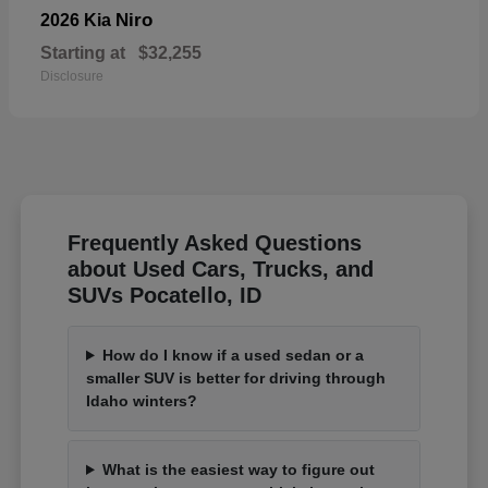
Niro
2026 Kia
Starting at
$32,255
Disclosure
Frequently Asked Questions
about Used Cars, Trucks, and
SUVs Pocatello, ID
How do I know if a used sedan or a
smaller SUV is better for driving through
Idaho winters?
What is the easiest way to figure out