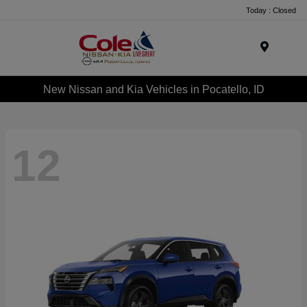
Today : Closed
Menu
New Nissan and Kia Vehicles in Pocatello, ID
12