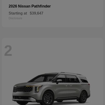
Pathfinder
2026 Nissan
Starting at
$39,647
Disclosure
2