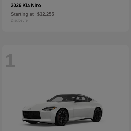
Niro
2026 Kia
Starting at
$32,255
Disclosure
1