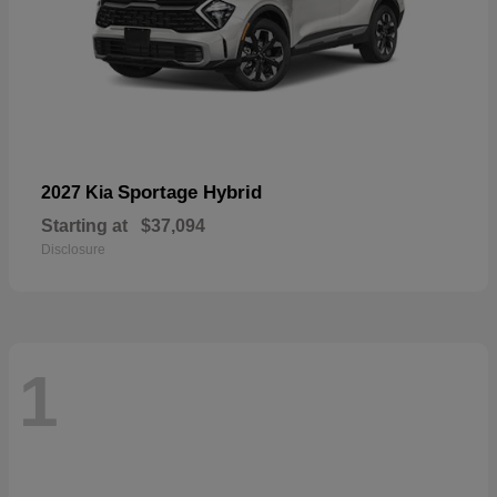
Sportage Hybrid
2027 Kia
Starting at
$37,094
Disclosure
1