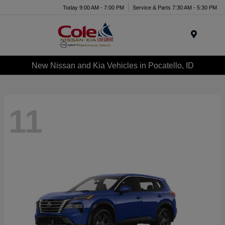
Today 9:00 AM - 7:00 PM
Service & Parts 7:30 AM - 5:30 PM
Menu
New Nissan and Kia Vehicles in Pocatello, ID
11