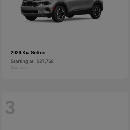
Seltos
2026 Kia
Starting at
$27,768
Disclosure
3