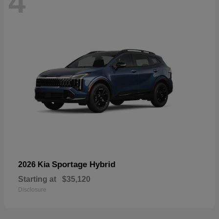
4
Sportage Hybrid
2026 Kia
Starting at
$35,120
Disclosure