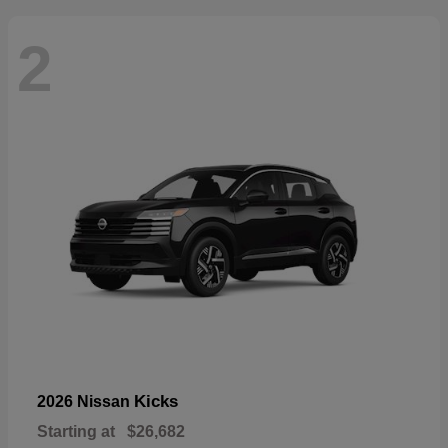
2
Kicks
2026 Nissan
Starting at
$26,682