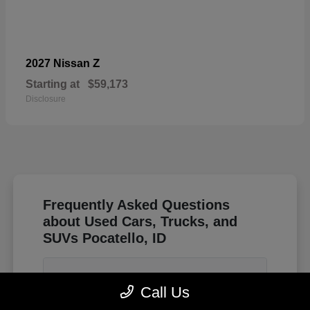
Z
2027 Nissan
Starting at
$59,173
Disclosure
Frequently Asked Questions
about Used Cars, Trucks, and
SUVs Pocatello, ID
How do I know if a used sedan or a
Call Us
smaller SUV is better for driving through
Idaho winters?