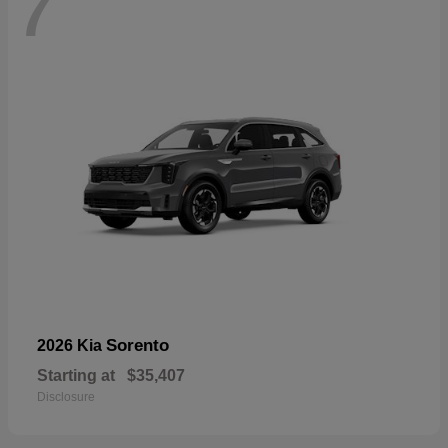
7
Sorento
2026 Kia
Starting at
$35,407
Disclosure