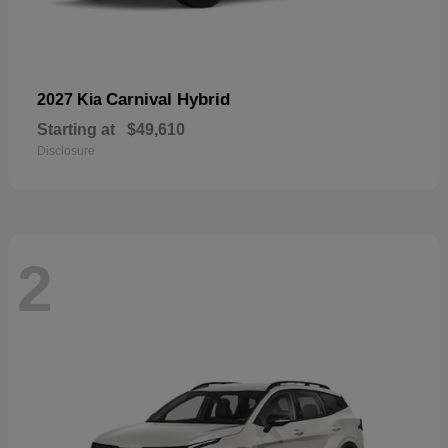
Carnival Hybrid
2027 Kia
Starting at
$49,610
Disclosure
2