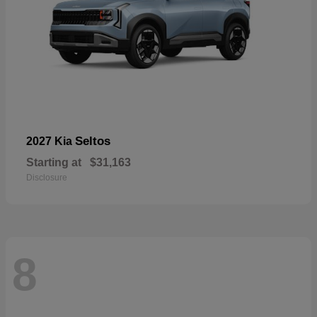
Seltos
2027 Kia
Starting at
$31,163
Disclosure
8