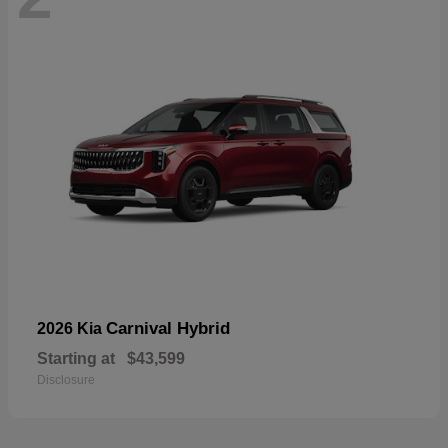
Carnival Hybrid
2026 Kia
Starting at
$43,599
Disclosure