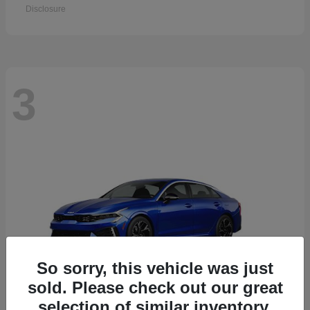
Disclosure
3
So sorry, this vehicle was just
sold. Please check out our great
selection of similar inventory.