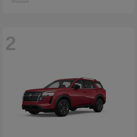
Disclosure
2