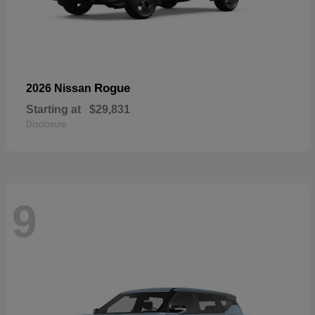
Rogue
2026 Nissan
Starting at
$29,831
Disclosure
9