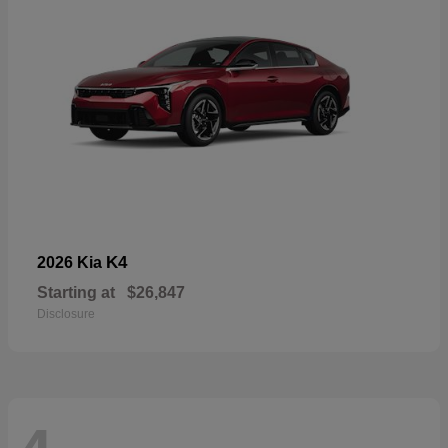
K4
2026 Kia
Starting at
$26,847
Disclosure