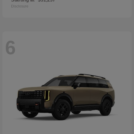
Disclosure
6