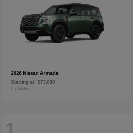
Armada
2026 Nissan
Starting at
$73,008
Disclosure
1