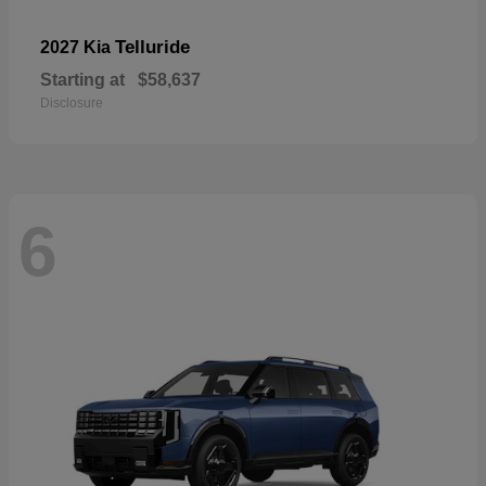
Telluride
2027 Kia
Starting at
$58,637
Disclosure
6