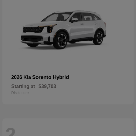
Sorento Hybrid
2026 Kia
Starting at
$39,703
Disclosure
2