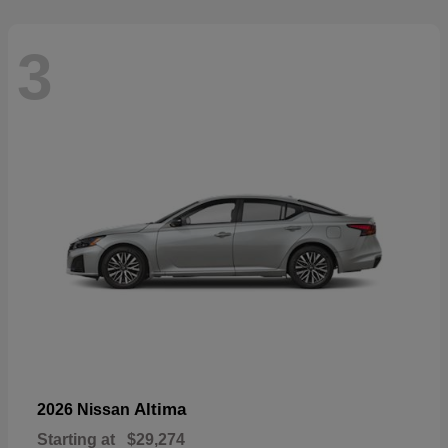
3
Altima
2026 Nissan
Starting at
$29,274