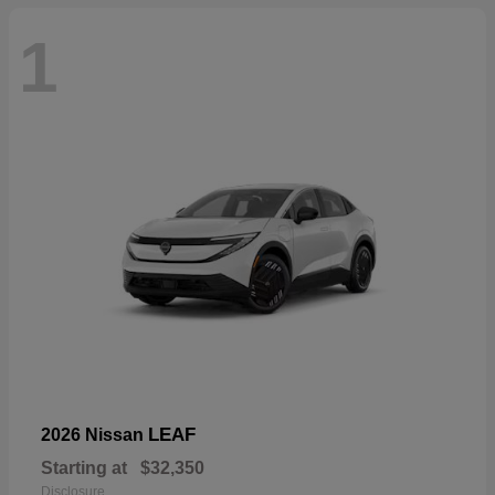
1
LEAF
2026 Nissan
Starting at
$32,350
Disclosure