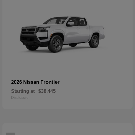
Frontier
2026 Nissan
Starting at
$38,445
Disclosure