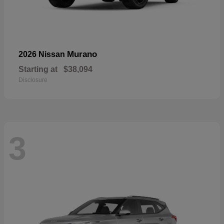
Murano
2026 Nissan
Starting at
$38,094
Disclosure
3