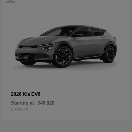
EV6
2026 Kia
Starting at
$48,828
Disclosure