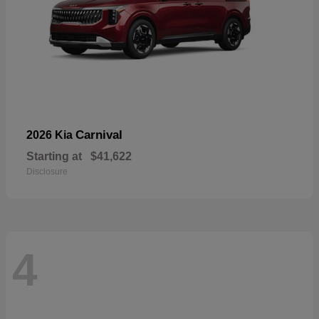
Carnival
2026 Kia
Starting at
$41,622
Disclosure
4