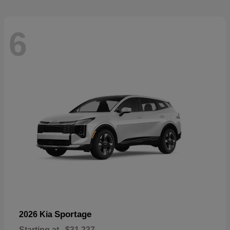
6
Sportage
2026 Kia
Starting at
$31,237