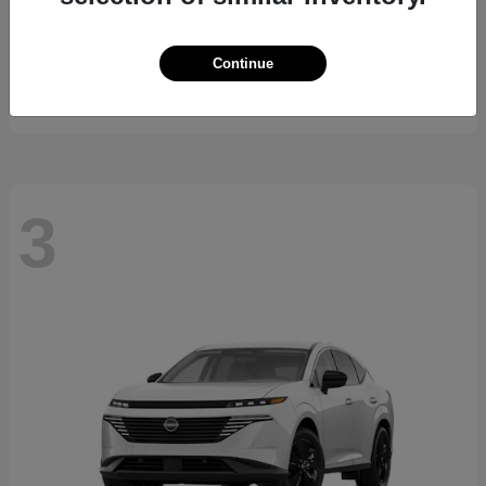
K5
2026 Kia
Continue
Starting at
$29,743
Disclosure
3