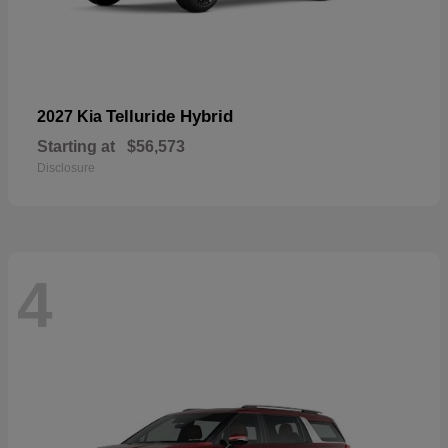
Telluride Hybrid
2027 Kia
Starting at
$56,573
Disclosure
4