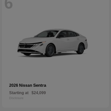
6
Sentra
2026 Nissan
Starting at
$24,099
Disclosure