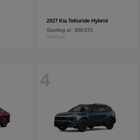
Telluride Hybrid
2027 Kia
Starting at
$56,573
Disclosure
4