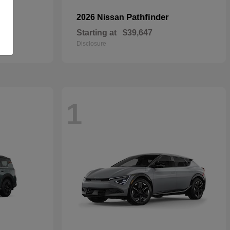
Pathfinder
2026 Nissan
Starting at
$39,647
Disclosure
1