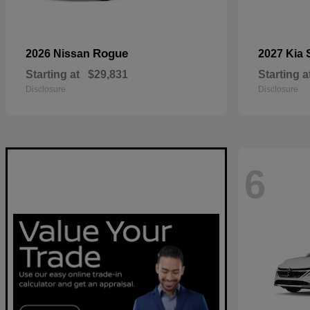
Rogue
2026 Nissan
2027 Kia
Starting at
$29,831
Starting a
Disclosure
Disclosure
6