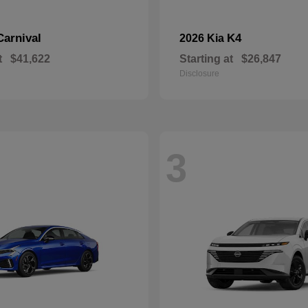
Carnival
K4
2026 Kia
t
$41,622
Starting at
$26,847
Disclosure
3