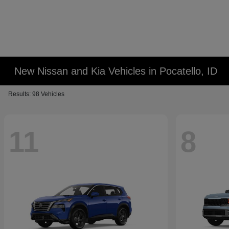
New Nissan and Kia Vehicles in Pocatello, ID
Results: 98 Vehicles
11
8