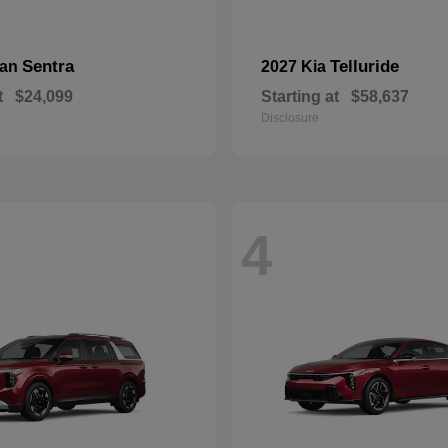
Sentra
Telluride
san
2027 Kia
t
$24,099
Starting at
$58,637
Disclosure
4