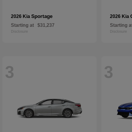
Sportage
2026 Kia
2026 Kia
Starting at
$31,237
Starting a
Disclosure
Disclosure
3
3