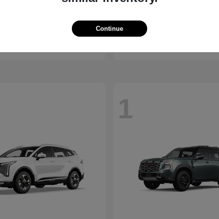
Carnival Hybrid
Kicks
2026 Nissan
Continue
t
$43,599
Starting at
$26,682
Disclosure
1