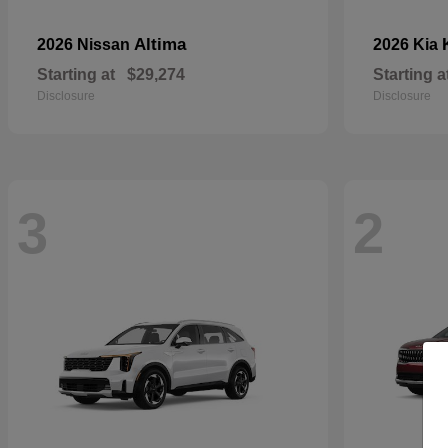
Altima
2026 Nissan
2026 Kia
Starting at
$29,274
Starting a
Disclosure
Disclosure
3
2