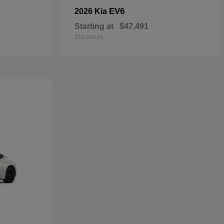
EV6
2026 Kia
Starting at
$47,491
Disclosure