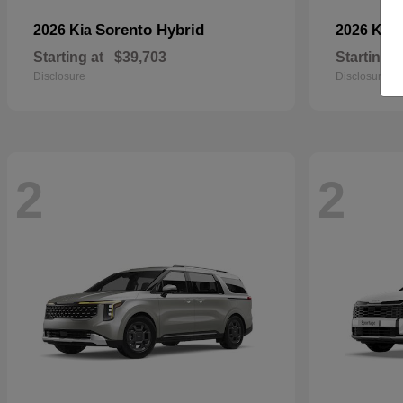
Sorento Hybrid
2026 Kia
2026 Kia
Starting at
$39,703
Starting a
Disclosure
Disclosure
2
2