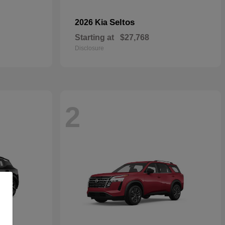
Seltos
2026 Kia
Starting at
$27,768
Disclosure
2