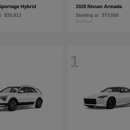
Sportage Hybrid
Armada
2026 Nissan
t
$35,913
Starting at
$73,008
Disclosure
1