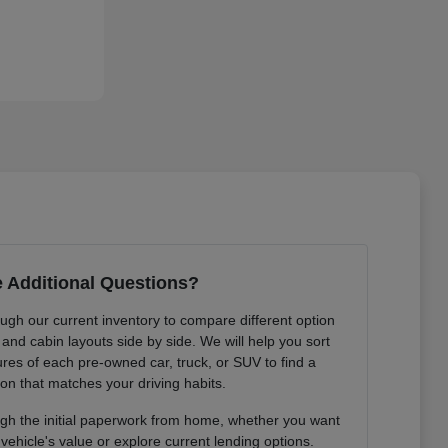
 Additional Questions?
gh our current inventory to compare different option
and cabin layouts side by side. We will help you sort
ures of each pre-owned car, truck, or SUV to find a
ion that matches your driving habits.
gh the initial paperwork from home, whether you want
vehicle's value or explore current lending options.