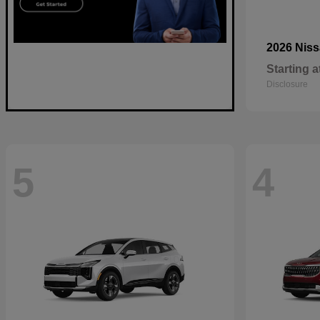
2026 Nis
Starting a
Disclosure
5
4