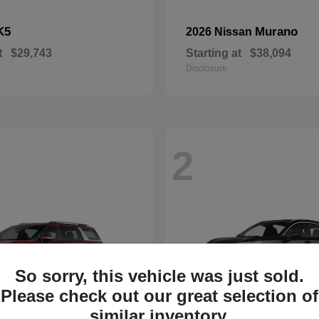
K5
Murano
2026 Nissan
t
$29,743
Starting at
$38,094
Disclosure
2
So sorry, this vehicle was just sold.
Please check out our great selection of
similar inventory.