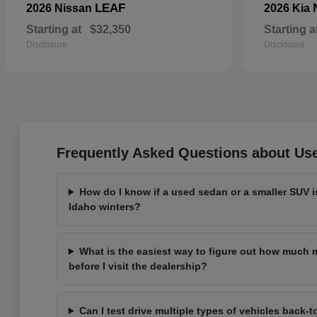
LEAF
2026 Nissan
2026 Kia
Starting at
$32,350
Starting a
Disclosure
Disclosure
Frequently Asked Questions about Use
How do I know if a used sedan or a smaller SUV is
Idaho winters?
What is the easiest way to figure out how much m
before I visit the dealership?
Can I test drive multiple types of vehicles back