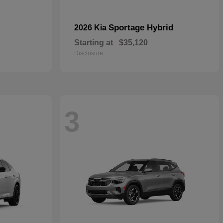
Sportage Hybrid
2026 Kia
Starting at
$35,120
Disclosure
3