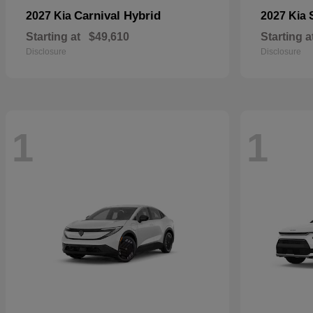
Carnival Hybrid
2027 Kia
2027 Kia
Starting at
$49,610
Starting a
Disclosure
Disclosure
1
1