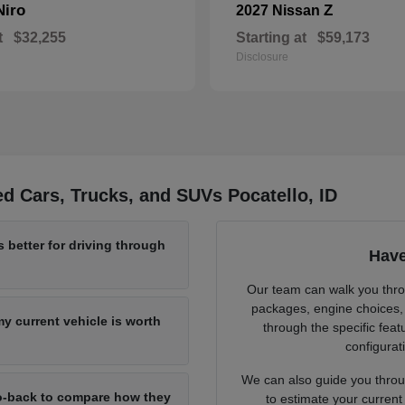
Niro
Z
2027 Nissan
t
$32,255
Starting at
$59,173
Disclosure
d Cars, Trucks, and SUVs Pocatello, ID
 better for driving through
Have
Our team can walk you throu
packages, engine choices, 
y current vehicle is worth
through the specific feat
configurat
We can also guide you throu
-to-back to compare how they
to estimate your current 