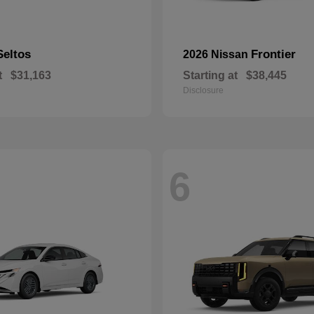
Seltos
Frontier
2026 Nissan
t
$31,163
Starting at
$38,445
Disclosure
6