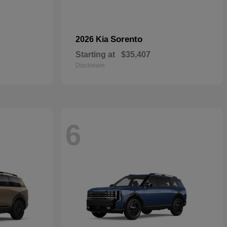
Sorento
2026 Kia
Starting at
$35,407
Disclosure
6