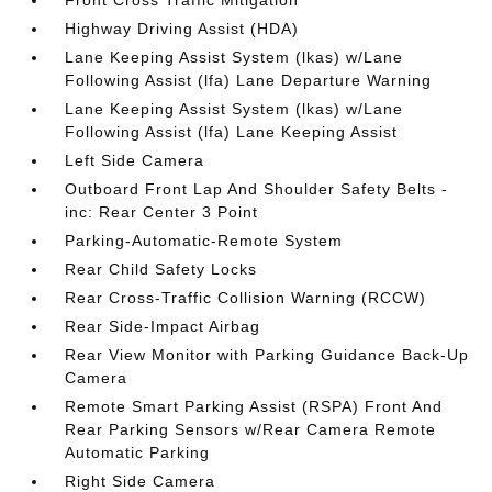
Front Cross Traffic Mitigation
Highway Driving Assist (HDA)
Lane Keeping Assist System (lkas) w/Lane
Following Assist (lfa) Lane Departure Warning
Lane Keeping Assist System (lkas) w/Lane
Following Assist (lfa) Lane Keeping Assist
Left Side Camera
Outboard Front Lap And Shoulder Safety Belts -
inc: Rear Center 3 Point
Parking-Automatic-Remote System
Rear Child Safety Locks
Rear Cross-Traffic Collision Warning (RCCW)
Rear Side-Impact Airbag
Rear View Monitor with Parking Guidance Back-Up
Camera
Remote Smart Parking Assist (RSPA) Front And
Rear Parking Sensors w/Rear Camera Remote
Automatic Parking
Right Side Camera