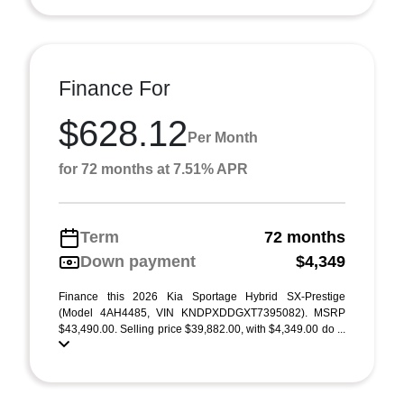
Finance For
$628.12
Per Month
for 72 months at 7.51% APR
Term
72 months
Down payment
$4,349
Finance this 2026 Kia Sportage Hybrid SX-Prestige
(Model 4AH4485, VIN KNDPXDDGXT7395082). MSRP
$43,490.00. Selling price $39,882.00, with $4,349.00 do ...