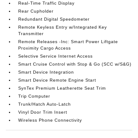
Real-Time Traffic Display
Rear Cupholder
Redundant Digital Speedometer
Remote Keyless Entry w/Integrated Key
Transmitter
Remote Releases -Inc: Smart Power Liftgate
Proximity Cargo Access
Selective Service Internet Access
Smart Cruise Control with Stop & Go (SCC w/S&G)
Smart Device Integration
Smart Device Remote Engine Start
SynTex Premium Leatherette Seat Trim
Trip Computer
Trunk/Hatch Auto-Latch
Vinyl Door Trim Insert
Wireless Phone Connectivity