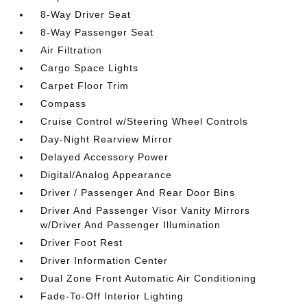
8-Way Driver Seat
8-Way Passenger Seat
Air Filtration
Cargo Space Lights
Carpet Floor Trim
Compass
Cruise Control w/Steering Wheel Controls
Day-Night Rearview Mirror
Delayed Accessory Power
Digital/Analog Appearance
Driver / Passenger And Rear Door Bins
Driver And Passenger Visor Vanity Mirrors
w/Driver And Passenger Illumination
Driver Foot Rest
Driver Information Center
Dual Zone Front Automatic Air Conditioning
Fade-To-Off Interior Lighting