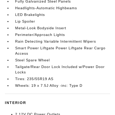
Fully Galvanized Steel Panels
Headlights-Automatic Highbeams
LED Brakelights
Lip Spoiler
Metal-Look Bodyside Insert
Perimeter/Approach Lights
Rain Detecting Variable Intermittent Wipers
Smart Power Liftgate Power Liftgate Rear Cargo
Access
Steel Spare Wheel
Tailgate/Rear Door Lock Included w/Power Door
Locks
Tires: 235/55R19 AS
Wheels: 19 x 7.5J Alloy -inc: Type D
INTERIOR
2 12V DC Power Outlets