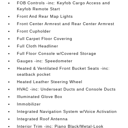
FOB Controls -inc: Keyfob Cargo Access and
Keyfob Remote Start
Front And Rear Map Lights
Front Center Armrest and Rear Center Armrest
Front Cupholder
Full Carpet Floor Covering
Full Cloth Headliner
Full Floor Console w/Covered Storage
Gauges -inc: Speedometer
Heated & Ventilated Front Bucket Seats -inc:
seatback pocket
Heated Leather Steering Wheel
HVAC -inc: Underseat Ducts and Console Ducts
Illuminated Glove Box
Immobilizer
Integrated Navigation System w/Voice Activation
Integrated Roof Antenna
Interior Trim -inc: Piano Black/Metal-Look