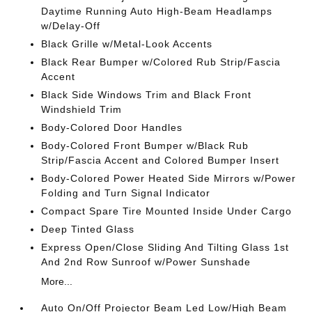
Daytime Running Auto High-Beam Headlamps
w/Delay-Off
Black Grille w/Metal-Look Accents
Black Rear Bumper w/Colored Rub Strip/Fascia
Accent
Black Side Windows Trim and Black Front
Windshield Trim
Body-Colored Door Handles
Body-Colored Front Bumper w/Black Rub
Strip/Fascia Accent and Colored Bumper Insert
Body-Colored Power Heated Side Mirrors w/Power
Folding and Turn Signal Indicator
Compact Spare Tire Mounted Inside Under Cargo
Deep Tinted Glass
Express Open/Close Sliding And Tilting Glass 1st
And 2nd Row Sunroof w/Power Sunshade
More...
Auto On/Off Projector Beam Led Low/High Beam