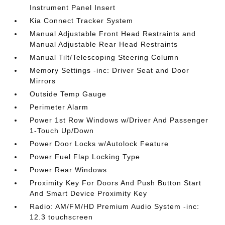
Instrument Panel Insert
Kia Connect Tracker System
Manual Adjustable Front Head Restraints and
Manual Adjustable Rear Head Restraints
Manual Tilt/Telescoping Steering Column
Memory Settings -inc: Driver Seat and Door
Mirrors
Outside Temp Gauge
Perimeter Alarm
Power 1st Row Windows w/Driver And Passenger
1-Touch Up/Down
Power Door Locks w/Autolock Feature
Power Fuel Flap Locking Type
Power Rear Windows
Proximity Key For Doors And Push Button Start
And Smart Device Proximity Key
Radio: AM/FM/HD Premium Audio System -inc:
12.3 touchscreen