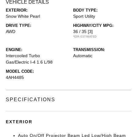
VEHICLE DETAILS
EXTERIOR:
BODY TYPE:
Snow White Pearl
Sport Utility
DRIVE TYPE:
HIGHWAY/CITY MPG:
AWD
36 / 35
[3]
*EPA ESTIMATED
ENGINE:
TRANSMISSION:
Intercooled Turbo
Automatic
Gas/Electric I-4 1.6 L/98
MODEL CODE:
4AH4485
SPECIFICATIONS
EXTERIOR
Auto On/Off Projector Beam Led Low/High Beam