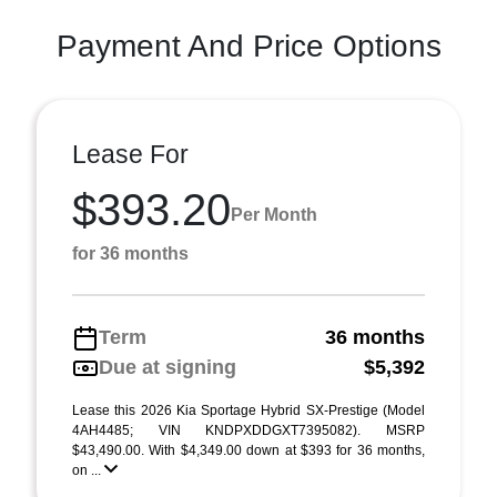
Payment And Price Options
Lease For
$393.20
Per Month
for 36 months
Term
36 months
Due at signing
$5,392
Lease this 2026 Kia Sportage Hybrid SX-Prestige (Model
4AH4485; VIN KNDPXDDGXT7395082). MSRP
$43,490.00. With $4,349.00 down at $393 for 36 months,
on ...