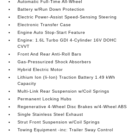
Automatic Full-Time All-Wheel
Battery w/Run Down Protection
Electric Power-Assist Speed-Sensing Steering
Electronic Transfer Case
Engine Auto Stop-Start Feature
Engine: 1.6L Turbo GDI 4-Cylinder 16V DOHC
CVVT
Front And Rear Anti-Roll Bars
Gas-Pressurized Shock Absorbers
Hybrid Electric Motor
Lithium Ion (li-Ion) Traction Battery 1.49 kWh
Capacity
Multi-Link Rear Suspension w/Coil Springs
Permanent Locking Hubs
Regenerative 4-Wheel Disc Brakes w/4-Wheel ABS
Single Stainless Steel Exhaust
Strut Front Suspension w/Coil Springs
Towing Equipment -inc: Trailer Sway Control