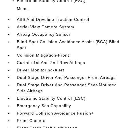
Electronic Stability Control (ESC)
More...
ABS And Driveline Traction Control
Aerial View Camera System
Airbag Occupancy Sensor
Blind-Spot Collision-Avoidance Assist (BCA) Blind
Spot
Collision Mitigation-Front
Curtain 1st And 2nd Row Airbags
Driver Monitoring-Alert
Dual Stage Driver And Passenger Front Airbags
Dual Stage Driver And Passenger Seat-Mounted
Side Airbags
Electronic Stability Control (ESC)
Emergency Sos Capability
Forward Collision Avoidance Fusion+
Front Camera