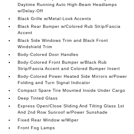
Daytime Running Auto High-Beam Headlamps
w/Delay-Off
Black Grille w/Metal-Look Accents
Black Rear Bumper w/Colored Rub Strip/Fascia
Accent
Black Side Windows Trim and Black Front
Windshield Trim
Body-Colored Door Handles
Body-Colored Front Bumper w/Black Rub
Strip/Fascia Accent and Colored Bumper Insert
Body-Colored Power Heated Side Mirrors w/Power
Folding and Turn Signal Indicator
Compact Spare Tire Mounted Inside Under Cargo
Deep Tinted Glass
Express Open/Close Sliding And Tilting Glass 1st
And 2nd Row Sunroof w/Power Sunshade
Fixed Rear Window w/Wiper
Front Fog Lamps