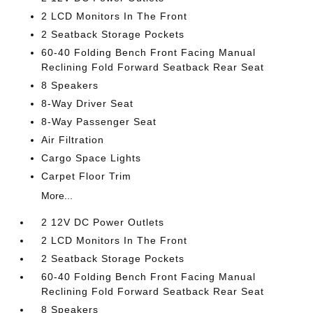
2 LCD Monitors In The Front
2 Seatback Storage Pockets
60-40 Folding Bench Front Facing Manual
Reclining Fold Forward Seatback Rear Seat
8 Speakers
8-Way Driver Seat
8-Way Passenger Seat
Air Filtration
Cargo Space Lights
Carpet Floor Trim
More...
2 12V DC Power Outlets
2 LCD Monitors In The Front
2 Seatback Storage Pockets
60-40 Folding Bench Front Facing Manual
Reclining Fold Forward Seatback Rear Seat
8 Speakers