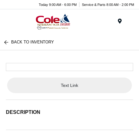
Today 9:00 AM - 6:00 PM
Service & Parts 8:00 AM - 2:00 PM
Menu
BACK TO INVENTORY
Text Link
DESCRIPTION