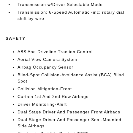
Transmission w/Driver Selectable Mode
Transmission: 6-Speed Automatic -inc: rotary dial
shift-by-wire
SAFETY
ABS And Driveline Traction Control
Aerial View Camera System
Airbag Occupancy Sensor
Blind-Spot Collision-Avoidance Assist (BCA) Blind
Spot
Collision Mitigation-Front
Curtain 1st And 2nd Row Airbags
Driver Monitoring-Alert
Dual Stage Driver And Passenger Front Airbags
Dual Stage Driver And Passenger Seat-Mounted
Side Airbags