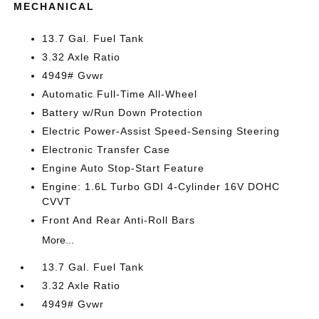
MECHANICAL
13.7 Gal. Fuel Tank
3.32 Axle Ratio
4949# Gvwr
Automatic Full-Time All-Wheel
Battery w/Run Down Protection
Electric Power-Assist Speed-Sensing Steering
Electronic Transfer Case
Engine Auto Stop-Start Feature
Engine: 1.6L Turbo GDI 4-Cylinder 16V DOHC
CVVT
Front And Rear Anti-Roll Bars
More...
13.7 Gal. Fuel Tank
3.32 Axle Ratio
4949# Gvwr