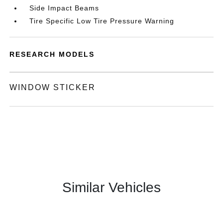
Side Impact Beams
Tire Specific Low Tire Pressure Warning
RESEARCH MODELS
WINDOW STICKER
Similar Vehicles