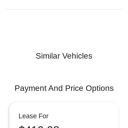
Similar Vehicles
Payment And Price Options
Lease For