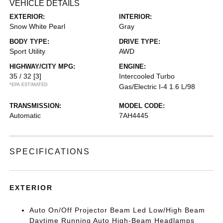
VEHICLE DETAILS
EXTERIOR:
INTERIOR:
Snow White Pearl
Gray
BODY TYPE:
DRIVE TYPE:
Sport Utility
AWD
HIGHWAY/CITY MPG:
ENGINE:
35 / 32
[3]
Intercooled Turbo
*EPA ESTIMATED
Gas/Electric I-4 1.6 L/98
TRANSMISSION:
MODEL CODE:
Automatic
7AH4445
SPECIFICATIONS
EXTERIOR
Auto On/Off Projector Beam Led Low/High Beam
Daytime Running Auto High-Beam Headlamps