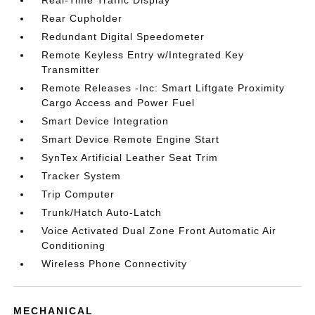
Real-Time Traffic Display
Rear Cupholder
Redundant Digital Speedometer
Remote Keyless Entry w/Integrated Key
Transmitter
Remote Releases -Inc: Smart Liftgate Proximity
Cargo Access and Power Fuel
Smart Device Integration
Smart Device Remote Engine Start
SynTex Artificial Leather Seat Trim
Tracker System
Trip Computer
Trunk/Hatch Auto-Latch
Voice Activated Dual Zone Front Automatic Air
Conditioning
Wireless Phone Connectivity
MECHANICAL