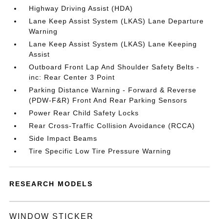
Highway Driving Assist (HDA)
Lane Keep Assist System (LKAS) Lane Departure
Warning
Lane Keep Assist System (LKAS) Lane Keeping
Assist
Outboard Front Lap And Shoulder Safety Belts -
inc: Rear Center 3 Point
Parking Distance Warning - Forward & Reverse
(PDW-F&R) Front And Rear Parking Sensors
Power Rear Child Safety Locks
Rear Cross-Traffic Collision Avoidance (RCCA)
Side Impact Beams
Tire Specific Low Tire Pressure Warning
RESEARCH MODELS
WINDOW STICKER