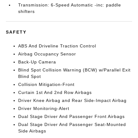
Transmission: 6-Speed Automatic -inc: paddle
shifters
SAFETY
ABS And Driveline Traction Control
Airbag Occupancy Sensor
Back-Up Camera
Blind Spot Collision Warning (BCW) w/Parallel Exit
Blind Spot
Collision Mitigation-Front
Curtain 1st And 2nd Row Airbags
Driver Knee Airbag and Rear Side-Impact Airbag
Driver Monitoring-Alert
Dual Stage Driver And Passenger Front Airbags
Dual Stage Driver And Passenger Seat-Mounted
Side Airbags