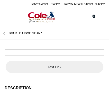
Today 9:00 AM - 7:00 PM
Service & Parts 7:30 AM - 5:30 PM
Menu
BACK TO INVENTORY
Text Link
DESCRIPTION