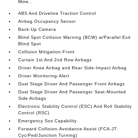
More...
ABS And Driveline Traction Control
Airbag Occupancy Sensor
Back-Up Camera
Blind Spot Collision Warning (BCW) w/Parallel Exit
Blind Spot
Collision Mitigation-Front
Curtain 1st And 2nd Row Airbags
Driver Knee Airbag and Rear Side-Impact Airbag
Driver Monitoring-Alert
Dual Stage Driver And Passenger Front Airbags
Dual Stage Driver And Passenger Seat-Mounted
Side Airbags
Electronic Stability Control (ESC) And Roll Stability
Control (RSC)
Emergency Sos Capability
Forward Collision-Avoidance Assist (FCA-JT:
Cyc/Ped/Junction Turning)