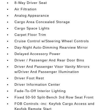
8-Way Driver Seat
Air Filtration
Analog Appearance
Cargo Area Concealed Storage
Cargo Space Lights
Carpet Floor Trim
Cruise Control w/Steering Wheel Controls
Day-Night Auto-Dimming Rearview Mirror
Delayed Accessory Power
Driver / Passenger And Rear Door Bins
Driver And Passenger Visor Vanity Mirrors
w/Driver And Passenger Illumination
Driver Foot Rest
Driver Information Center
Fade-To-Off Interior Lighting
Fixed 50-50 Split-Bench 3rd Row Seat Front
FOB Controls -inc: Keyfob Cargo Access and
Keyfob Remote Start