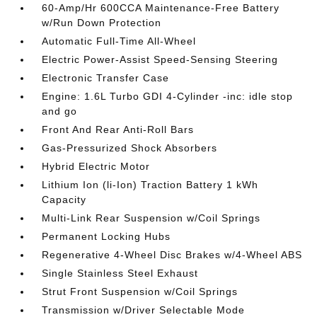
60-Amp/Hr 600CCA Maintenance-Free Battery
w/Run Down Protection
Automatic Full-Time All-Wheel
Electric Power-Assist Speed-Sensing Steering
Electronic Transfer Case
Engine: 1.6L Turbo GDI 4-Cylinder -inc: idle stop
and go
Front And Rear Anti-Roll Bars
Gas-Pressurized Shock Absorbers
Hybrid Electric Motor
Lithium Ion (li-Ion) Traction Battery 1 kWh
Capacity
Multi-Link Rear Suspension w/Coil Springs
Permanent Locking Hubs
Regenerative 4-Wheel Disc Brakes w/4-Wheel ABS
Single Stainless Steel Exhaust
Strut Front Suspension w/Coil Springs
Transmission w/Driver Selectable Mode