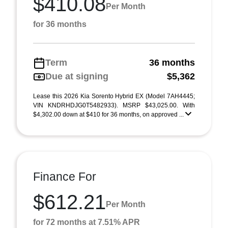
$410.08
Per Month
for 36 months
Term
36 months
Due at signing
$5,362
Lease this 2026 Kia Sorento Hybrid EX (Model 7AH4445;
VIN KNDRHDJG0T5482933). MSRP $43,025.00. With
$4,302.00 down at $410 for 36 months, on approved ...
Finance For
$612.21
Per Month
for 72 months at 7.51% APR