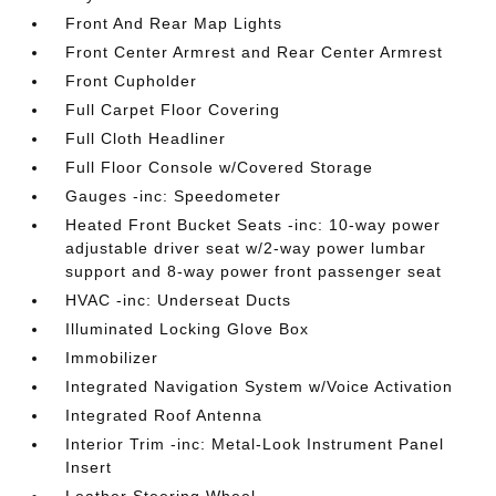
Front And Rear Map Lights
Front Center Armrest and Rear Center Armrest
Front Cupholder
Full Carpet Floor Covering
Full Cloth Headliner
Full Floor Console w/Covered Storage
Gauges -inc: Speedometer
Heated Front Bucket Seats -inc: 10-way power
adjustable driver seat w/2-way power lumbar
support and 8-way power front passenger seat
HVAC -inc: Underseat Ducts
Illuminated Locking Glove Box
Immobilizer
Integrated Navigation System w/Voice Activation
Integrated Roof Antenna
Interior Trim -inc: Metal-Look Instrument Panel
Insert