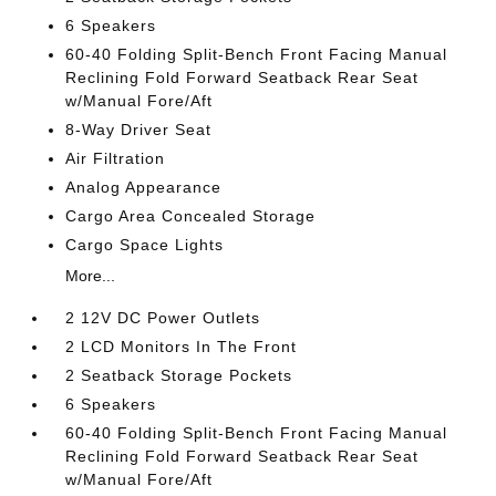
6 Speakers
60-40 Folding Split-Bench Front Facing Manual
Reclining Fold Forward Seatback Rear Seat
w/Manual Fore/Aft
8-Way Driver Seat
Air Filtration
Analog Appearance
Cargo Area Concealed Storage
Cargo Space Lights
More...
2 12V DC Power Outlets
2 LCD Monitors In The Front
2 Seatback Storage Pockets
6 Speakers
60-40 Folding Split-Bench Front Facing Manual
Reclining Fold Forward Seatback Rear Seat
w/Manual Fore/Aft