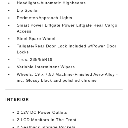
Headlights-Automatic Highbeams
Lip Spoiler
Perimeter/Approach Lights
Smart Power Liftgate Power Liftgate Rear Cargo
Access
Steel Spare Wheel
Tailgate/Rear Door Lock Included w/Power Door
Locks
Tires: 235/55R19
Variable Intermittent Wipers
Wheels: 19 x 7.5J Machine-Finished Aero-Alloy -
inc: Glossy black and polished chrome
INTERIOR
2 12V DC Power Outlets
2 LCD Monitors In The Front
2 Seatback Storage Pockets