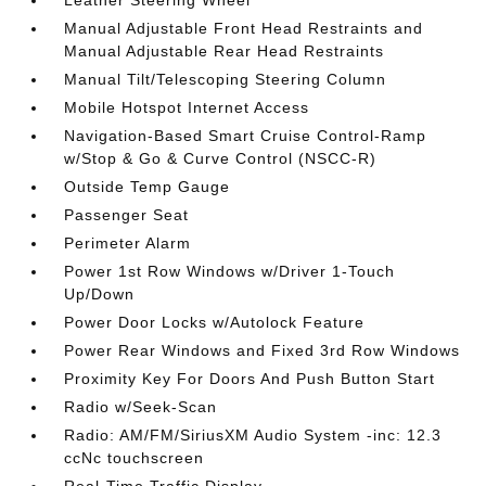
Leather Steering Wheel
Manual Adjustable Front Head Restraints and
Manual Adjustable Rear Head Restraints
Manual Tilt/Telescoping Steering Column
Mobile Hotspot Internet Access
Navigation-Based Smart Cruise Control-Ramp
w/Stop & Go & Curve Control (NSCC-R)
Outside Temp Gauge
Passenger Seat
Perimeter Alarm
Power 1st Row Windows w/Driver 1-Touch
Up/Down
Power Door Locks w/Autolock Feature
Power Rear Windows and Fixed 3rd Row Windows
Proximity Key For Doors And Push Button Start
Radio w/Seek-Scan
Radio: AM/FM/SiriusXM Audio System -inc: 12.3
ccNc touchscreen