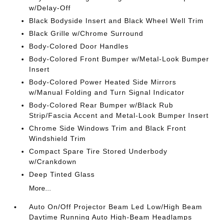
w/Delay-Off
Black Bodyside Insert and Black Wheel Well Trim
Black Grille w/Chrome Surround
Body-Colored Door Handles
Body-Colored Front Bumper w/Metal-Look Bumper
Insert
Body-Colored Power Heated Side Mirrors
w/Manual Folding and Turn Signal Indicator
Body-Colored Rear Bumper w/Black Rub
Strip/Fascia Accent and Metal-Look Bumper Insert
Chrome Side Windows Trim and Black Front
Windshield Trim
Compact Spare Tire Stored Underbody
w/Crankdown
Deep Tinted Glass
More...
Auto On/Off Projector Beam Led Low/High Beam
Daytime Running Auto High-Beam Headlamps