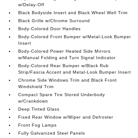
w/Delay-Off
Black Bodyside Insert and Black Wheel Well Trim
Black Grille w/Chrome Surround
Body-Colored Door Handles
Body-Colored Front Bumper w/Metal-Look Bumper
Insert
Body-Colored Power Heated Side Mirrors
w/Manual Folding and Turn Signal Indicator
Body-Colored Rear Bumper w/Black Rub
Strip/Fascia Accent and Metal-Look Bumper Insert
Chrome Side Windows Trim and Black Front
Windshield Trim
Compact Spare Tire Stored Underbody
w/Crankdown
Deep Tinted Glass
Fixed Rear Window w/Wiper and Defroster
Front Fog Lamps
Fully Galvanized Steel Panels