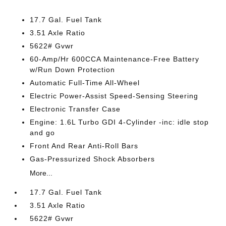
17.7 Gal. Fuel Tank
3.51 Axle Ratio
5622# Gvwr
60-Amp/Hr 600CCA Maintenance-Free Battery
w/Run Down Protection
Automatic Full-Time All-Wheel
Electric Power-Assist Speed-Sensing Steering
Electronic Transfer Case
Engine: 1.6L Turbo GDI 4-Cylinder -inc: idle stop
and go
Front And Rear Anti-Roll Bars
Gas-Pressurized Shock Absorbers
More...
17.7 Gal. Fuel Tank
3.51 Axle Ratio
5622# Gvwr