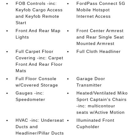
FOB Controls -inc:
FordPass Connect 5G
Keyfob Cargo Access
Mobile Hotspot
and Keyfob Remote
Internet Access
Start
Front And Rear Map
Front Center Armrest
Lights
and Rear Single Seat
Mounted Armrest
Full Carpet Floor
Full Cloth Headliner
Covering -inc: Carpet
Front And Rear Floor
Mats
Full Floor Console
Garage Door
w/Covered Storage
Transmitter
Gauges -inc:
Heated/Ventilated Miko
Speedometer
Sport Captain's Chairs
-inc: multicontour
seats w/Active Motion
HVAC -inc: Underseat
Illuminated Front
Ducts and
Cupholder
Headliner/Pillar Ducts