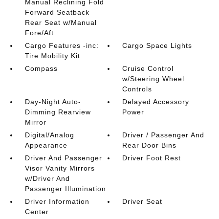
Manual Reclining Fold
Forward Seatback
Rear Seat w/Manual
Fore/Aft
Cargo Features -inc:
Cargo Space Lights
Tire Mobility Kit
Compass
Cruise Control
w/Steering Wheel
Controls
Day-Night Auto-
Delayed Accessory
Dimming Rearview
Power
Mirror
Digital/Analog
Driver / Passenger And
Appearance
Rear Door Bins
Driver And Passenger
Driver Foot Rest
Visor Vanity Mirrors
w/Driver And
Passenger Illumination
Driver Information
Driver Seat
Center