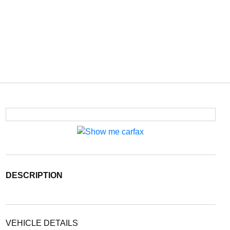
DESCRIPTION
VEHICLE DETAILS