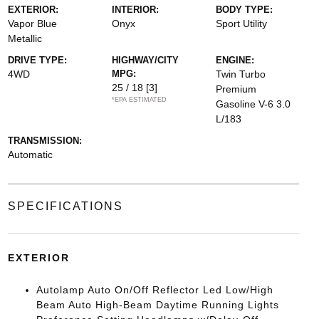
EXTERIOR:
INTERIOR:
BODY TYPE:
Vapor Blue
Onyx
Sport Utility
Metallic
DRIVE TYPE:
HIGHWAY/CITY
ENGINE:
4WD
MPG:
Twin Turbo
25 / 18
[3]
Premium
*EPA ESTIMATED
Gasoline V-6 3.0
L/183
TRANSMISSION:
Automatic
SPECIFICATIONS
EXTERIOR
Autolamp Auto On/Off Reflector Led Low/High
Beam Auto High-Beam Daytime Running Lights