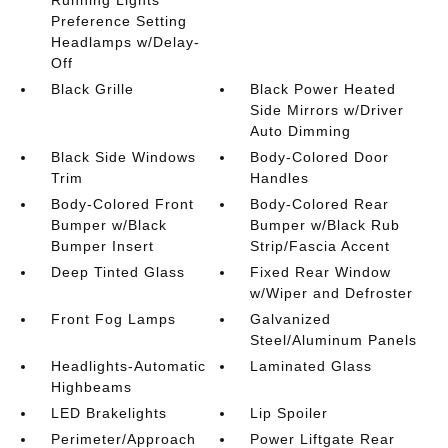
Preference Setting
Headlamps w/Delay-
Off
Black Grille
Black Power Heated
Side Mirrors w/Driver
Auto Dimming
Black Side Windows
Body-Colored Door
Trim
Handles
Body-Colored Front
Body-Colored Rear
Bumper w/Black
Bumper w/Black Rub
Bumper Insert
Strip/Fascia Accent
Deep Tinted Glass
Fixed Rear Window
w/Wiper and Defroster
Front Fog Lamps
Galvanized
Steel/Aluminum Panels
Headlights-Automatic
Laminated Glass
Highbeams
LED Brakelights
Lip Spoiler
Perimeter/Approach
Power Liftgate Rear