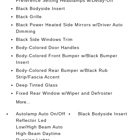
Preference Setting Headlamps w/Delay-Off
Black Bodyside Insert
Black Grille
Black Power Heated Side Mirrors w/Driver Auto
Dimming
Black Side Windows Trim
Body-Colored Door Handles
Body-Colored Front Bumper w/Black Bumper
Insert
Body-Colored Rear Bumper w/Black Rub
Strip/Fascia Accent
Deep Tinted Glass
Fixed Rear Window w/Wiper and Defroster
More...
Autolamp Auto On/Off
Black Bodyside Insert
Reflector Led
Low/High Beam Auto
High-Beam Daytime
Running Lights