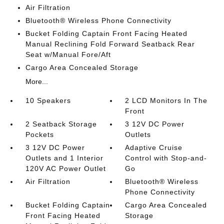
Air Filtration
Bluetooth® Wireless Phone Connectivity
Bucket Folding Captain Front Facing Heated
Manual Reclining Fold Forward Seatback Rear
Seat w/Manual Fore/Aft
Cargo Area Concealed Storage
More...
10 Speakers
2 LCD Monitors In The
Front
2 Seatback Storage
3 12V DC Power
Pockets
Outlets
3 12V DC Power
Adaptive Cruise
Outlets and 1 Interior
Control with Stop-and-
120V AC Power Outlet
Go
Air Filtration
Bluetooth® Wireless
Phone Connectivity
Bucket Folding Captain
Cargo Area Concealed
Front Facing Heated
Storage