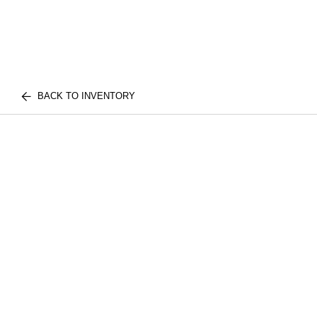
BACK TO INVENTORY