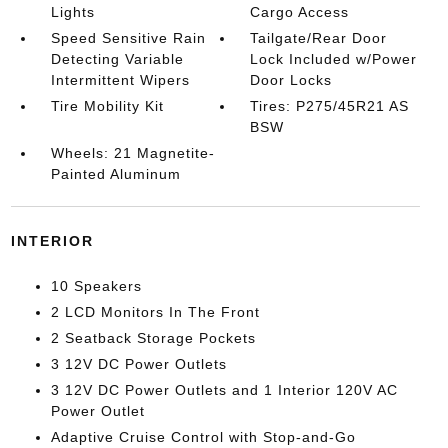
Lights
Cargo Access
Speed Sensitive Rain
Tailgate/Rear Door
Detecting Variable
Lock Included w/Power
Intermittent Wipers
Door Locks
Tire Mobility Kit
Tires: P275/45R21 AS
BSW
Wheels: 21 Magnetite-
Painted Aluminum
INTERIOR
10 Speakers
2 LCD Monitors In The Front
2 Seatback Storage Pockets
3 12V DC Power Outlets
3 12V DC Power Outlets and 1 Interior 120V AC
Power Outlet
Adaptive Cruise Control with Stop-and-Go