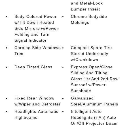
and Metal-Look
Bumper Insert
Body-Colored Power
Chrome Bodyside
w/Tilt Down Heated
Moldings
Side Mirrors w/Power
Folding and Turn
Signal Indicator
Chrome Side Windows
Compact Spare Tire
Trim
Stored Underbody
w/Crankdown
Deep Tinted Glass
Express Open/Close
Sliding And Tilting
Glass 1st And 2nd Row
Sunroof w/Power
Sunshade
Fixed Rear Window
Galvanized
w/Wiper and Defroster
Steel/Aluminum Panels
Headlights-Automatic
Intelligent Auto
Highbeams
Headlights (i-Ah) Auto
On/Off Projector Beam