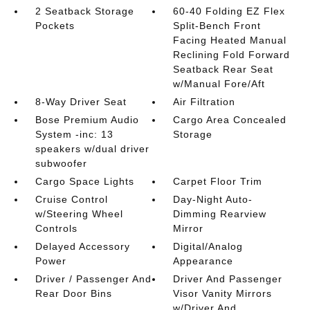
2 Seatback Storage
60-40 Folding EZ Flex
Pockets
Split-Bench Front
Facing Heated Manual
Reclining Fold Forward
Seatback Rear Seat
w/Manual Fore/Aft
8-Way Driver Seat
Air Filtration
Bose Premium Audio
Cargo Area Concealed
System -inc: 13
Storage
speakers w/dual driver
subwoofer
Cargo Space Lights
Carpet Floor Trim
Cruise Control
Day-Night Auto-
w/Steering Wheel
Dimming Rearview
Controls
Mirror
Delayed Accessory
Digital/Analog
Power
Appearance
Driver / Passenger And
Driver And Passenger
Rear Door Bins
Visor Vanity Mirrors
w/Driver And