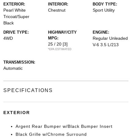
EXTERIOR:
INTERIOR:
BODY TYPE:
Pearl White
Chestnut
Sport Utility
Tricoat/Super
Black
DRIVE TYPE:
HIGHWAY/CITY
ENGINE:
4WD
MPG:
Regular Unleaded
25 / 20
[3]
V-6 3.5 L/213
*EPA ESTIMATED
TRANSMISSION:
Automatic
SPECIFICATIONS
EXTERIOR
Argent Rear Bumper w/Black Bumper Insert
Black Grille w/Chrome Surround