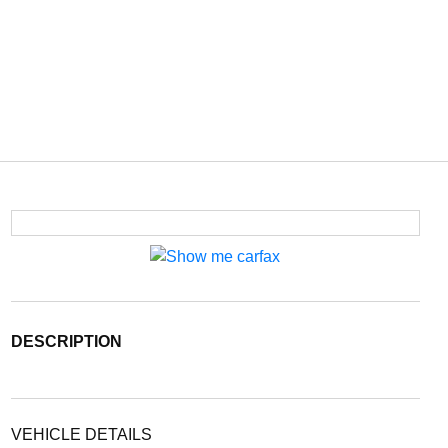
DESCRIPTION
VEHICLE DETAILS