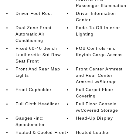
Passenger Illumination
Driver Foot Rest
Driver Information
Center
Dual Zone Front
Fade-To-Off Interior
Automatic Air
Lighting
Conditioning
Fixed 60-40 Bench
FOB Controls -inc:
Leatherette 3rd Row
Keyfob Cargo Access
Seat Front
Front And Rear Map
Front Center Armrest
Lights
and Rear Center
Armrest w/Storage
Front Cupholder
Full Carpet Floor
Covering
Full Cloth Headliner
Full Floor Console
w/Covered Storage
Gauges -inc:
Head-Up Display
Speedometer
Heated & Cooled Front
Heated Leather