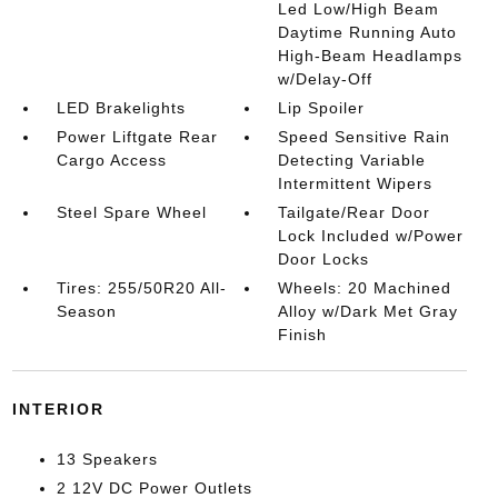
Led Low/High Beam
Daytime Running Auto
High-Beam Headlamps
w/Delay-Off
LED Brakelights
Lip Spoiler
Power Liftgate Rear
Speed Sensitive Rain
Cargo Access
Detecting Variable
Intermittent Wipers
Steel Spare Wheel
Tailgate/Rear Door
Lock Included w/Power
Door Locks
Tires: 255/50R20 All-
Wheels: 20 Machined
Season
Alloy w/Dark Met Gray
Finish
INTERIOR
13 Speakers
2 12V DC Power Outlets