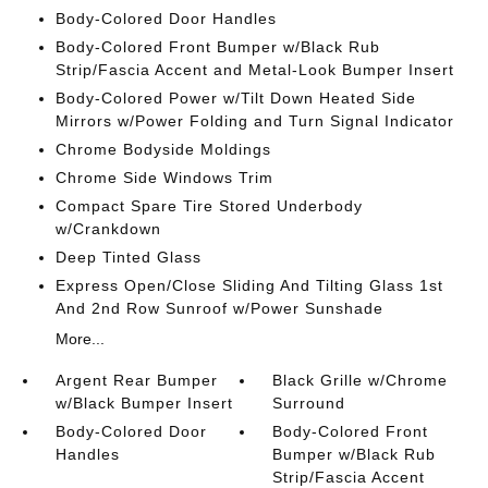
Body-Colored Door Handles
Body-Colored Front Bumper w/Black Rub
Strip/Fascia Accent and Metal-Look Bumper Insert
Body-Colored Power w/Tilt Down Heated Side
Mirrors w/Power Folding and Turn Signal Indicator
Chrome Bodyside Moldings
Chrome Side Windows Trim
Compact Spare Tire Stored Underbody
w/Crankdown
Deep Tinted Glass
Express Open/Close Sliding And Tilting Glass 1st
And 2nd Row Sunroof w/Power Sunshade
More...
Argent Rear Bumper
Black Grille w/Chrome
w/Black Bumper Insert
Surround
Body-Colored Door
Body-Colored Front
Handles
Bumper w/Black Rub
Strip/Fascia Accent