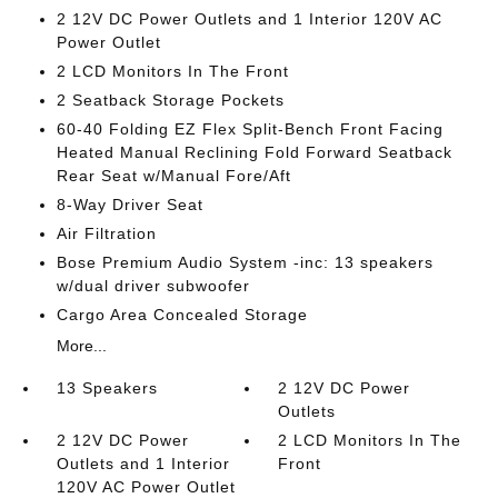
2 12V DC Power Outlets and 1 Interior 120V AC
Power Outlet
2 LCD Monitors In The Front
2 Seatback Storage Pockets
60-40 Folding EZ Flex Split-Bench Front Facing
Heated Manual Reclining Fold Forward Seatback
Rear Seat w/Manual Fore/Aft
8-Way Driver Seat
Air Filtration
Bose Premium Audio System -inc: 13 speakers
w/dual driver subwoofer
Cargo Area Concealed Storage
More...
13 Speakers
2 12V DC Power
Outlets
2 12V DC Power
2 LCD Monitors In The
Outlets and 1 Interior
Front
120V AC Power Outlet