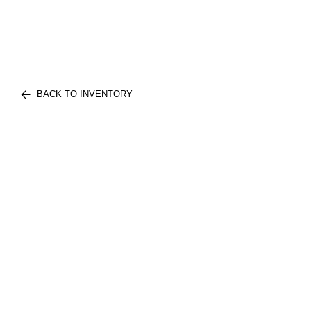
BACK TO INVENTORY