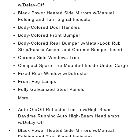
w/Delay-Off
Black Power Heated Side Mirrors w/Manual
Folding and Turn Signal Indicator
Body-Colored Door Handles
Body-Colored Front Bumper
Body-Colored Rear Bumper w/Metal-Look Rub
Strip/Fascia Accent and Chrome Bumper Insert
Chrome Side Windows Trim
Compact Spare Tire Mounted Inside Under Cargo
Fixed Rear Window w/Defroster
Front Fog Lamps
Fully Galvanized Steel Panels
More...
Auto On/Off Reflector Led Low/High Beam
Daytime Running Auto High-Beam Headlamps
w/Delay-Off
Black Power Heated Side Mirrors w/Manual
Folding and Turn Signal Indicator