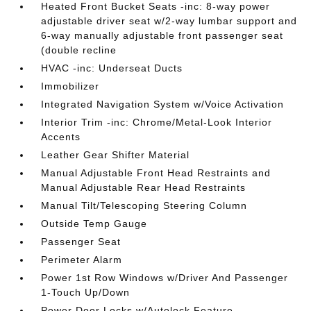
Heated Front Bucket Seats -inc: 8-way power
adjustable driver seat w/2-way lumbar support and
6-way manually adjustable front passenger seat
(double recline
HVAC -inc: Underseat Ducts
Immobilizer
Integrated Navigation System w/Voice Activation
Interior Trim -inc: Chrome/Metal-Look Interior
Accents
Leather Gear Shifter Material
Manual Adjustable Front Head Restraints and
Manual Adjustable Rear Head Restraints
Manual Tilt/Telescoping Steering Column
Outside Temp Gauge
Passenger Seat
Perimeter Alarm
Power 1st Row Windows w/Driver And Passenger
1-Touch Up/Down
Power Door Locks w/Autolock Feature