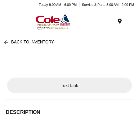
Today 9:00 AM - 6:00 PM
Service & Parts 8:00 AM - 2:00 PM
Menu
BACK TO INVENTORY
Text Link
DESCRIPTION