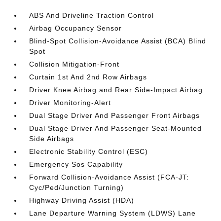
ABS And Driveline Traction Control
Airbag Occupancy Sensor
Blind-Spot Collision-Avoidance Assist (BCA) Blind
Spot
Collision Mitigation-Front
Curtain 1st And 2nd Row Airbags
Driver Knee Airbag and Rear Side-Impact Airbag
Driver Monitoring-Alert
Dual Stage Driver And Passenger Front Airbags
Dual Stage Driver And Passenger Seat-Mounted
Side Airbags
Electronic Stability Control (ESC)
Emergency Sos Capability
Forward Collision-Avoidance Assist (FCA-JT:
Cyc/Ped/Junction Turning)
Highway Driving Assist (HDA)
Lane Departure Warning System (LDWS) Lane