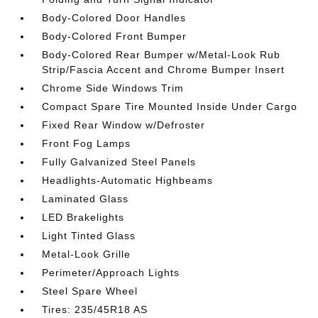
Body-Colored Door Handles
Body-Colored Front Bumper
Body-Colored Rear Bumper w/Metal-Look Rub
Strip/Fascia Accent and Chrome Bumper Insert
Chrome Side Windows Trim
Compact Spare Tire Mounted Inside Under Cargo
Fixed Rear Window w/Defroster
Front Fog Lamps
Fully Galvanized Steel Panels
Headlights-Automatic Highbeams
Laminated Glass
LED Brakelights
Light Tinted Glass
Metal-Look Grille
Perimeter/Approach Lights
Steel Spare Wheel
Tires: 235/45R18 AS