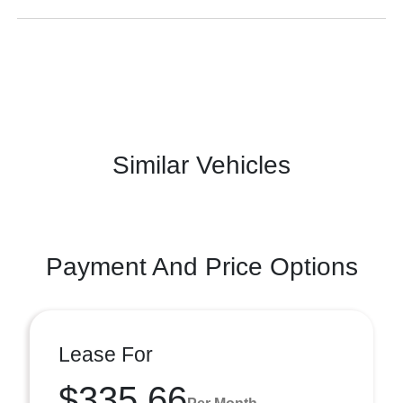
Similar Vehicles
Payment And Price Options
Lease For
$335.66