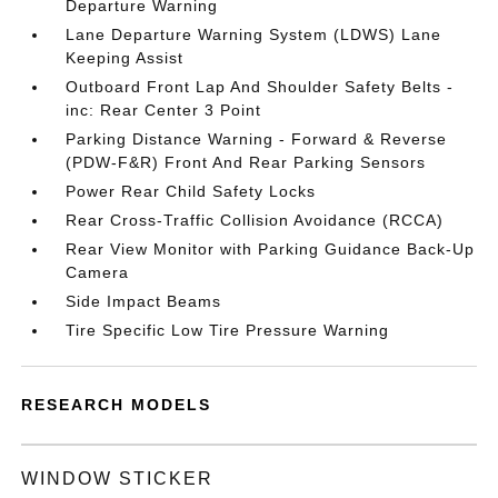
Departure Warning
Lane Departure Warning System (LDWS) Lane
Keeping Assist
Outboard Front Lap And Shoulder Safety Belts -
inc: Rear Center 3 Point
Parking Distance Warning - Forward & Reverse
(PDW-F&R) Front And Rear Parking Sensors
Power Rear Child Safety Locks
Rear Cross-Traffic Collision Avoidance (RCCA)
Rear View Monitor with Parking Guidance Back-Up
Camera
Side Impact Beams
Tire Specific Low Tire Pressure Warning
RESEARCH MODELS
WINDOW STICKER