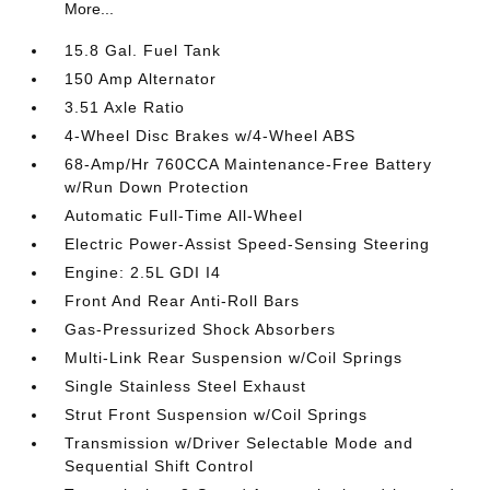
More...
15.8 Gal. Fuel Tank
150 Amp Alternator
3.51 Axle Ratio
4-Wheel Disc Brakes w/4-Wheel ABS
68-Amp/Hr 760CCA Maintenance-Free Battery
w/Run Down Protection
Automatic Full-Time All-Wheel
Electric Power-Assist Speed-Sensing Steering
Engine: 2.5L GDI I4
Front And Rear Anti-Roll Bars
Gas-Pressurized Shock Absorbers
Multi-Link Rear Suspension w/Coil Springs
Single Stainless Steel Exhaust
Strut Front Suspension w/Coil Springs
Transmission w/Driver Selectable Mode and
Sequential Shift Control