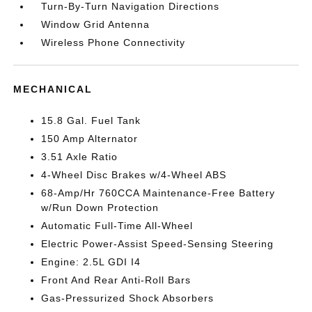
Turn-By-Turn Navigation Directions
Window Grid Antenna
Wireless Phone Connectivity
MECHANICAL
15.8 Gal. Fuel Tank
150 Amp Alternator
3.51 Axle Ratio
4-Wheel Disc Brakes w/4-Wheel ABS
68-Amp/Hr 760CCA Maintenance-Free Battery
w/Run Down Protection
Automatic Full-Time All-Wheel
Electric Power-Assist Speed-Sensing Steering
Engine: 2.5L GDI I4
Front And Rear Anti-Roll Bars
Gas-Pressurized Shock Absorbers