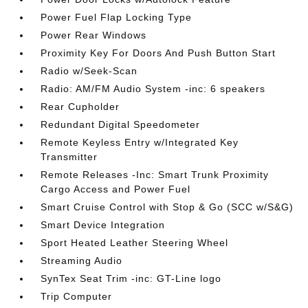
Power Fuel Flap Locking Type
Power Rear Windows
Proximity Key For Doors And Push Button Start
Radio w/Seek-Scan
Radio: AM/FM Audio System -inc: 6 speakers
Rear Cupholder
Redundant Digital Speedometer
Remote Keyless Entry w/Integrated Key
Transmitter
Remote Releases -Inc: Smart Trunk Proximity
Cargo Access and Power Fuel
Smart Cruise Control with Stop & Go (SCC w/S&G)
Smart Device Integration
Sport Heated Leather Steering Wheel
Streaming Audio
SynTex Seat Trim -inc: GT-Line logo
Trip Computer