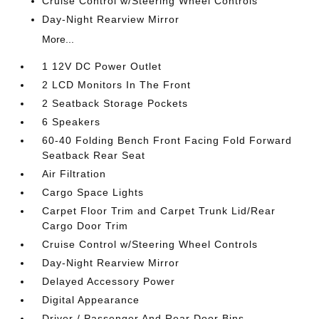
Cruise Control w/Steering Wheel Controls
Day-Night Rearview Mirror
More...
1 12V DC Power Outlet
2 LCD Monitors In The Front
2 Seatback Storage Pockets
6 Speakers
60-40 Folding Bench Front Facing Fold Forward
Seatback Rear Seat
Air Filtration
Cargo Space Lights
Carpet Floor Trim and Carpet Trunk Lid/Rear
Cargo Door Trim
Cruise Control w/Steering Wheel Controls
Day-Night Rearview Mirror
Delayed Accessory Power
Digital Appearance
Driver / Passenger And Rear Door Bins