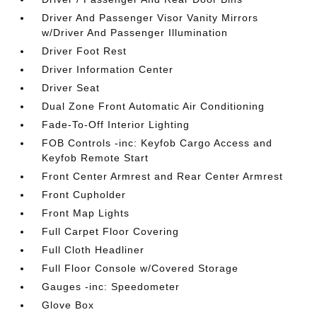
Driver And Passenger Visor Vanity Mirrors
w/Driver And Passenger Illumination
Driver Foot Rest
Driver Information Center
Driver Seat
Dual Zone Front Automatic Air Conditioning
Fade-To-Off Interior Lighting
FOB Controls -inc: Keyfob Cargo Access and
Keyfob Remote Start
Front Center Armrest and Rear Center Armrest
Front Cupholder
Front Map Lights
Full Carpet Floor Covering
Full Cloth Headliner
Full Floor Console w/Covered Storage
Gauges -inc: Speedometer
Glove Box