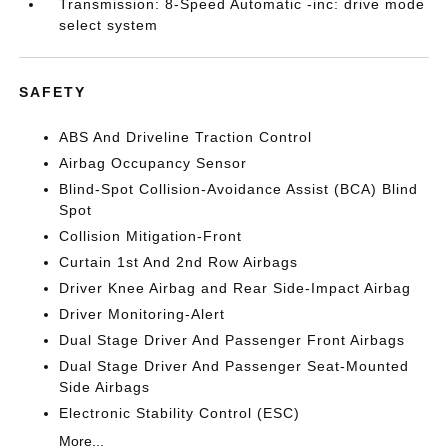
Transmission: 8-Speed Automatic -inc: drive mode
select system
SAFETY
ABS And Driveline Traction Control
Airbag Occupancy Sensor
Blind-Spot Collision-Avoidance Assist (BCA) Blind
Spot
Collision Mitigation-Front
Curtain 1st And 2nd Row Airbags
Driver Knee Airbag and Rear Side-Impact Airbag
Driver Monitoring-Alert
Dual Stage Driver And Passenger Front Airbags
Dual Stage Driver And Passenger Seat-Mounted
Side Airbags
Electronic Stability Control (ESC)
More...