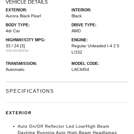
VEHICLE DETAILS
EXTERIOR:
INTERIOR:
Aurora Black Pearl
Black
BODY TYPE:
DRIVE TYPE:
4dr Car
AWD
HIGHWAY/CITY MPG:
ENGINE:
33 / 24
[3]
Regular Unleaded I-4 2.5
*EPA ESTIMATED
L/152
TRANSMISSION:
MODEL CODE:
Automatic
LAC4454
SPECIFICATIONS
EXTERIOR
Auto On/Off Reflector Led Low/High Beam
Daytime Running Auto High-Beam Headlamps