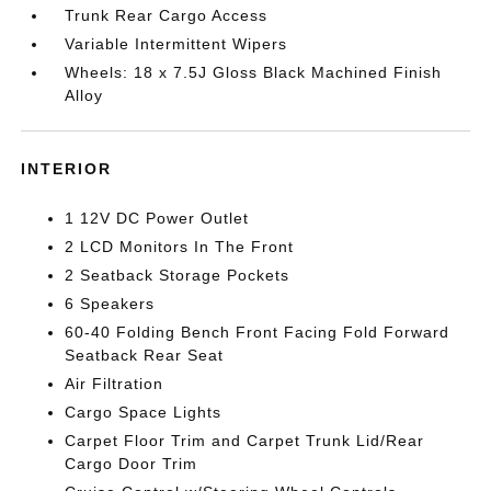
Trunk Rear Cargo Access
Variable Intermittent Wipers
Wheels: 18 x 7.5J Gloss Black Machined Finish
Alloy
INTERIOR
1 12V DC Power Outlet
2 LCD Monitors In The Front
2 Seatback Storage Pockets
6 Speakers
60-40 Folding Bench Front Facing Fold Forward
Seatback Rear Seat
Air Filtration
Cargo Space Lights
Carpet Floor Trim and Carpet Trunk Lid/Rear
Cargo Door Trim