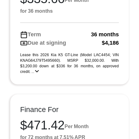
Per Month
for 36 months
Term
36 months
Due at signing
$4,186
Lease this 2026 Kia K5 GT-Line (Model LAC4454; VIN
KNAG64J79T5495660). MSRP $32,000.00. With
$3,200.00 down at $336 for 36 months, on approved
credit. ...
Finance For
$471.42
Per Month
for 72 months at 7.51% APR